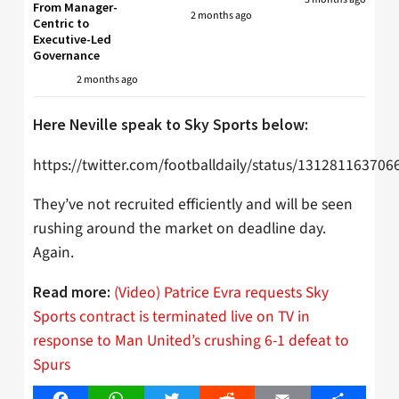
From Manager-
2 months ago
Centric to
Executive-Led
Governance
2 months ago
Here Neville speak to Sky Sports below:
https://twitter.com/footballdaily/status/13128116370
They’ve not recruited efficiently and will be seen
rushing around the market on deadline day.
Again.
(Video) Patrice Evra requests Sky
Read more:
Sports contract is terminated live on TV in
response to Man United’s crushing 6-1 defeat to
Spurs
Facebook
WhatsApp
Twitter
Reddit
Email
Share