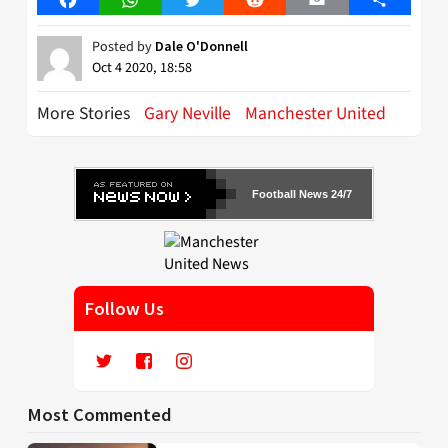
Posted by
Dale O'Donnell
Oct 4 2020, 18:58
More Stories
Gary Neville
Manchester United
Football News 24/7
Follow Us
Most Commented