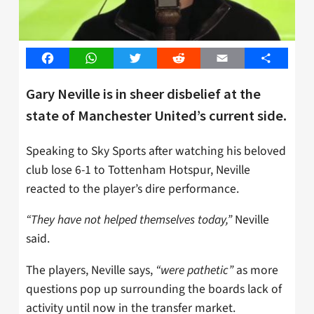
Facebook
WhatsApp
Twitter
Reddit
Email
Share
Gary Neville is in sheer disbelief at the
state of Manchester United’s current side.
Speaking to Sky Sports after watching his beloved
club lose 6-1 to Tottenham Hotspur, Neville
reacted to the player’s dire performance.
“They have not helped themselves today,”
Neville
said.
The players, Neville says,
“were pathetic”
as more
questions pop up surrounding the boards lack of
activity until now in the transfer market.