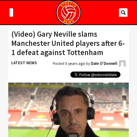
(Video) Gary Neville slams
Manchester United players after 6-
1 defeat against Tottenham
LATEST NEWS
Posted
5 years ago
by
Dale O'Donnell