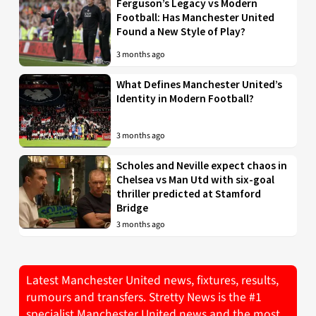
Ferguson’s Legacy vs Modern
Football: Has Manchester United
Found a New Style of Play?
3 months ago
What Defines Manchester United’s
Identity in Modern Football?
3 months ago
Scholes and Neville expect chaos in
Chelsea vs Man Utd with six-goal
thriller predicted at Stamford
Bridge
3 months ago
Latest Manchester United news, fixtures, results,
rumours and transfers. Stretty News is the #1
specialist Manchester United news and the most