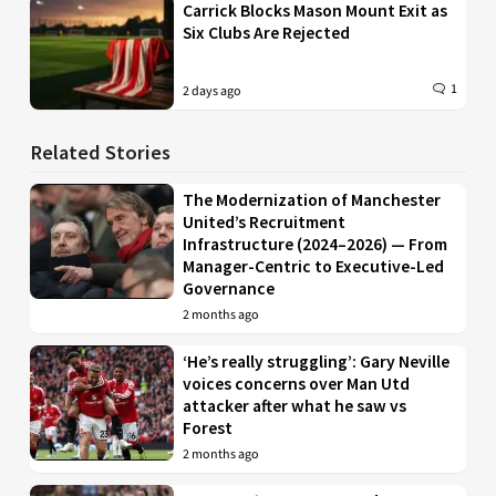
Carrick Blocks Mason Mount Exit as
Six Clubs Are Rejected
1
2 days ago
Related Stories
The Modernization of Manchester
United’s Recruitment
Infrastructure (2024–2026) — From
Manager-Centric to Executive-Led
Governance
2 months ago
‘He’s really struggling’: Gary Neville
voices concerns over Man Utd
attacker after what he saw vs
Forest
2 months ago