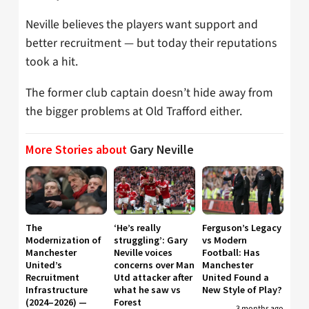
Neville believes the players want support and
better recruitment — but today their reputations
took a hit.
The former club captain doesn’t hide away from
the bigger problems at Old Trafford either.
More Stories about
Gary Neville
The
‘He’s really
Ferguson’s Legacy
Modernization of
struggling’: Gary
vs Modern
Manchester
Neville voices
Football: Has
United’s
concerns over Man
Manchester
Recruitment
Utd attacker after
United Found a
Infrastructure
what he saw vs
New Style of Play?
(2024–2026) —
Forest
3 months ago