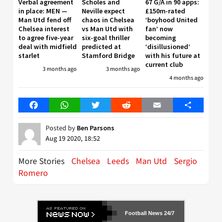
Verbal agreement
Scholes and
67 G/A in 90 apps:
in place: MEN —
Neville expect
£150m-rated
Man Utd fend off
chaos in Chelsea
‘boyhood United
Chelsea interest
vs Man Utd with
fan’ now
to agree five-year
six-goal thriller
becoming
deal with midfield
predicted at
‘disillusioned’
starlet
Stamford Bridge
with his future at
current club
3 months ago
3 months ago
4 months ago
Facebook
WhatsApp
Twitter
Reddit
Email
Share
Posted by
Ben Parsons
Aug 19 2020, 18:52
More Stories
Chelsea
Leeds
Man Utd
Sergio
Romero
Football News 24/7