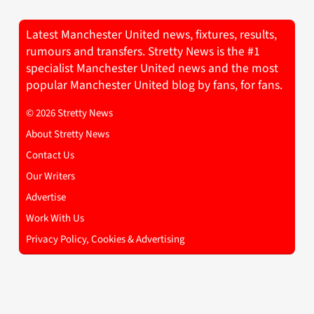
Latest Manchester United news, fixtures, results,
rumours and transfers. Stretty News is the #1
specialist Manchester United news and the most
popular Manchester United blog by fans, for fans.
© 2026 Stretty News
About Stretty News
Contact Us
Our Writers
Advertise
Work With Us
Privacy Policy, Cookies & Advertising