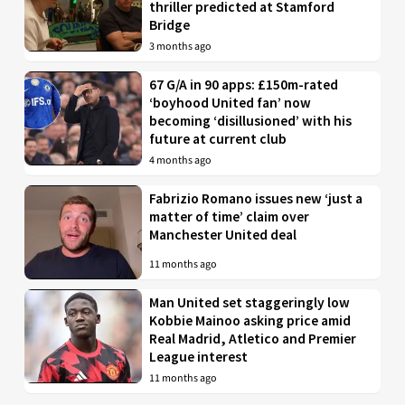
thriller predicted at Stamford
Bridge
3 months ago
67 G/A in 90 apps: £150m-rated
‘boyhood United fan’ now
becoming ‘disillusioned’ with his
future at current club
4 months ago
Fabrizio Romano issues new ‘just a
matter of time’ claim over
Manchester United deal
11 months ago
Man United set staggeringly low
Kobbie Mainoo asking price amid
Real Madrid, Atletico and Premier
League interest
11 months ago