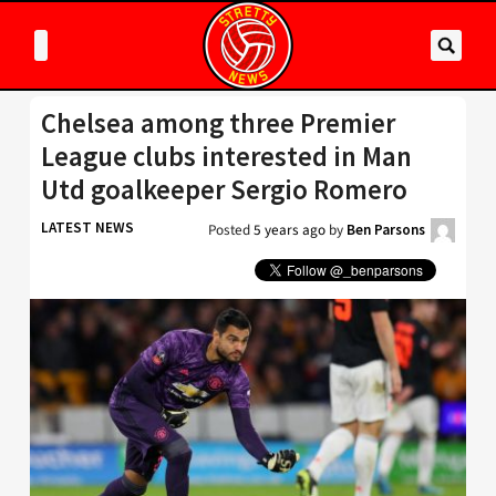
Chelsea among three Premier
League clubs interested in Man
Utd goalkeeper Sergio Romero
LATEST NEWS
Posted
5 years ago
by
Ben Parsons