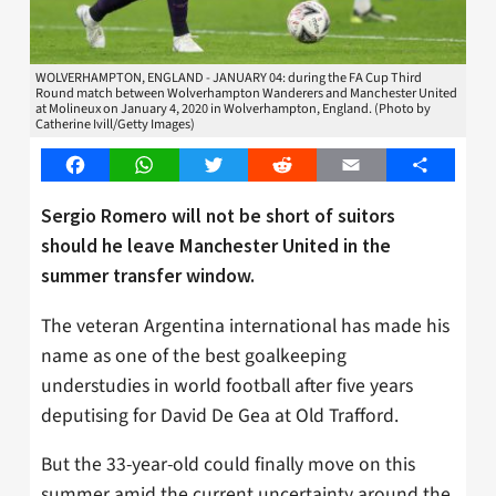
WOLVERHAMPTON, ENGLAND - JANUARY 04: during the FA Cup Third
Round match between Wolverhampton Wanderers and Manchester United
at Molineux on January 4, 2020 in Wolverhampton, England. (Photo by
Catherine Ivill/Getty Images)
Facebook
WhatsApp
Twitter
Reddit
Email
Share
Sergio Romero will not be short of suitors
should he leave Manchester United in the
summer transfer window.
The veteran Argentina international has made his
name as one of the best goalkeeping
understudies in world football after five years
deputising for David De Gea at Old Trafford.
But the 33-year-old could finally move on this
summer amid the current uncertainty around the