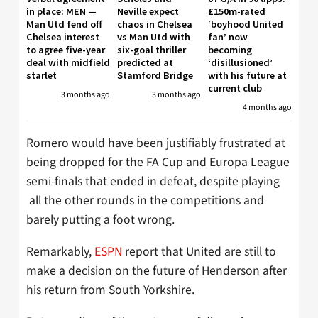
in place: MEN —
Neville expect
£150m-rated
Man Utd fend off
chaos in Chelsea
‘boyhood United
Chelsea interest
vs Man Utd with
fan’ now
to agree five-year
six-goal thriller
becoming
deal with midfield
predicted at
‘disillusioned’
starlet
Stamford Bridge
with his future at
current club
3 months ago
3 months ago
4 months ago
Romero would have been justifiably frustrated at
being dropped for the FA Cup and Europa League
semi-finals that ended in defeat, despite playing
all the other rounds in the competitions and
barely putting a foot wrong.
Remarkably,
ESPN
report that United are still to
make a decision on the future of Henderson after
his return from South Yorkshire.