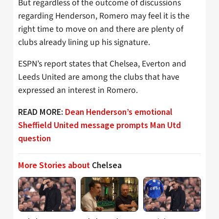
But regardless of the outcome of discussions
regarding Henderson, Romero may feel it is the
right time to move on and there are plenty of
clubs already lining up his signature.
ESPN’s report states that Chelsea, Everton and
Leeds United are among the clubs that have
expressed an interest in Romero.
READ MORE:
Dean Henderson’s emotional
Sheffield United message prompts Man Utd
question
More Stories about
Chelsea