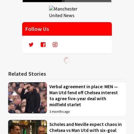
Follow Us
Related Stories
Verbal agreement in place: MEN —
Man Utd fend off Chelsea interest
to agree five-year deal with
midfield starlet
3 months ago
Scholes and Neville expect chaos in
Chelsea vs Man Utd with six-goal