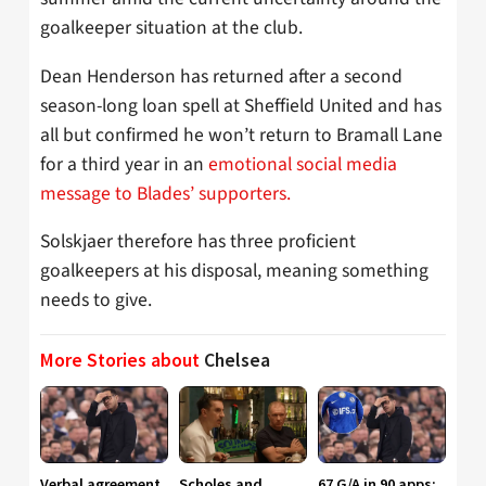
goalkeeper situation at the club.
Dean Henderson has returned after a second
season-long loan spell at Sheffield United and has
all but confirmed he won’t return to Bramall Lane
for a third year in an
emotional social media
message to Blades’ supporters.
Solskjaer therefore has three proficient
goalkeepers at his disposal, meaning something
needs to give.
More Stories about
Chelsea
Verbal agreement
Scholes and
67 G/A in 90 apps: