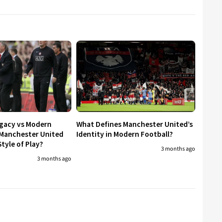
egacy vs Modern
What Defines Manchester United’s
 Manchester United
Identity in Modern Football?
tyle of Play?
3 months ago
3 months ago