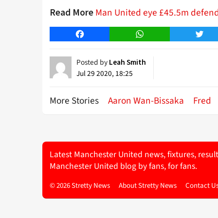
Man United eye £45.5m defende
Read More
Facebook
WhatsApp
Twitt
Posted by
Leah Smith
Jul 29 2020, 18:25
More Stories
Aaron Wan-Bissaka
Fred
Latest Manchester United news, fixtures, resul
Manchester United blog by fans, for fans.
© 2026 Stretty News
About Stretty News
Contact U