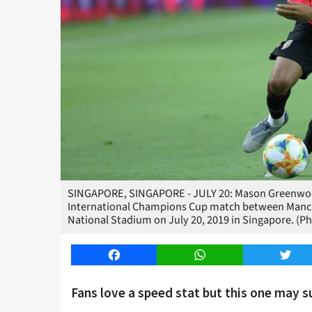
SINGAPORE, SINGAPORE - JULY 20: Mason Greenwood
International Champions Cup match between Manche
National Stadium on July 20, 2019 in Singapore. (P
Facebook
WhatsApp
Twitt
Fans love a speed stat but this one may su