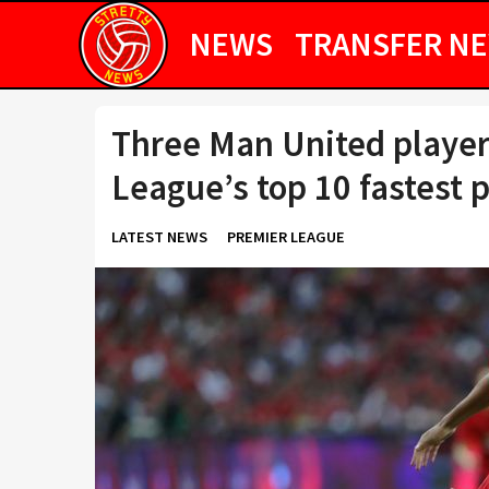
NEWS
TRANSFER N
Three Man United player
League’s top 10 fastest p
LATEST NEWS
PREMIER LEAGUE