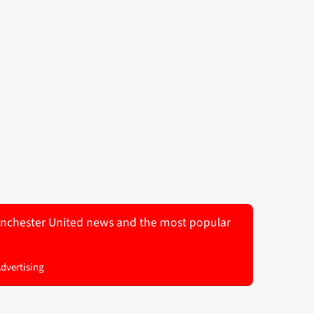
 Manchester United news and the most popular
Advertising