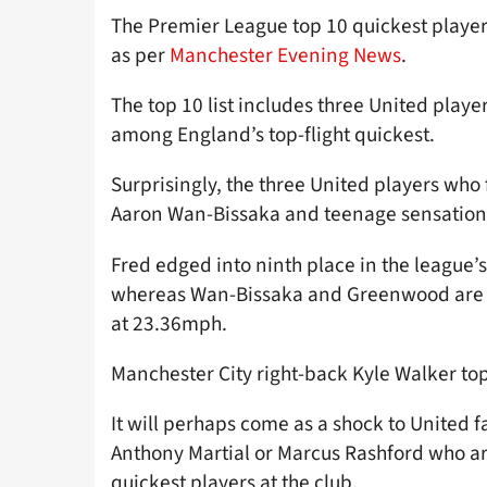
The Premier League top 10 quickest playe
as per
Manchester Evening News
.
The top 10 list includes three United player
among England’s top-flight quickest.
Surprisingly, the three United players who f
Aaron Wan-Bissaka and teenage sensatio
Fred edged into ninth place in the league’
whereas Wan-Bissaka and Greenwood are bot
at 23.36mph.
Manchester City right-back Kyle Walker tops
It will perhaps come as a shock to United fan
Anthony Martial or Marcus Rashford who ar
quickest players at the club.