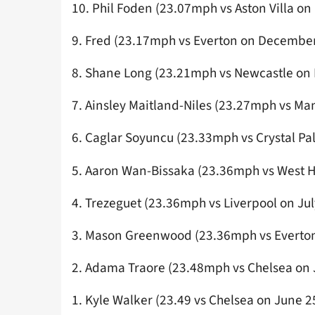
10. Phil Foden (23.07mph vs Aston Villa on
9. Fred (23.17mph vs Everton on December
8. Shane Long (23.21mph vs Newcastle on
7. Ainsley Maitland-Niles (23.27mph vs Ma
6. Caglar Soyuncu (23.33mph vs Crystal P
5. Aaron Wan-Bissaka (23.36mph vs West
4. Trezeguet (23.36mph vs Liverpool on Jul
3. Mason Greenwood (23.36mph vs Everton
2. Adama Traore (23.48mph vs Chelsea on 
1. Kyle Walker (23.49 vs Chelsea on June 2