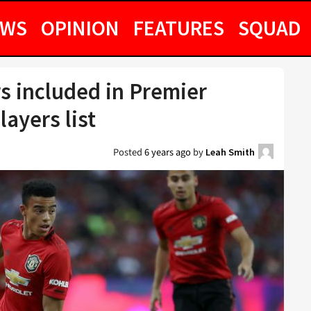
EWS
OPINION
FEATURES
SQUAD
s included in Premier
layers list
Posted
6 years ago
by
Leah Smith