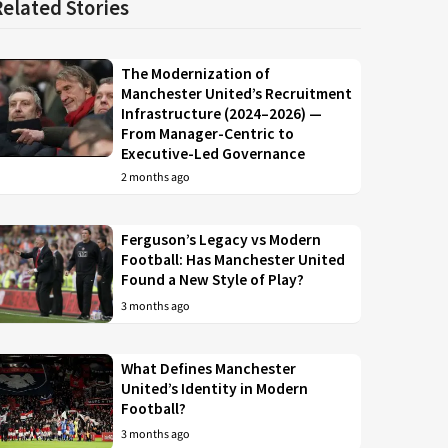
Related Stories
The Modernization of
Manchester United’s Recruitment
Infrastructure (2024–2026) —
From Manager-Centric to
Executive-Led Governance
2 months ago
Ferguson’s Legacy vs Modern
Football: Has Manchester United
Found a New Style of Play?
3 months ago
What Defines Manchester
United’s Identity in Modern
Football?
3 months ago