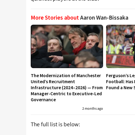
More Stories about
Aaron Wan-Bissaka
The Modernization of Manchester
Ferguson’s L
United’s Recruitment
Football: Has
Infrastructure (2024–2026) — From
Found a New S
Manager-Centric to Executive-Led
Governance
2 months ago
The full list is below: