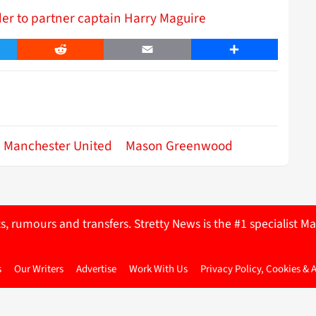
r to partner captain Harry Maguire
er
Reddit
Email
Share
Manchester United
Mason Greenwood
ts, rumours and transfers. Stretty News is the #1 specialist
s
Our Writers
Advertise
Work With Us
Privacy Policy, Cookies & 