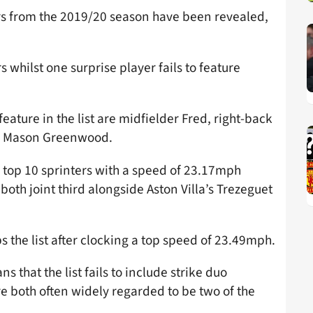
rs from the 2019/20 season have been revealed,
s whilst one surprise player fails to feature
eature in the list are midfielder Fred, right-back
n Mason Greenwood.
s top 10 sprinters with a speed of 23.17mph
h joint third alongside Aston Villa’s Trezeguet
 the list after clocking a top speed of 23.49mph.
s that the list fails to include strike duo
e both often widely regarded to be two of the