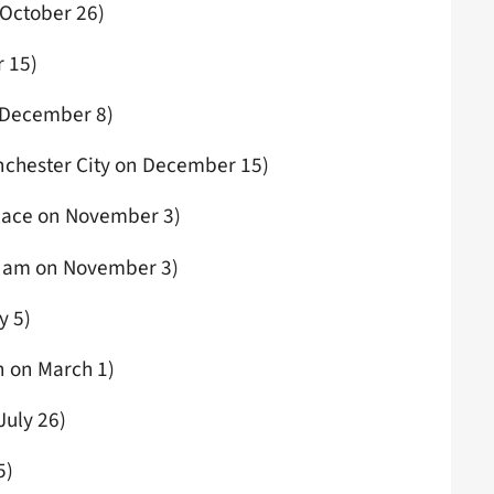
 October 26)
 15)
 December 8)
nchester City on December 15)
alace on November 3)
 Ham on November 3)
y 5)
 on March 1)
July 26)
5)