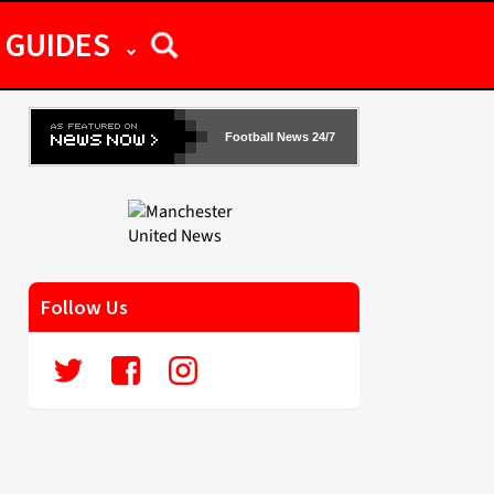
GUIDES
Football News 24/7
Follow Us