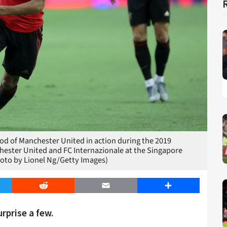
 of Manchester United in action during the 2019
ster United and FC Internazionale at the Singapore
hoto by Lionel Ng/Getty Images)
er
Reddit
Email
Share
rprise a few.