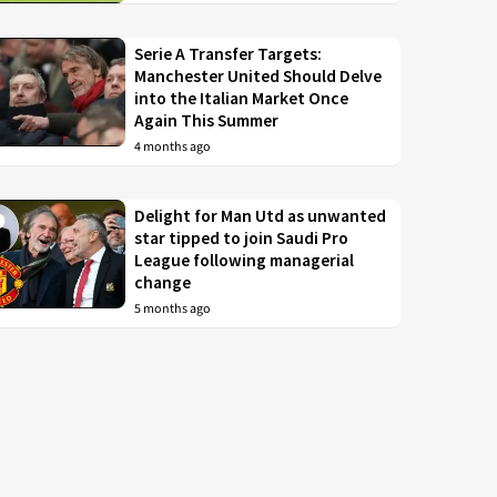
Serie A Transfer Targets:
Manchester United Should Delve
into the Italian Market Once
Again This Summer
4 months ago
Delight for Man Utd as unwanted
star tipped to join Saudi Pro
League following managerial
change
5 months ago