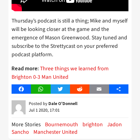
Thursday’s podcast is still a thing; Mike and myself
will be looking closer at the game and the
emergence of Mason Greenwood. Stay tuned and
subscribe to the Strettycast on your preferred
podcast platform.
Three things we learned from
Read more:
Brighton 0-3 Man United
Facebook
WhatsApp
Twitter
Reddit
Email
Share
Posted by
Dale O'Donnell
Jul 1 2020, 17:01
More Stories
Bournemouth
brighton
Jadon
Sancho
Manchester United