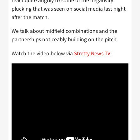
react quite angrily to some of the negativity
plucking that was seen on social media last night
after the match.
We talk about midfield combinations and the
partnerships noticeably building on the pitch.
Watch the video below via
Stretty News TV
: