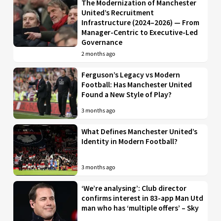
The Modernization of Manchester
United’s Recruitment
Infrastructure (2024–2026) — From
Manager-Centric to Executive-Led
Governance
2 months ago
Ferguson’s Legacy vs Modern
Football: Has Manchester United
Found a New Style of Play?
3 months ago
What Defines Manchester United’s
Identity in Modern Football?
3 months ago
‘We’re analysing’: Club director
confirms interest in 83-app Man Utd
man who has ‘multiple offers’ – Sky