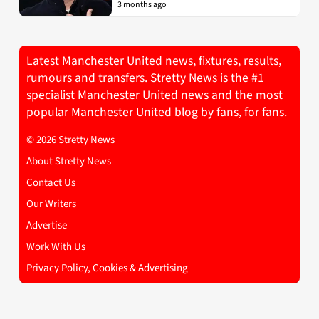
3 months ago
Latest Manchester United news, fixtures, results,
rumours and transfers. Stretty News is the #1
specialist Manchester United news and the most
popular Manchester United blog by fans, for fans.
© 2026 Stretty News
About Stretty News
Contact Us
Our Writers
Advertise
Work With Us
Privacy Policy, Cookies & Advertising