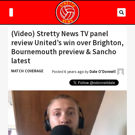
(Video) Stretty News TV panel
review United’s win over Brighton,
Bournemouth preview & Sancho
latest
MATCH COVERAGE
Posted
6 years ago
by
Dale O'Donnell