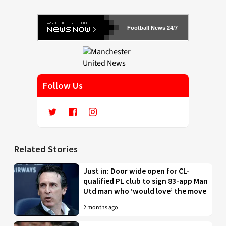
Football News 24/7
Follow Us
Related Stories
Just in: Door wide open for CL-
qualified PL club to sign 83-app Man
Utd man who ‘would love’ the move
2 months ago