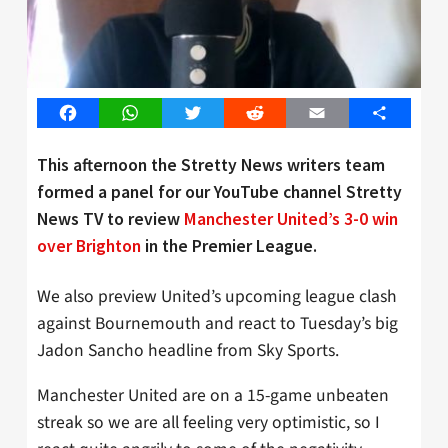
Facebook
WhatsApp
Twitter
Reddit
Email
Share
This afternoon the Stretty News writers team
formed a panel for our YouTube channel Stretty
News TV to review
Manchester United’s 3-0 win
over Brighton
in the Premier League.
We also preview United’s upcoming league clash
against Bournemouth and react to Tuesday’s big
Jadon Sancho headline from Sky Sports.
Manchester United are on a 15-game unbeaten
streak so we are all feeling very optimistic, so I