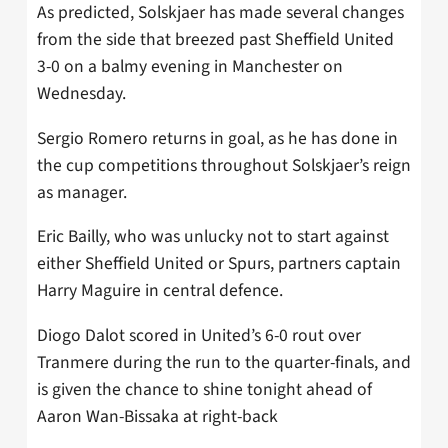
As predicted, Solskjaer has made several changes
from the side that breezed past Sheffield United
3-0 on a balmy evening in Manchester on
Wednesday.
Sergio Romero returns in goal, as he has done in
the cup competitions throughout Solskjaer’s reign
as manager.
Eric Bailly, who was unlucky not to start against
either Sheffield United or Spurs, partners captain
Harry Maguire in central defence.
Diogo Dalot scored in United’s 6-0 rout over
Tranmere during the run to the quarter-finals, and
is given the chance to shine tonight ahead of
Aaron Wan-Bissaka at right-back