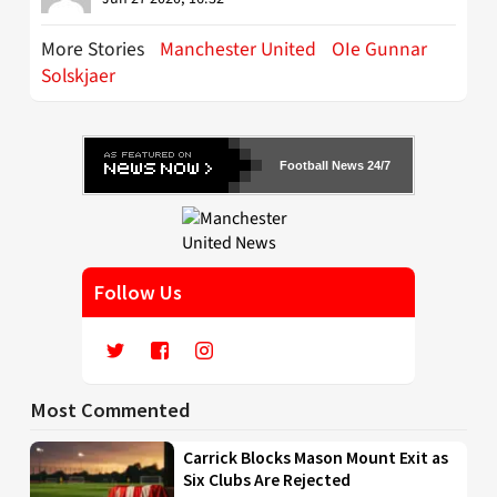
More Stories
Manchester United
OIe Gunnar
Solskjaer
Football News 24/7
Follow Us
Most Commented
Carrick Blocks Mason Mount Exit as
Six Clubs Are Rejected