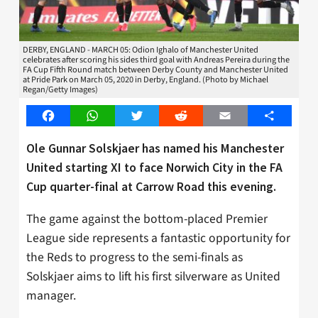
DERBY, ENGLAND - MARCH 05: Odion Ighalo of Manchester United
celebrates after scoring his sides third goal with Andreas Pereira during the
FA Cup Fifth Round match between Derby County and Manchester United
at Pride Park on March 05, 2020 in Derby, England. (Photo by Michael
Regan/Getty Images)
Facebook
WhatsApp
Twitter
Reddit
Email
Share
Ole Gunnar Solskjaer has named his Manchester
United starting XI to face Norwich City in the FA
Cup quarter-final at Carrow Road this evening.
The game against the bottom-placed Premier
League side represents a fantastic opportunity for
the Reds to progress to the semi-finals as
Solskjaer aims to lift his first silverware as United
manager.