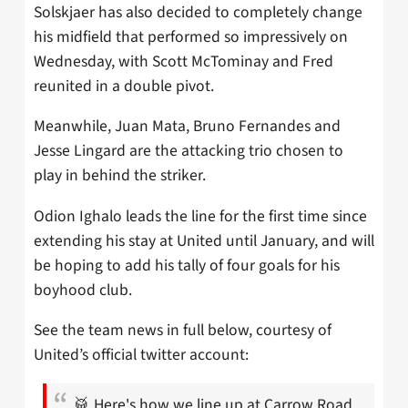
Solskjaer has also decided to completely change
his midfield that performed so impressively on
Wednesday, with Scott McTominay and Fred
reunited in a double pivot.
Meanwhile, Juan Mata, Bruno Fernandes and
Jesse Lingard are the attacking trio chosen to
play in behind the striker.
Odion Ighalo leads the line for the first time since
extending his stay at United until January, and will
be hoping to add his tally of four goals for his
boyhood club.
See the team news in full below, courtesy of
United’s official twitter account:
🥁 Here's how we line up at Carrow Road