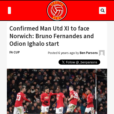
Confirmed Man Utd XI to face
Norwich: Bruno Fernandes and
Odion Ighalo start
FA CUP
Posted
6 years ago
by
Ben Parsons