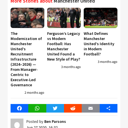
More Stories about
Manchester United
The
Ferguson’s Legacy
What Defines
Modernization of
vs Modern
Manchester
Manchester
Football: Has
United’s Identity
United’s
Manchester
in Modern
Recruitment
United Found a
Football?
Infrastructure
New Style of Play?
3 months ago
(2024–2026) —
3 months ago
From Manager-
Centric to
Executive-Led
Governance
2 months ago
Facebook
WhatsApp
Twitter
Reddit
Email
Share
Posted by
Ben Parsons
Jun 27 2020, 16:32