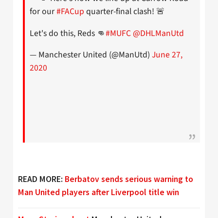
for our
#FACup
quarter-final clash! 🚨
Let's do this, Reds 👊
#MUFC
@DHLManUtd
— Manchester United (@ManUtd)
June 27,
2020
READ MORE:
Berbatov sends serious warning to
Man United players after Liverpool title win