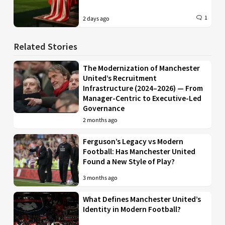
1
2 days ago
Related Stories
The Modernization of Manchester
United’s Recruitment
Infrastructure (2024–2026) — From
Manager-Centric to Executive-Led
Governance
2 months ago
Ferguson’s Legacy vs Modern
Football: Has Manchester United
Found a New Style of Play?
3 months ago
What Defines Manchester United’s
Identity in Modern Football?