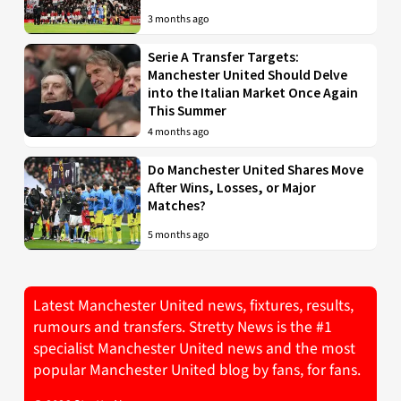
3 months ago
Serie A Transfer Targets:
Manchester United Should Delve
into the Italian Market Once Again
This Summer
4 months ago
Do Manchester United Shares Move
After Wins, Losses, or Major
Matches?
5 months ago
Latest Manchester United news, fixtures, results,
rumours and transfers. Stretty News is the #1
specialist Manchester United news and the most
popular Manchester United blog by fans, for fans.