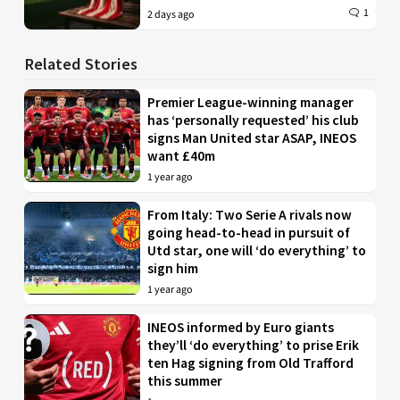
1
2 days ago
Related Stories
Premier League-winning manager
has ‘personally requested’ his club
signs Man United star ASAP, INEOS
want £40m
1 year ago
From Italy: Two Serie A rivals now
going head-to-head in pursuit of
Utd star, one will ‘do everything’ to
sign him
1 year ago
INEOS informed by Euro giants
they’ll ‘do everything’ to prise Erik
ten Hag signing from Old Trafford
this summer