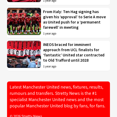
1 year ago
From Italy: Ten Hag signing has
given his ‘approval’ to Serie A move
as United push for a ‘permanent
farewell’ in meeting
1 year ago
INEOS braced for imminent
approach from UCL finalists for
‘fantastic’ United star contracted
to Old Trafford until 2028
1 year ago
Latest Manchester United news, fixtures, results,
rumours and transfers. Stretty News is the #1
specialist Manchester United news and the most
popular Manchester United blog by fans, for fans.
© 2026 Stretty News