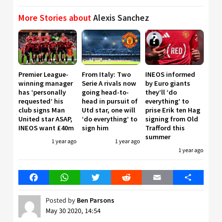
More Stories about
Alexis Sanchez
Premier League-
From Italy: Two
INEOS informed
winning manager
Serie A rivals now
by Euro giants
has ‘personally
going head-to-
they’ll ‘do
requested’ his
head in pursuit of
everything’ to
club signs Man
Utd star, one will
prise Erik ten Hag
United star ASAP,
‘do everything’ to
signing from Old
INEOS want £40m
sign him
Trafford this
summer
1 year ago
1 year ago
1 year ago
Facebook
WhatsApp
Twitter
Reddit
Email
Share
Posted by
Ben Parsons
May 30 2020, 14:54