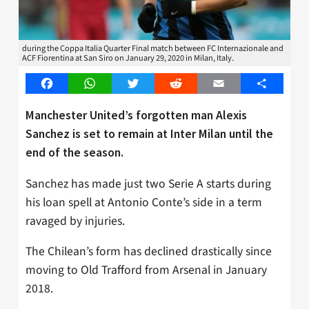
during the Coppa Italia Quarter Final match between FC Internazionale and
ACF Fiorentina at San Siro on January 29, 2020 in Milan, Italy.
Facebook
WhatsApp
Twitter
Reddit
Email
Share
Manchester United’s forgotten man Alexis
Sanchez is set to remain at Inter Milan until the
end of the season.
Sanchez has made just two Serie A starts during
his loan spell at Antonio Conte’s side in a term
ravaged by injuries.
The Chilean’s form has declined drastically since
moving to Old Trafford from Arsenal in January
2018.