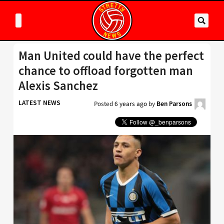
Man United could have the perfect
chance to offload forgotten man
Alexis Sanchez
LATEST NEWS
Posted
6 years ago
by
Ben Parsons