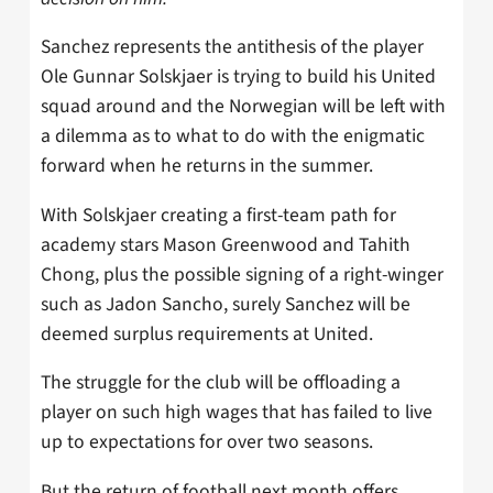
Sanchez represents the antithesis of the player
Ole Gunnar Solskjaer is trying to build his United
squad around and the Norwegian will be left with
a dilemma as to what to do with the enigmatic
forward when he returns in the summer.
With Solskjaer creating a first-team path for
academy stars Mason Greenwood and Tahith
Chong, plus the possible signing of a right-winger
such as Jadon Sancho, surely Sanchez will be
deemed surplus requirements at United.
The struggle for the club will be offloading a
player on such high wages that has failed to live
up to expectations for over two seasons.
But the return of football next month offers