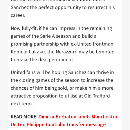
Sanchez the perfect opportunity to resurrect his
career.
Now fully-fit, if he can impress in the remaining
games of the Serie A season and build a
promising partnership with ex-United frontman
Romelu Lukaku, the Nerazzurri may be tempted
to make the deal permanent.
United fans will be hoping Sanchez can thrive in
the closing games of the season to increase the
chances of him being sold, or make him a more
attractive proposition to utilise at Old Trafford
next term.
READ MORE:
Dimitar Berbatov sends Manchester
United Philippe Coutinho transfer message