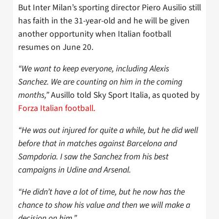
But Inter Milan’s sporting director Piero Ausilio still
has faith in the 31-year-old and he will be given
another opportunity when Italian football
resumes on June 20.
“We want to keep everyone, including Alexis
Sanchez. We are counting on him in the coming
months,”
Ausillo told Sky Sport Italia, as quoted by
Forza Italian football.
“He was out injured for quite a while, but he did well
before that in matches against Barcelona and
Sampdoria. I saw the Sanchez from his best
campaigns in Udine and Arsenal.
“He didn’t have a lot of time, but he now has the
chance to show his value and then we will make a
decision on him.”