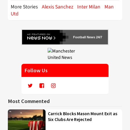
More Stories
Alexis Sanchez
Inter Milan
Man
Utd
Football News 24/7
Follow Us
Most Commented
Carrick Blocks Mason Mount Exit as
Six Clubs Are Rejected