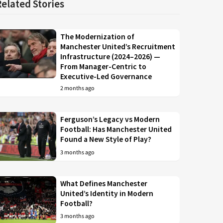
Related Stories
The Modernization of
Manchester United’s Recruitment
Infrastructure (2024–2026) —
From Manager-Centric to
Executive-Led Governance
2 months ago
Ferguson’s Legacy vs Modern
Football: Has Manchester United
Found a New Style of Play?
3 months ago
What Defines Manchester
United’s Identity in Modern
Football?
3 months ago