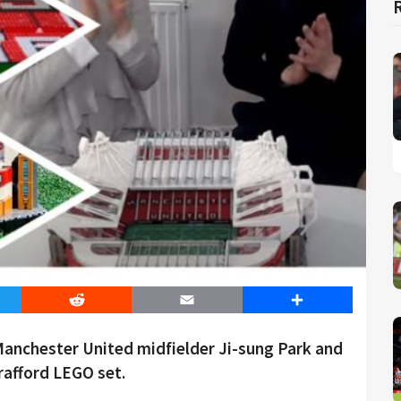
er
Reddit
Email
Share
Manchester United midfielder Ji-sung Park and
rafford LEGO set.