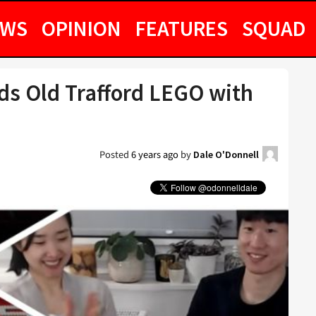
EWS
OPINION
FEATURES
SQUAD
lds Old Trafford LEGO with
Posted
6 years ago
by
Dale O'Donnell