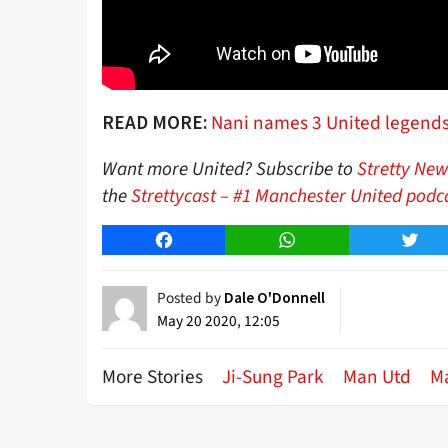
Nani names 3 United legends h
READ MORE:
Want more United? Subscribe to
Stretty New
the
Strettycast – #1 Manchester United podc
Facebook
WhatsApp
Twitt
Posted by
Dale O'Donnell
May 20 2020, 12:05
More Stories
Ji-Sung Park
Man Utd
M