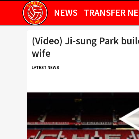
NEWS
TRANSFER N
(Video) Ji-sung Park bui
wife
LATEST NEWS