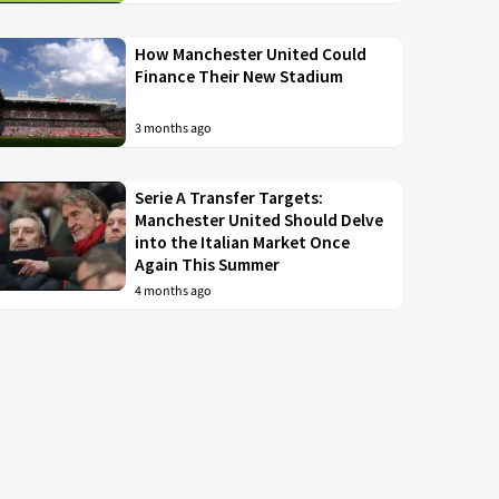
How Manchester United Could
Finance Their New Stadium
3 months ago
Serie A Transfer Targets:
Manchester United Should Delve
into the Italian Market Once
Again This Summer
4 months ago