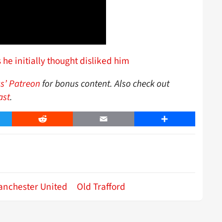
e initially thought disliked him
s’ Patreon
for bonus content. Also check out
ast
.
er
Reddit
Email
Share
anchester United
Old Trafford