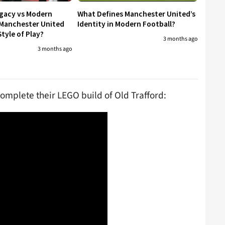
egacy vs Modern
What Defines Manchester United’s
 Manchester United
Identity in Modern Football?
tyle of Play?
3 months ago
3 months ago
complete their LEGO build of Old Trafford: