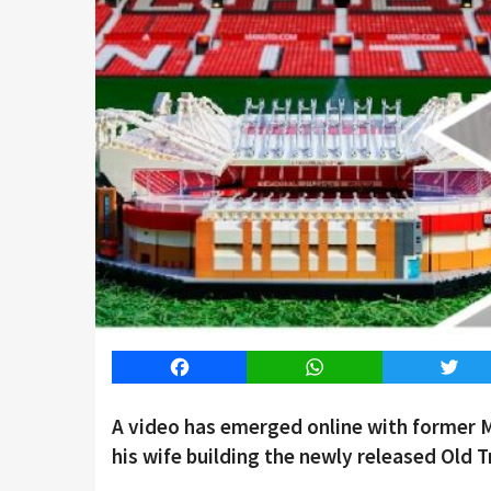
Facebook
WhatsApp
Twitt
A video has emerged online with former 
his wife building the newly released Old T