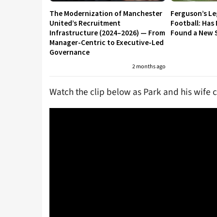
The Modernization of Manchester
Ferguson’s L
United’s Recruitment
Football: Has
Infrastructure (2024–2026) — From
Found a New S
Manager-Centric to Executive-Led
Governance
2 months ago
Watch the clip below as Park and his wife 