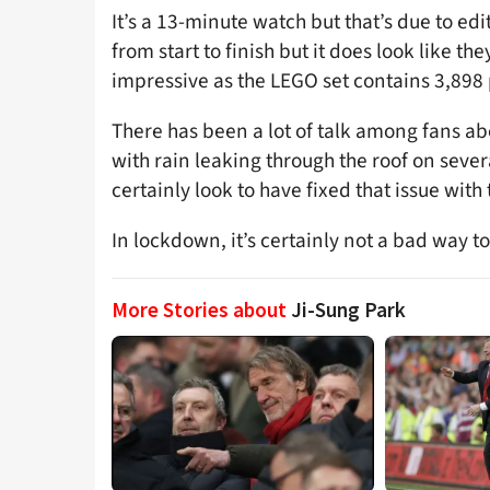
It’s a 13-minute watch but that’s due to edit
from start to finish but it does look like they
impressive as the LEGO set contains 3,898 
There has been a lot of talk among fans ab
with rain leaking through the roof on sever
certainly look to have fixed that issue with
In lockdown, it’s certainly not a bad way t
More Stories about
Ji-Sung Park