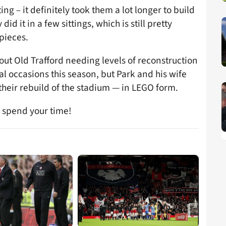
ing – it definitely took them a lot longer to build
 did it in a few sittings, which is still pretty
pieces.
out Old Trafford needing levels of reconstruction
al occasions this season, but Park and his wife
 their rebuild of the stadium — in LEGO form.
o spend your time!