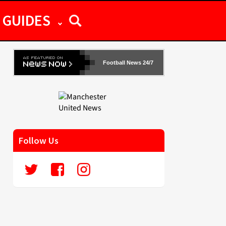
GUIDES
Football News 24/7
Follow Us