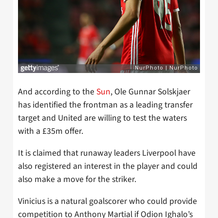
And according to the
Sun
, Ole Gunnar Solskjaer
has identified the frontman as a leading transfer
target and United are willing to test the waters
with a £35m offer.
It is claimed that runaway leaders Liverpool have
also registered an interest in the player and could
also make a move for the striker.
Vinicius is a natural goalscorer who could provide
competition to Anthony Martial if Odion Ighalo’s