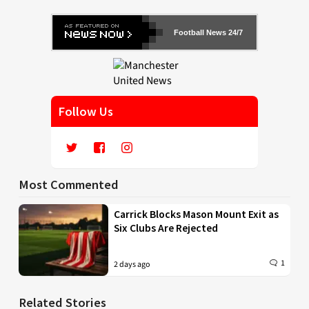
Football News 24/7
Follow Us
Most Commented
Carrick Blocks Mason Mount Exit as
Six Clubs Are Rejected
1
2 days ago
Related Stories