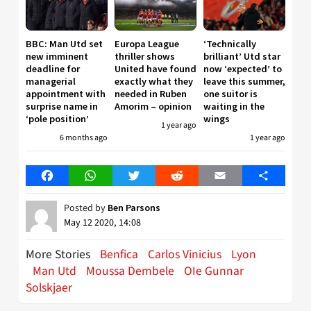
BBC: Man Utd set
Europa League
‘Technically
new imminent
thriller shows
brilliant’ Utd star
deadline for
United have found
now ‘expected’ to
managerial
exactly what they
leave this summer,
appointment with
needed in Ruben
one suitor is
surprise name in
Amorim – opinion
waiting in the
‘pole position’
wings
1 year ago
6 months ago
1 year ago
Facebook
WhatsApp
Twitter
Reddit
Email
Share
Posted by
Ben Parsons
May 12 2020, 14:08
More Stories
Benfica
Carlos Vinicius
Lyon
Man Utd
Moussa Dembele
OIe Gunnar
Solskjaer