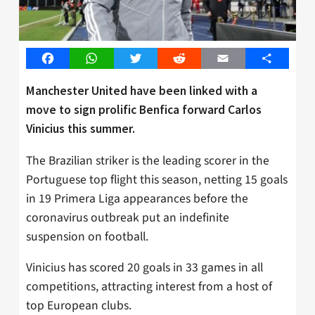
Facebook
WhatsApp
Twitter
Reddit
Email
Share
Manchester United have been linked with a
move to sign prolific Benfica forward Carlos
Vinicius this summer.
The Brazilian striker is the leading scorer in the
Portuguese top flight this season, netting 15 goals
in 19 Primera Liga appearances before the
coronavirus outbreak put an indefinite
suspension on football.
Vinicius has scored 20 goals in 33 games in all
competitions, attracting interest from a host of
top European clubs.