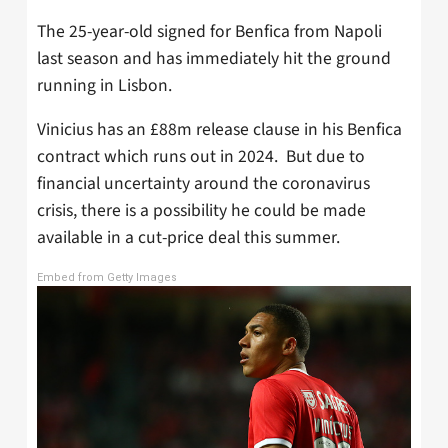
The 25-year-old signed for Benfica from Napoli
last season and has immediately hit the ground
running in Lisbon.
Vinicius has an £88m release clause in his Benfica
contract which runs out in 2024. But due to
financial uncertainty around the coronavirus
crisis, there is a possibility he could be made
available in a cut-price deal this summer.
Embed from Getty Images