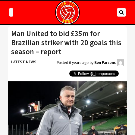
Man United to bid £35m for
Brazilian striker with 20 goals this
season – report
LATEST NEWS
Posted
6 years ago
by
Ben Parsons