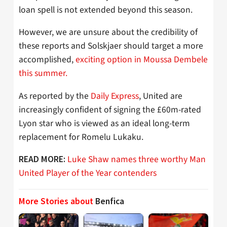
loan spell is not extended beyond this season.
However, we are unsure about the credibility of
these reports and Solskjaer should target a more
accomplished,
exciting option in Moussa Dembele
this summer.
As reported by the
Daily Express
, United are
increasingly confident of signing the £60m-rated
Lyon star who is viewed as an ideal long-term
replacement for Romelu Lukaku.
Luke Shaw names three worthy Man
READ MORE:
United Player of the Year contenders
More Stories about
Benfica