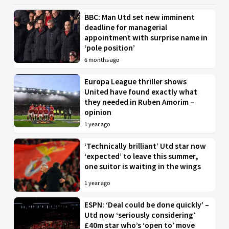
BBC: Man Utd set new imminent
deadline for managerial
appointment with surprise name in
‘pole position’
6 months ago
Europa League thriller shows
United have found exactly what
they needed in Ruben Amorim –
opinion
1 year ago
‘Technically brilliant’ Utd star now
‘expected’ to leave this summer,
one suitor is waiting in the wings
1 year ago
ESPN: ‘Deal could be done quickly’ –
Utd now ‘seriously considering’
£40m star who’s ‘open to’ move