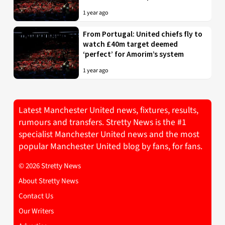
1 year ago
From Portugal: United chiefs fly to
watch £40m target deemed
‘perfect’ for Amorim’s system
1 year ago
Latest Manchester United news, fixtures, results,
rumours and transfers. Stretty News is the #1
specialist Manchester United news and the most
popular Manchester United blog by fans, for fans.
© 2026 Stretty News
About Stretty News
Contact Us
Our Writers