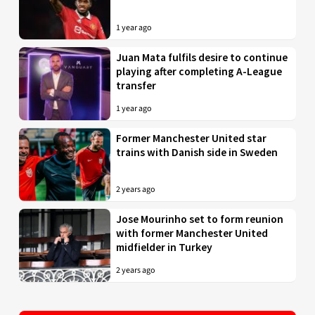
1 year ago
Juan Mata fulfils desire to continue
playing after completing A-League
transfer
1 year ago
Former Manchester United star
trains with Danish side in Sweden
2 years ago
Jose Mourinho set to form reunion
with former Manchester United
midfielder in Turkey
2 years ago