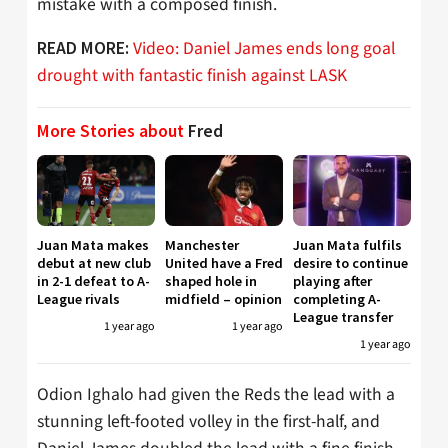
mistake with a composed finish.
Video: Daniel James ends long goal
READ MORE:
drought with fantastic finish against LASK
More Stories about
Fred
Juan Mata makes
Manchester
Juan Mata fulfils
debut at new club
United have a Fred
desire to continue
in 2-1 defeat to A-
shaped hole in
playing after
League rivals
midfield – opinion
completing A-
League transfer
1 year ago
1 year ago
1 year ago
Odion Ighalo had given the Reds the lead with a
stunning left-footed volley in the first-half, and