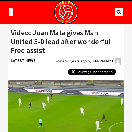
Video: Juan Mata gives Man
United 3-0 lead after wonderful
Fred assist
LATEST NEWS
Posted
6 years ago
by
Ben Parsons