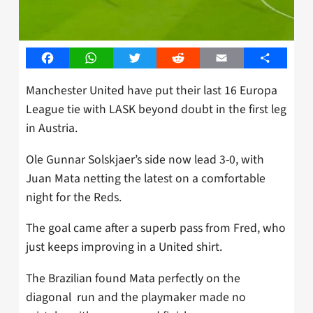
Facebook
WhatsApp
Twitter
Reddit
Email
Share
Manchester United have put their last 16 Europa
League tie with LASK beyond doubt in the first leg
in Austria.
Ole Gunnar Solskjaer’s side now lead 3-0, with
Juan Mata netting the latest on a comfortable
night for the Reds.
The goal came after a superb pass from Fred, who
just keeps improving in a United shirt.
The Brazilian found Mata perfectly on the
diagonal run and the playmaker made no