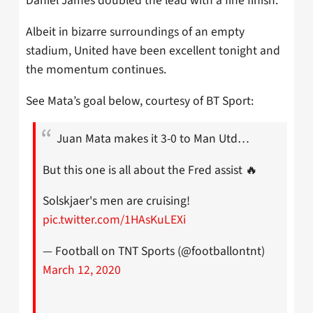
Daniel James doubled the lead with a fine finish.
Albeit in bizarre surroundings of an empty
stadium, United have been excellent tonight and
the momentum continues.
See Mata’s goal below, courtesy of BT Sport:
Juan Mata makes it 3-0 to Man Utd…
But this one is all about the Fred assist 🔥
Solskjaer's men are cruising!
pic.twitter.com/1HAsKuLEXi
— Football on TNT Sports (@footballontnt)
March 12, 2020