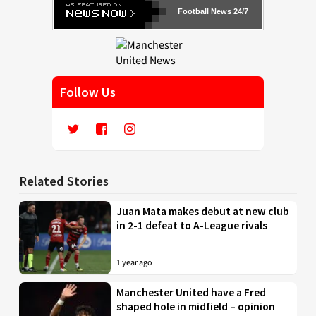
Football News 24/7
Follow Us
Related Stories
Juan Mata makes debut at new club
in 2-1 defeat to A-League rivals
1 year ago
Manchester United have a Fred
shaped hole in midfield – opinion