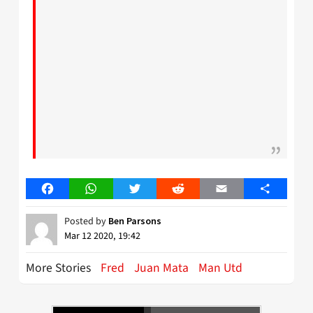
Facebook
WhatsApp
Twitter
Reddit
Email
Share
Posted by
Ben Parsons
Mar 12 2020, 19:42
More Stories
Fred
Juan Mata
Man Utd