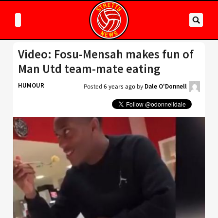
Video: Fosu-Mensah makes fun of
Man Utd team-mate eating
HUMOUR
Posted
6 years ago
by
Dale O'Donnell