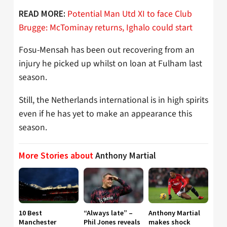
Potential Man Utd XI to face Club
READ MORE:
Brugge: McTominay returns, Ighalo could start
Fosu-Mensah has been out recovering from an
injury he picked up whilst on loan at Fulham last
season.
Still, the Netherlands international is in high spirits
even if he has yet to make an appearance this
season.
More Stories about
Anthony Martial
10 Best
“Always late” –
Anthony Martial
Manchester
Phil Jones reveals
makes shock