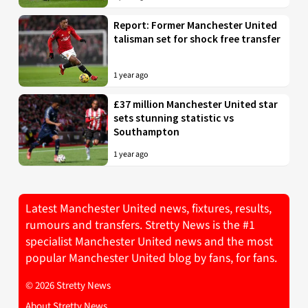
Report: Former Manchester United
talisman set for shock free transfer
1 year ago
£37 million Manchester United star
sets stunning statistic vs
Southampton
1 year ago
Latest Manchester United news, fixtures, results,
rumours and transfers. Stretty News is the #1
specialist Manchester United news and the most
popular Manchester United blog by fans, for fans.
© 2026 Stretty News
About Stretty News