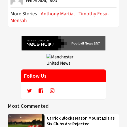
Feb 25 2020, 18:23
More Stories
Anthony Martial
Timothy Fosu-
Mensah
Football News 24/7
Follow Us
Most Commented
Carrick Blocks Mason Mount Exit as
Six Clubs Are Rejected