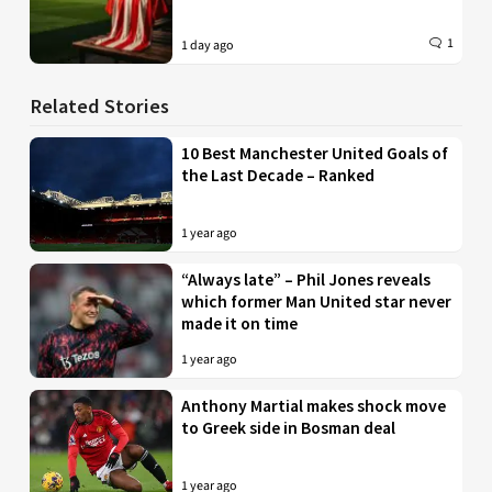
1
1 day ago
Related Stories
10 Best Manchester United Goals of
the Last Decade – Ranked
1 year ago
“Always late” – Phil Jones reveals
which former Man United star never
made it on time
1 year ago
Anthony Martial makes shock move
to Greek side in Bosman deal
1 year ago