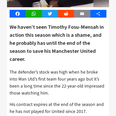
Facebook
WhatsApp
Twitter
Reddit
Email
Share
We haven’t seen Timothy Fosu-Mensah in
action this season which is a shame, and
he probably has until the end of the
season to save his Manchester United
career.
The defender’s stock was high when he broke
into Man Utd’s first team four years ago but it’s
been a long time since the 22-year-old impressed
those watching him.
His contract expires at the end of the season and
he has not played for United since 2017.