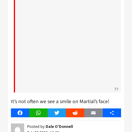
It’s not often we see a smile on Martial’s face!
Facebook
WhatsApp
Twitter
Reddit
Email
Share
Posted by
Dale O'Donnell