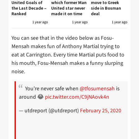
United Goals of
which former Man
move to Greek
the Last Decade –
United star never
side in Bosman
Ranked
made it on time
deal
1 year ago
1 year ago
1 year ago
You can see that in the video below as Fosu-
Mensah makes fun of Anthony Martial trying to
eat at Carrington. Every time Martial puts food to
his mouth, Fosu-Mensah makes a funny slurping
noise.
You’re never safe when
@tfosumensah
is
around 😂
pic.twitter.com/C9jNAovk4n
— utdreport (@utdreport)
February 25, 2020