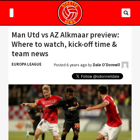
Man Utd vs AZ Alkmaar preview:
Where to watch, kick-off time &
team news
EUROPA LEAGUE
Posted
6 years ago
by
Dale O'Donnell