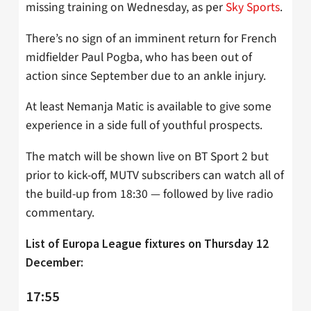
missing training on Wednesday, as per
Sky Sports
.
There’s no sign of an imminent return for French
midfielder Paul Pogba, who has been out of
action since September due to an ankle injury.
At least Nemanja Matic is available to give some
experience in a side full of youthful prospects.
The match will be shown live on BT Sport 2 but
prior to kick-off, MUTV subscribers can watch all of
the build-up from 18:30 — followed by live radio
commentary.
List of Europa League fixtures on Thursday 12
December:
17:55