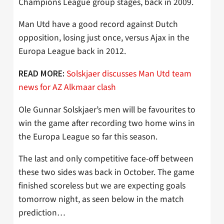
Champions League group stages, back in 2009.
Man Utd have a good record against Dutch
opposition, losing just once, versus Ajax in the
Europa League back in 2012.
Solskjaer discusses Man Utd team
READ MORE:
news for AZ Alkmaar clash
Ole Gunnar Solskjaer’s men will be favourites to
win the game after recording two home wins in
the Europa League so far this season.
The last and only competitive face-off between
these two sides was back in October. The game
finished scoreless but we are expecting goals
tomorrow night, as seen below in the match
prediction…