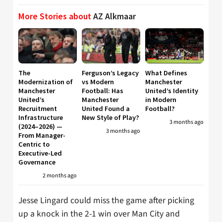
More Stories about
AZ Alkmaar
The
Ferguson’s Legacy
What Defines
Modernization of
vs Modern
Manchester
Manchester
Football: Has
United’s Identity
United’s
Manchester
in Modern
Recruitment
United Found a
Football?
Infrastructure
New Style of Play?
3 months ago
(2024–2026) —
3 months ago
From Manager-
Centric to
Executive-Led
Governance
2 months ago
Jesse Lingard could miss the game after picking
up a knock in the 2-1 win over Man City and