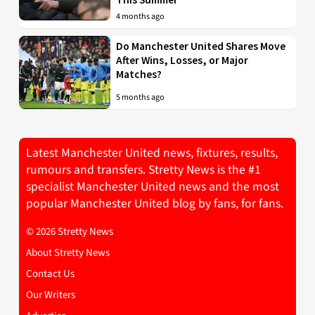
4 months ago
Do Manchester United Shares Move
After Wins, Losses, or Major
Matches?
5 months ago
Latest Manchester United news, fixtures, results,
rumours and transfers. Stretty News is the #1
specialist Manchester United news and the most
popular Manchester United blog by fans, for fans.
© 2026 Stretty News
About Stretty News
Contact Us
Our Writers