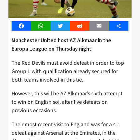
Facebook
WhatsApp
Twitter
Reddit
Email
Share
Manchester United host AZ Alkmaar in the
Europa League on Thursday night.
The Red Devils must avoid defeat in order to top
Group L with qualification already secured for
both teams involved in this tie.
However, this will be AZ Alkmaar’s sixth attempt
to win on English soil after five defeats on
previous occasions.
Their most recent visit to England was for a 4-1
defeat against Arsenal at the Emirates, in the