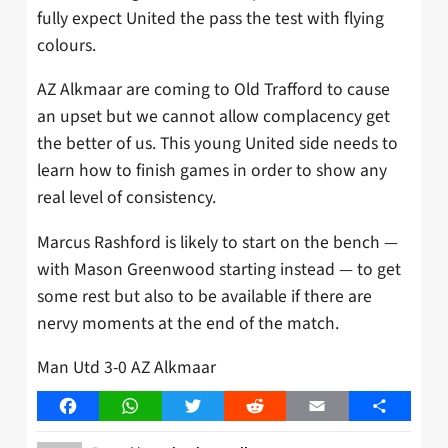
fully expect United the pass the test with flying
colours.
AZ Alkmaar are coming to Old Trafford to cause
an upset but we cannot allow complacency get
the better of us. This young United side needs to
learn how to finish games in order to show any
real level of consistency.
Marcus Rashford is likely to start on the bench —
with Mason Greenwood starting instead — to get
some rest but also to be available if there are
nervy moments at the end of the match.
Man Utd 3-0 AZ Alkmaar
Facebook
WhatsApp
Twitter
Reddit
Email
Share