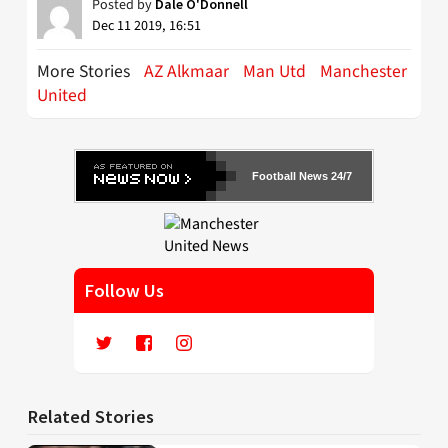
Posted by
Dale O'Donnell
Dec 11 2019, 16:51
More Stories
AZ Alkmaar
Man Utd
Manchester
United
Football News 24/7
Follow Us
Related Stories