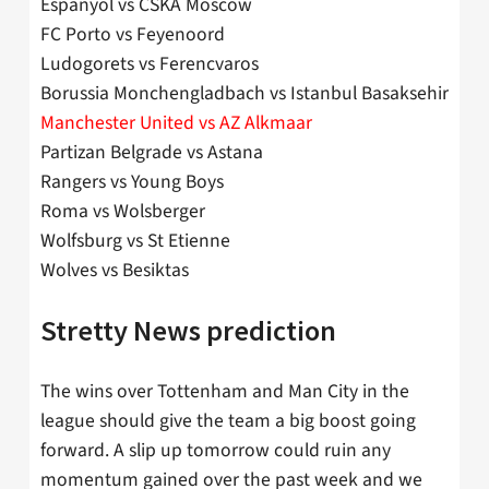
Espanyol vs CSKA Moscow
FC Porto vs Feyenoord
Ludogorets vs Ferencvaros
Borussia Monchengladbach vs Istanbul Basaksehir
Manchester United vs AZ Alkmaar
Partizan Belgrade vs Astana
Rangers vs Young Boys
Roma vs Wolsberger
Wolfsburg vs St Etienne
Wolves vs Besiktas
Stretty News prediction
The wins over Tottenham and Man City in the
league should give the team a big boost going
forward. A slip up tomorrow could ruin any
momentum gained over the past week and we