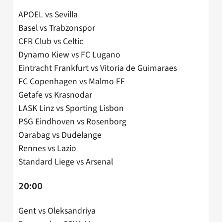
APOEL vs Sevilla
Basel vs Trabzonspor
CFR Club vs Celtic
Dynamo Kiew vs FC Lugano
Eintracht Frankfurt vs Vitoria de Guimaraes
FC Copenhagen vs Malmo FF
Getafe vs Krasnodar
LASK Linz vs Sporting Lisbon
PSG Eindhoven vs Rosenborg
Oarabag vs Dudelange
Rennes vs Lazio
Standard Liege vs Arsenal
20:00
Gent vs Oleksandriya