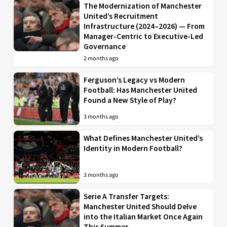
The Modernization of Manchester
United’s Recruitment
Infrastructure (2024–2026) — From
Manager-Centric to Executive-Led
Governance
2 months ago
Ferguson’s Legacy vs Modern
Football: Has Manchester United
Found a New Style of Play?
3 months ago
What Defines Manchester United’s
Identity in Modern Football?
3 months ago
Serie A Transfer Targets:
Manchester United Should Delve
into the Italian Market Once Again
This Summer