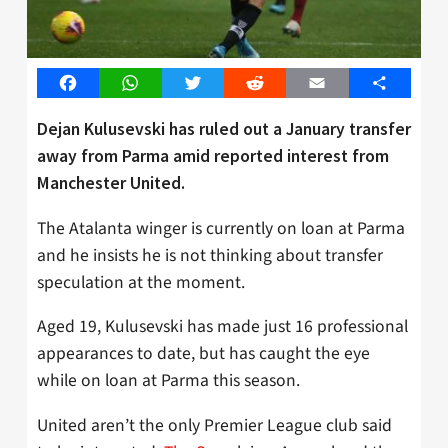
Facebook
WhatsApp
Twitter
Reddit
Email
Share
Dejan Kulusevski has ruled out a January transfer
away from Parma amid reported interest from
Manchester United.
The Atalanta winger is currently on loan at Parma
and he insists he is not thinking about transfer
speculation at the moment.
Aged 19, Kulusevski has made just 16 professional
appearances to date, but has caught the eye
while on loan at Parma this season.
United aren’t the only Premier League club said