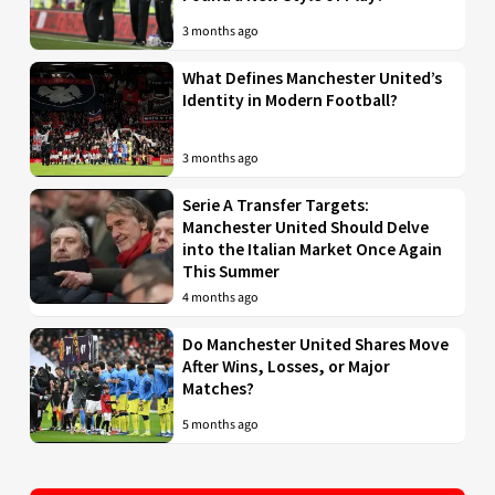
3 months ago
What Defines Manchester United’s
Identity in Modern Football?
3 months ago
Serie A Transfer Targets:
Manchester United Should Delve
into the Italian Market Once Again
This Summer
4 months ago
Do Manchester United Shares Move
After Wins, Losses, or Major
Matches?
5 months ago