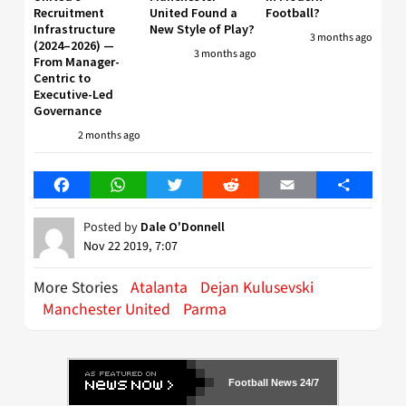
Recruitment
United Found a
Football?
Infrastructure
New Style of Play?
3 months ago
(2024–2026) —
3 months ago
From Manager-
Centric to
Executive-Led
Governance
2 months ago
Facebook
WhatsApp
Twitter
Reddit
Email
Share
Posted by
Dale O'Donnell
Nov 22 2019, 7:07
More Stories
Atalanta
Dejan Kulusevski
Manchester United
Parma
Football News 24/7