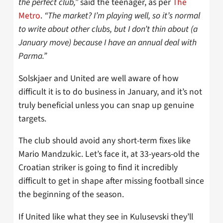
the perfect club,”
said the teenager, as per
The
Metro
.
“The market? I’m playing well, so it’s normal
to write about other clubs, but I don’t thin about (a
January move) because I have an annual deal with
Parma.”
Solskjaer and United are well aware of how
difficult it is to do business in January, and it’s not
truly beneficial unless you can snap up genuine
targets.
The club should avoid any short-term fixes like
Mario Mandzukic. Let’s face it, at 33-years-old the
Croatian striker is going to find it incredibly
difficult to get in shape after missing football since
the beginning of the season.
If United like what they see in Kulusevski they’ll