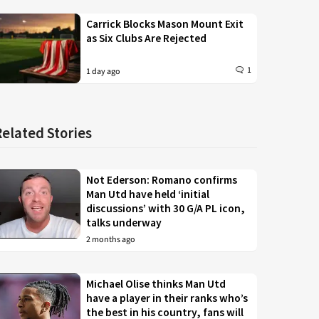
Carrick Blocks Mason Mount Exit
as Six Clubs Are Rejected
1
1 day ago
Related Stories
Not Ederson: Romano confirms
Man Utd have held ‘initial
discussions’ with 30 G/A PL icon,
talks underway
2 months ago
Michael Olise thinks Man Utd
have a player in their ranks who’s
the best in his country, fans will