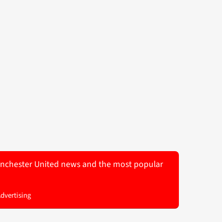
 Manchester United news and the most popular
Advertising