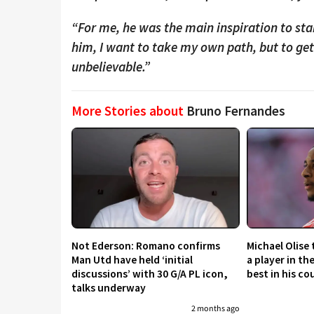
“For me, he was the main inspiration to star
him, I want to take my own path, but to ge
unbelievable.”
More Stories about
Bruno Fernandes
Not Ederson: Romano confirms
Michael Olise
Man Utd have held ‘initial
a player in th
discussions’ with 30 G/A PL icon,
best in his co
talks underway
2 months ago