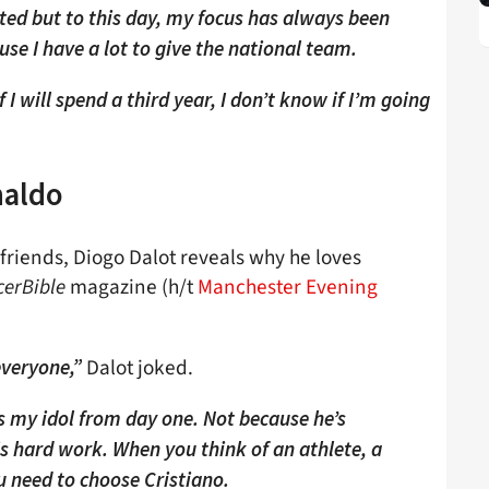
ested but to this day, my focus has always been
se I have a lot to give the national team.
 I will spend a third year, I don’t know if I’m going
naldo
friends, Diogo Dalot reveals why he loves
cerBible
magazine (h/t
Manchester Evening
Dalot joked.
 everyone,”
 my idol from day one. Not because he’s
his hard work. When you think of an athlete, a
u need to choose Cristiano.