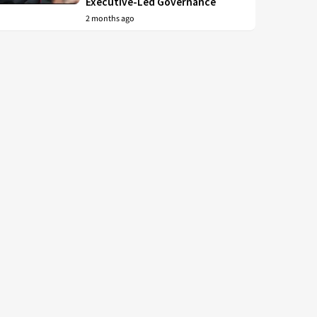
Executive-Led Governance
2 months ago