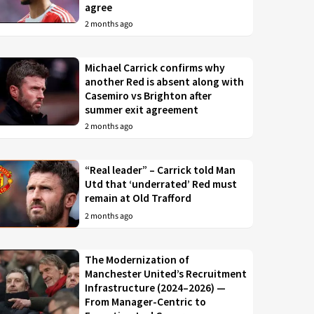
agree
2 months ago
Michael Carrick confirms why
another Red is absent along with
Casemiro vs Brighton after
summer exit agreement
2 months ago
“Real leader” – Carrick told Man
Utd that ‘underrated’ Red must
remain at Old Trafford
2 months ago
The Modernization of
Manchester United’s Recruitment
Infrastructure (2024–2026) —
From Manager-Centric to