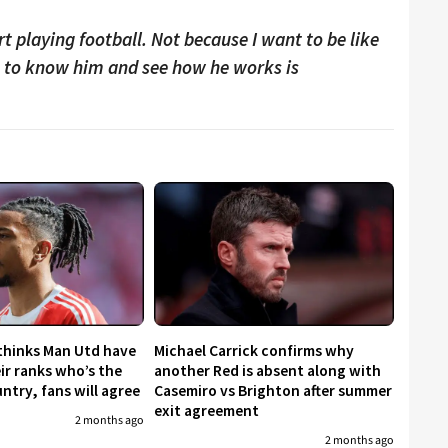
t playing football. Not because I want to be like
t to know him and see how he works is
 thinks Man Utd have
Michael Carrick confirms why
eir ranks who’s the
another Red is absent along with
untry, fans will agree
Casemiro vs Brighton after summer
exit agreement
2 months ago
2 months ago