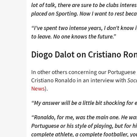
lot of talk, there are sure to be clubs inter
placed on Sporting. Now I want to rest becau
“I’ve spent two intense years, I don’t know if
to leave. No one knows the future.”
Diogo Dalot on Cristiano Ro
In other others concerning our Portuguese 
Cristiano Ronaldo in an interview with
Soc
News
).
“My answer will be a little bit shocking for
“Ronaldo, for me, was the main one. He was
Portuguese or his style of playing, but for 
complete athlete, a complete footballer, yo