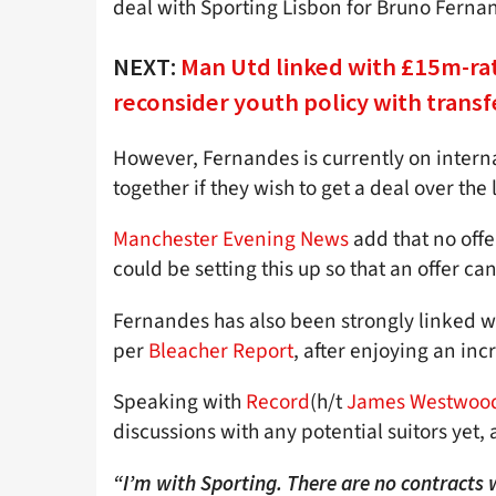
deal with Sporting Lisbon for Bruno Ferna
NEXT:
Man Utd linked with £15m-rat
reconsider youth policy with transf
However, Fernandes is currently on internat
together if they wish to get a deal over the
Manchester Evening News
add that no off
could be setting this up so that an offer c
Fernandes has also been strongly linked w
per
Bleacher Report
, after enjoying an inc
Speaking with
Record
(h/t
James Westwood
discussions with any potential suitors yet, 
“I’m with Sporting. There are no contracts wi