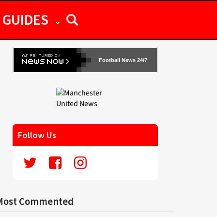
GUIDES
Football News 24/7
Follow Us
Most Commented