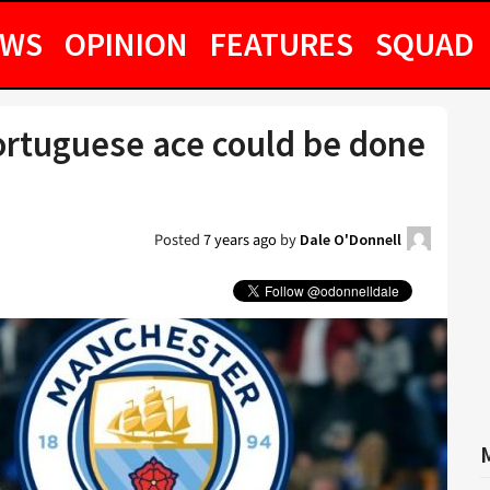
EWS
OPINION
FEATURES
SQUAD
ortuguese ace could be done
Posted
7 years ago
by
Dale O'Donnell