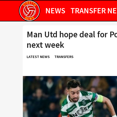
NEWS
TRANSFER N
Man Utd hope deal for P
next week
LATEST NEWS
TRANSFERS