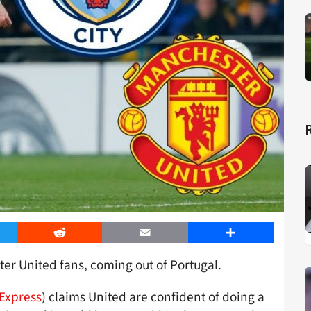
er
Reddit
Email
Share
er United fans, coming out of Portugal.
Express
) claims United are confident of doing a