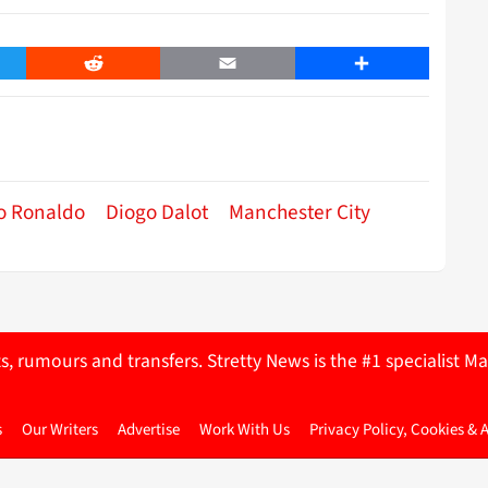
er
Reddit
Email
Share
no Ronaldo
Diogo Dalot
Manchester City
ts, rumours and transfers. Stretty News is the #1 specialist
s
Our Writers
Advertise
Work With Us
Privacy Policy, Cookies & 