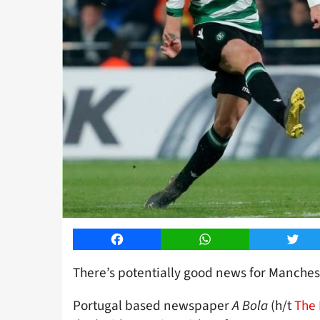
Facebook
WhatsApp
Twitt
There’s potentially good news for Manchest
Portugal based newspaper
A Bola
(h/t
The 