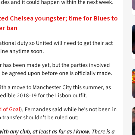
ndes and it could happen within the next week.
ed Chelsea youngster; time for Blues to
er ban
ional duty so United will need to get their act
 line anytime soon.
er has been made yet, but the parties involved
an be agreed upon before one is officially made.
ith a move to Manchester City this summer, as
redible 2018-19 for the Lisbon outfit.
 of Goal
), Fernandes said while he’s not been in
a transfer shouldn’t be ruled out:
th any club, at least as far as I know. There is a