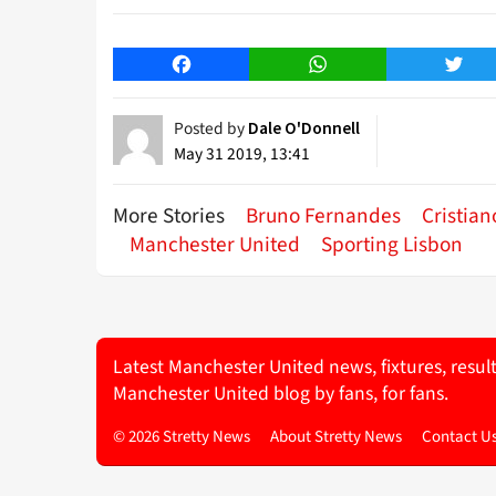
Facebook
WhatsApp
Twitt
Posted by
Dale O'Donnell
May 31 2019, 13:41
More Stories
Bruno Fernandes
Cristia
Manchester United
Sporting Lisbon
Latest Manchester United news, fixtures, resul
Manchester United blog by fans, for fans.
© 2026 Stretty News
About Stretty News
Contact U