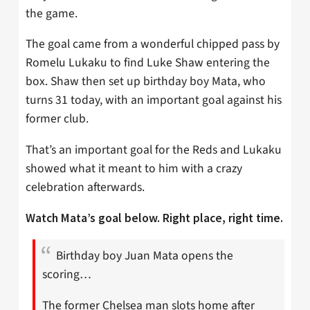
the game.
The goal came from a wonderful chipped pass by
Romelu Lukaku to find Luke Shaw entering the
box. Shaw then set up birthday boy Mata, who
turns 31 today, with an important goal against his
former club.
That’s an important goal for the Reds and Lukaku
showed what it meant to him with a crazy
celebration afterwards.
Watch Mata’s goal below. Right place, right time.
Birthday boy Juan Mata opens the
scoring…
The former Chelsea man slots home after