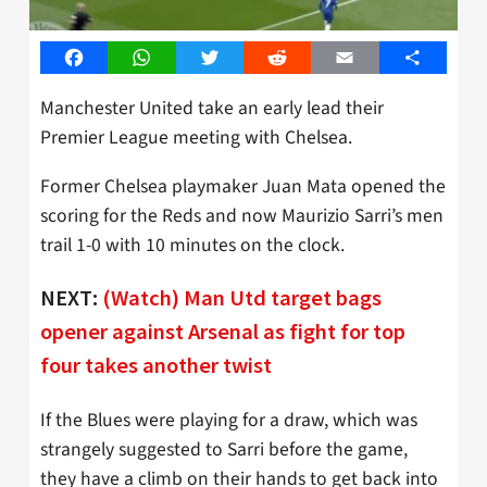
Facebook
WhatsApp
Twitter
Reddit
Email
Share
Manchester United take an early lead their
Premier League meeting with Chelsea.
Former Chelsea playmaker Juan Mata opened the
scoring for the Reds and now Maurizio Sarri’s men
trail 1-0 with 10 minutes on the clock.
NEXT:
(Watch) Man Utd target bags
opener against Arsenal as fight for top
four takes another twist
If the Blues were playing for a draw, which was
strangely suggested to Sarri before the game,
they have a climb on their hands to get back into