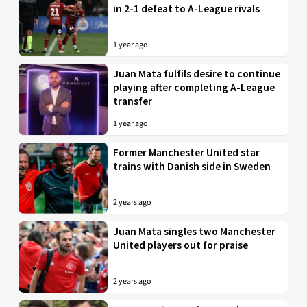
in 2-1 defeat to A-League rivals
1 year ago
Juan Mata fulfils desire to continue
playing after completing A-League
transfer
1 year ago
Former Manchester United star
trains with Danish side in Sweden
2 years ago
Juan Mata singles two Manchester
United players out for praise
2 years ago