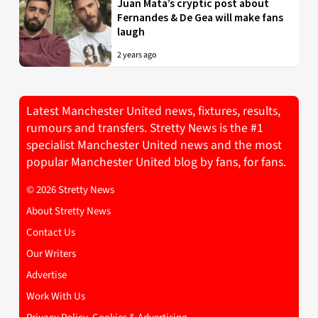
Juan Mata’s cryptic post about
Fernandes & De Gea will make fans
laugh
2 years ago
Latest Manchester United news, fixtures, results,
rumours and transfers. Stretty News is the #1
specialist Manchester United news and the most
popular Manchester United blog by fans, for fans.
© 2026 Stretty News
About Stretty News
Contact Us
Our Writers
Advertise
Work With Us
Privacy Policy, Cookies & Advertising