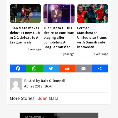
Juan Mata makes
Juan Mata fulfils
Former
debut at new club
desire to continue
Manchester
in 2-1 defeat to A-
playing after
United star trains
League rivals
completing A-
with Danish side
League transfer
in Sweden
1 year ago
1 year ago
2 years ago
Facebook
WhatsApp
Twitter
Reddit
Email
Share
Posted by
Dale O'Donnell
Apr 28 2019, 16:47
More Stories
Juan Mata