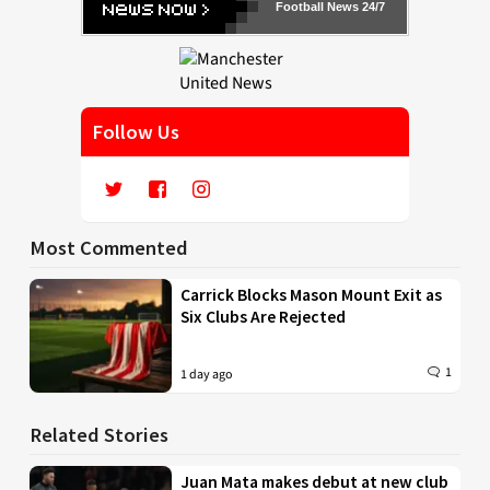
Football News 24/7
Follow Us
Most Commented
Carrick Blocks Mason Mount Exit as
Six Clubs Are Rejected
1
1 day ago
Related Stories
Juan Mata makes debut at new club