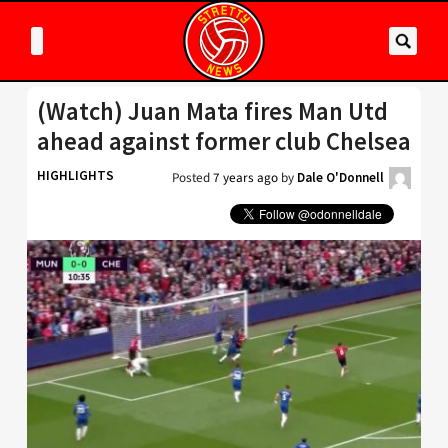
(Watch) Juan Mata fires Man Utd
ahead against former club Chelsea
HIGHLIGHTS
Posted
7 years ago
by
Dale O'Donnell