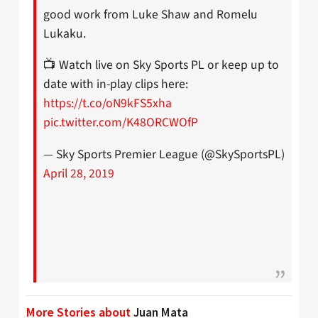
good work from Luke Shaw and Romelu
Lukaku.
📺 Watch live on Sky Sports PL or keep up to
date with in-play clips here:
https://t.co/oN9kFS5xha
pic.twitter.com/K48ORCWOfP
— Sky Sports Premier League (@SkySportsPL)
April 28, 2019
More Stories about
Juan Mata