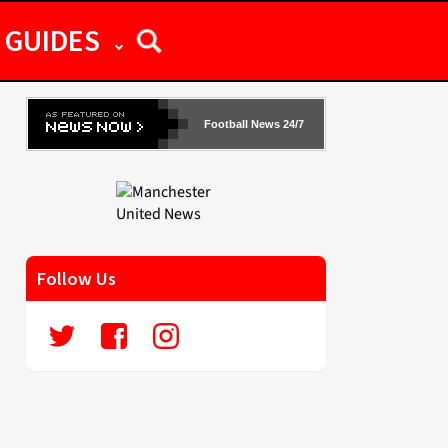
GUIDES
Football News 24/7
Follow Us