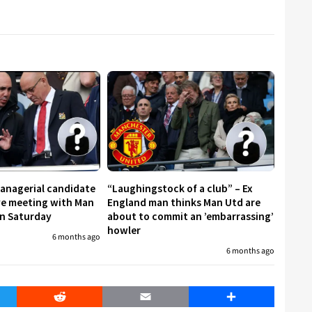
managerial candidate
“Laughingstock of a club” – Ex
ive meeting with Man
England man thinks Man Utd are
on Saturday
about to commit an ’embarrassing’
howler
6 months ago
6 months ago
er
Reddit
Email
Share