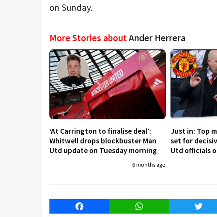
on Sunday.
More Stories about
Ander Herrera
‘At Carrington to finalise deal’:
Just in: Top 
Whitwell drops blockbuster Man
set for decis
Utd update on Tuesday morning
Utd officials 
6 months ago
Facebook
WhatsApp
Twitt