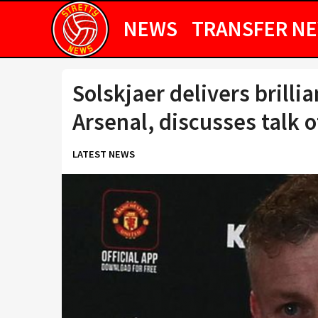
NEWS
TRANSFER N
Solskjaer delivers brilli
Arsenal, discusses talk 
LATEST NEWS