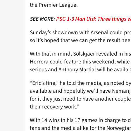
the Premier League.
SEE MORE:
PSG 1-3 Man Utd: Three things w
Sunday’s showdown with Arsenal could prov
so it’s hoped that we can get the result ne
With that in mind, Solskjaer revealed in hi
Herrera could feature this weekend, while 
serious and Anthony Martial will be availa
“Eric’s fine,” he told the media, as noted b
available and hopefully we’ll have Nemanja
for it they just need to have another coupl
their recovery work.”
With 14 wins in his 17 games in charge to d
fans and the media alike for the Norwegian