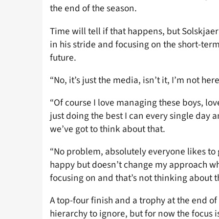
the end of the season.
Time will tell if that happens, but Solskjaer
in his stride and focusing on the short-term
future.
“No, it’s just the media, isn’t it, I’m not h
“Of course I love managing these boys, lov
just doing the best I can every single day
we’ve got to think about that.
“No problem, absolutely everyone likes t
happy but doesn’t change my approach what
focusing on and that’s not thinking about tha
A top-four finish and a trophy at the end o
hierarchy to ignore, but for now the focus 