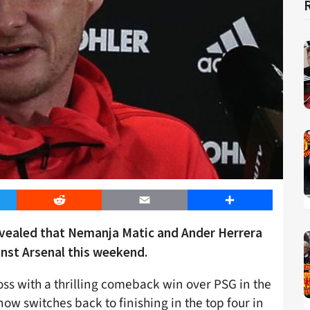
er
Reddit
Email
Share
evealed that Nemanja Matic and Ander Herrera
inst Arsenal this weekend.
oss with a thrilling comeback win over PSG in the
w switches back to finishing in the top four in