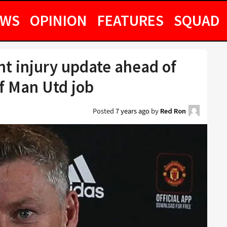
EWS
OPINION
FEATURES
SQUAD
ant injury update ahead of
of Man Utd job
Posted
7 years ago
by
Red Ron