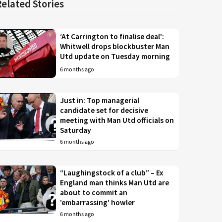
Related Stories
‘At Carrington to finalise deal’:
Whitwell drops blockbuster Man
Utd update on Tuesday morning
6 months ago
Just in: Top managerial
candidate set for decisive
meeting with Man Utd officials on
Saturday
6 months ago
“Laughingstock of a club” – Ex
England man thinks Man Utd are
about to commit an
’embarrassing’ howler
6 months ago