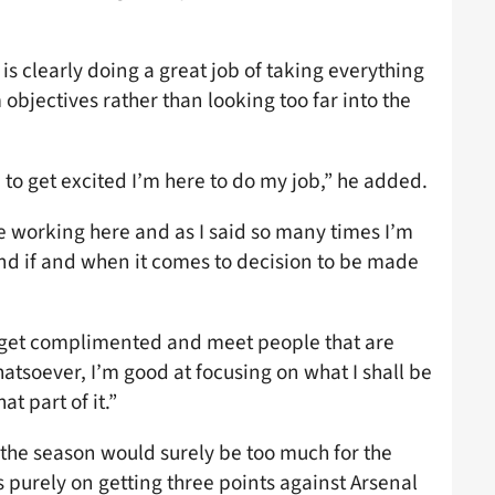
 is clearly doing a great job of taking everything
 objectives rather than looking too far into the
ere to get excited I’m here to do my job,” he added.
e working here and as I said so many times I’m
 and if and when it comes to decision to be made
o get complimented and meet people that are
soever, I’m good at focusing on what I shall be
t part of it.”
f the season would surely be too much for the
is purely on getting three points against Arsenal