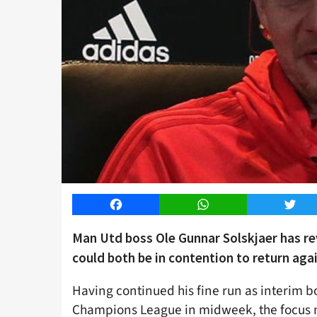
Facebook
WhatsApp
Twitt
Man Utd boss Ole Gunnar Solskjaer has r
could both be in contention to return aga
Having continued his fine run as interim b
Champions League in midweek, the focus no