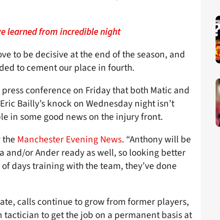
e learned from incredible night
e to be decisive at the end of the season, and
eded to cement our place in fourth.
s press conference on Friday that both Matic and
Eric Bailly’s knock on Wednesday night isn’t
ble in some good news on the injury front.
y the
Manchester Evening News
. “Anthony will be
 and/or Ander ready as well, so looking better
e of days training with the team, they’ve done
ate, calls continue to grow from former players,
 tactician to get the job on a permanent basis at