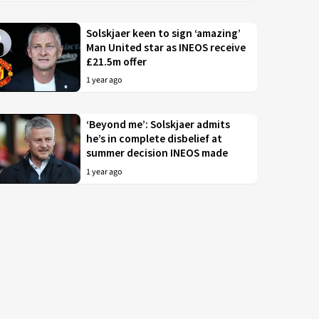
Solskjaer keen to sign ‘amazing’
Man United star as INEOS receive
£21.5m offer
1 year ago
‘Beyond me’: Solskjaer admits
he’s in complete disbelief at
summer decision INEOS made
1 year ago