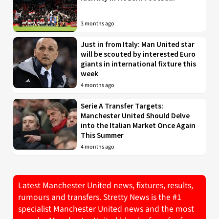
3 months ago
Just in from Italy: Man United star
will be scouted by interested Euro
giants in international fixture this
week
4 months ago
Serie A Transfer Targets:
Manchester United Should Delve
into the Italian Market Once Again
This Summer
4 months ago
Latest Manchester United news, fixtures, results,
rumours and transfers. Stretty News is the #1
specialist Manchester United news and the most