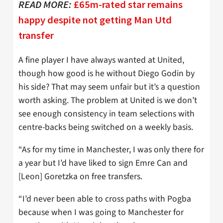
READ MORE:
£65m-rated star remains
happy despite not getting Man Utd
transfer
A fine player I have always wanted at United,
though how good is he without Diego Godin by
his side? That may seem unfair but it’s a question
worth asking. The problem at United is we don’t
see enough consistency in team selections with
centre-backs being switched on a weekly basis.
“As for my time in Manchester, I was only there for
a year but I’d have liked to sign Emre Can and
[Leon] Goretzka on free transfers.
“I’d never been able to cross paths with Pogba
because when I was going to Manchester for