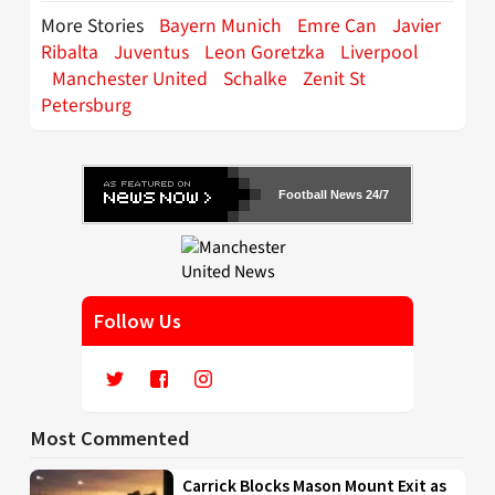
More Stories
Bayern Munich
Emre Can
Javier
Ribalta
Juventus
Leon Goretzka
Liverpool
Manchester United
Schalke
Zenit St
Petersburg
Football News 24/7
Follow Us
Most Commented
Carrick Blocks Mason Mount Exit as