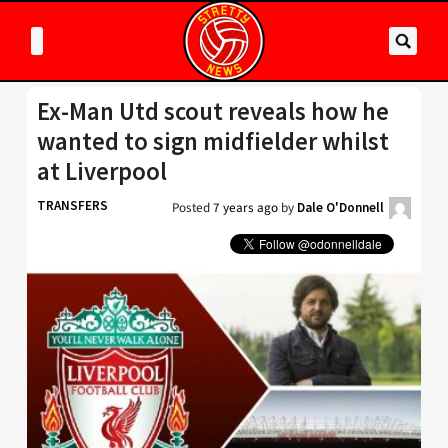
Ex-Man Utd scout reveals how he
wanted to sign midfielder whilst
at Liverpool
TRANSFERS
Posted
7 years ago
by
Dale O'Donnell