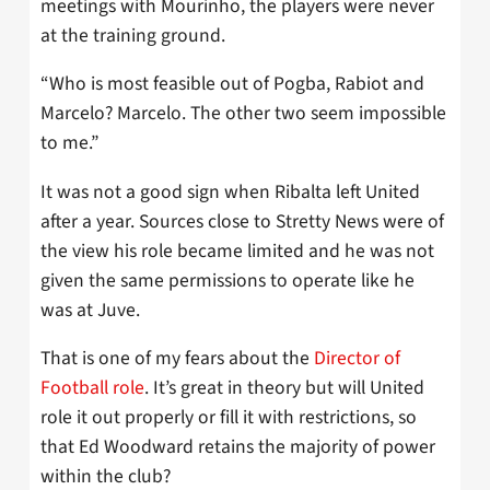
meetings with Mourinho, the players were never
at the training ground.
“Who is most feasible out of Pogba, Rabiot and
Marcelo? Marcelo. The other two seem impossible
to me.”
It was not a good sign when Ribalta left United
after a year. Sources close to Stretty News were of
the view his role became limited and he was not
given the same permissions to operate like he
was at Juve.
That is one of my fears about the
Director of
Football role
. It’s great in theory but will United
role it out properly or fill it with restrictions, so
that Ed Woodward retains the majority of power
within the club?