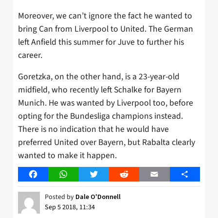
Moreover, we can’t ignore the fact he wanted to
bring Can from Liverpool to United. The German
left Anfield this summer for Juve to further his
career.
Goretzka, on the other hand, is a 23-year-old
midfield, who recently left Schalke for Bayern
Munich. He was wanted by Liverpool too, before
opting for the Bundesliga champions instead.
There is no indication that he would have
preferred United over Bayern, but Rabalta clearly
wanted to make it happen.
Facebook
WhatsApp
Twitter
Reddit
Email
Share
Posted by
Dale O'Donnell
Sep 5 2018, 11:34