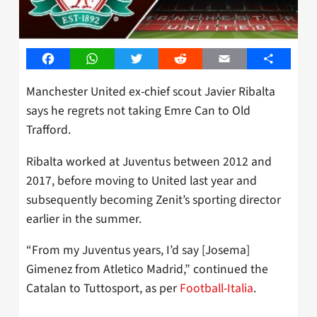
Facebook
WhatsApp
Twitter
Reddit
Email
Share
Manchester United ex-chief scout Javier Ribalta
says he regrets not taking Emre Can to Old
Trafford.
Ribalta worked at Juventus between 2012 and
2017, before moving to United last year and
subsequently becoming Zenit’s sporting director
earlier in the summer.
“From my Juventus years, I’d say [Josema]
Gimenez from Atletico Madrid,” continued the
Catalan to Tuttosport, as per
Football-Italia
.