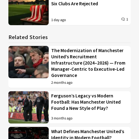
Six Clubs Are Rejected
1
1 day ago
Related Stories
The Modernization of Manchester
United’s Recruitment
Infrastructure (2024–2026) — From
Manager-Centric to Executive-Led
Governance
2 months ago
Ferguson’s Legacy vs Modern
Football: Has Manchester United
Found a New Style of Play?
3 months ago
What Defines Manchester United’s
Identity in Modern Football?