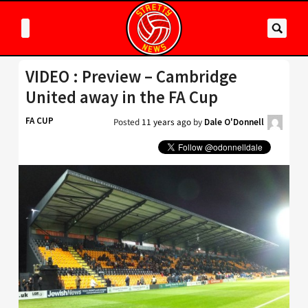
VIDEO : Preview – Cambridge
United away in the FA Cup
FA CUP
Posted
11 years ago
by
Dale O'Donnell