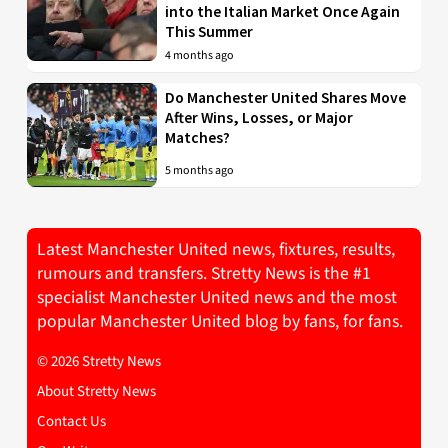
into the Italian Market Once Again
This Summer
4 months ago
Do Manchester United Shares Move
After Wins, Losses, or Major
Matches?
5 months ago
Latest Manchester United news, fixtures, results,
rumours and transfers. Stretty News is the #1
specialist Manchester United news and the most
popular Manchester United blog by fans, for fans.
© 2026 Stretty News
About Stretty News
Contact Us