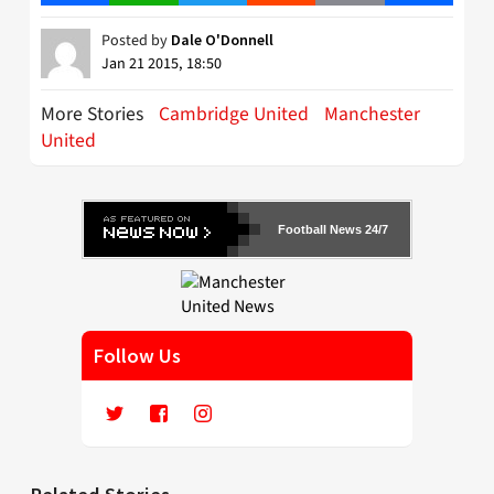
Posted by
Dale O'Donnell
Jan 21 2015, 18:50
More Stories
Cambridge United
Manchester
United
Football News 24/7
Follow Us