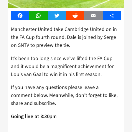
Facebook
WhatsApp
Twitter
Reddit
Email
Share
Manchester United take Cambridge United on in
the FA Cup fourth round. Dale is joined by Serge
on SNTV to preview the tie.
It’s been too long since we’ve lifted the FA Cup
and it would be a magnificent achievement for
Louis van Gaal to win it in his first season.
If you have any questions please leave a
comment below. Meanwhile, don’t forget to like,
share and subscribe.
Going live at 8:30pm