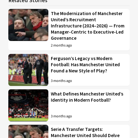
Related Stories
The Modernization of Manchester
United’s Recruitment
Infrastructure (2024–2026) — From
Manager-Centric to Executive-Led
Governance
2 months ago
Ferguson’s Legacy vs Modern
Football: Has Manchester United
Found a New Style of Play?
3 months ago
What Defines Manchester United’s
Identity in Modern Football?
3 months ago
Serie A Transfer Targets:
Manchester United Should Delve