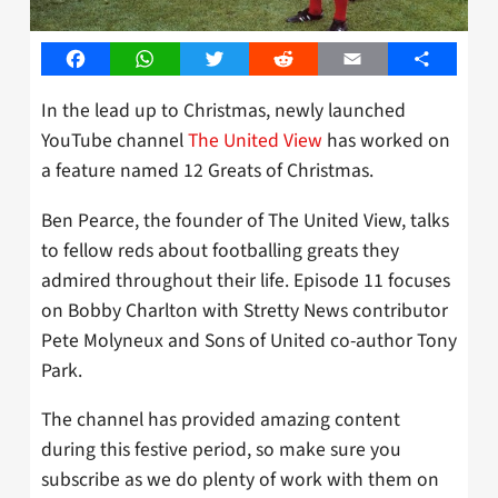
Facebook
WhatsApp
Twitter
Reddit
Email
Share
In the lead up to Christmas, newly launched
YouTube channel
The United View
has worked on
a feature named 12 Greats of Christmas.
Ben Pearce, the founder of The United View, talks
to fellow reds about footballing greats they
admired throughout their life. Episode 11 focuses
on Bobby Charlton with Stretty News contributor
Pete Molyneux and Sons of United co-author Tony
Park.
The channel has provided amazing content
during this festive period, so make sure you
subscribe as we do plenty of work with them on