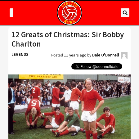
12 Greats of Christmas: Sir Bobby
Charlton
LEGENDS
Posted
11 years ago
by
Dale O'Donnell