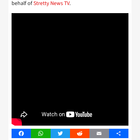
behalf of
Stretty News TV
.
Facebook
WhatsApp
Twitter
Reddit
Email
Share