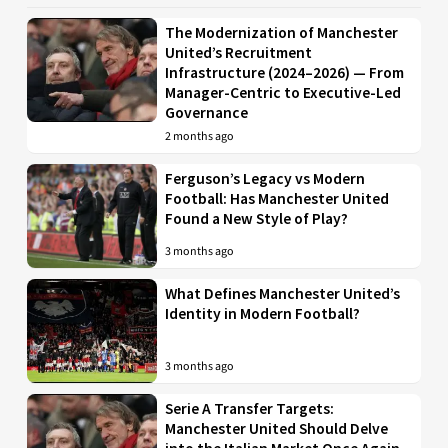
The Modernization of Manchester
United’s Recruitment
Infrastructure (2024–2026) — From
Manager-Centric to Executive-Led
Governance
2 months ago
Ferguson’s Legacy vs Modern
Football: Has Manchester United
Found a New Style of Play?
3 months ago
What Defines Manchester United’s
Identity in Modern Football?
3 months ago
Serie A Transfer Targets:
Manchester United Should Delve