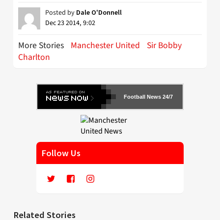
Posted by
Dale O'Donnell
Dec 23 2014, 9:02
More Stories
Manchester United
Sir Bobby
Charlton
Football News 24/7
Follow Us
Related Stories