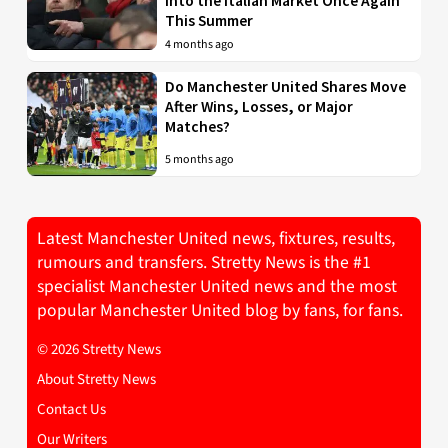
into the Italian Market Once Again
This Summer
4 months ago
Do Manchester United Shares Move
After Wins, Losses, or Major
Matches?
5 months ago
Latest Manchester United news, fixtures, results,
rumours and transfers. Stretty News is the #1
specialist Manchester United news and the most
popular Manchester United blog by fans, for fans.
© 2026 Stretty News
About Stretty News
Contact Us
Our Writers