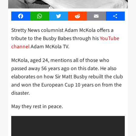
Facebook
WhatsApp
Twitter
Reddit
Email
Share
Stretty News columnist Adam McKola offers a
tribute to the Busby Babes through his
YouTube
channel
Adam McKola TV.
McKola, aged 24, mentions all of those who
passed away 56 years ago on this date. He also
elaborates on how Sir Matt Busby rebuilt the club
and won the European Cup 10 years on from the
disaster.
May they rest in peace.