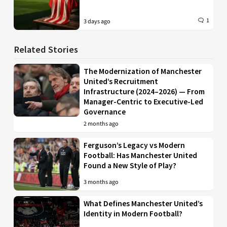
1
3 days ago
Related Stories
The Modernization of Manchester
United’s Recruitment
Infrastructure (2024–2026) — From
Manager-Centric to Executive-Led
Governance
2 months ago
Ferguson’s Legacy vs Modern
Football: Has Manchester United
Found a New Style of Play?
3 months ago
What Defines Manchester United’s
Identity in Modern Football?