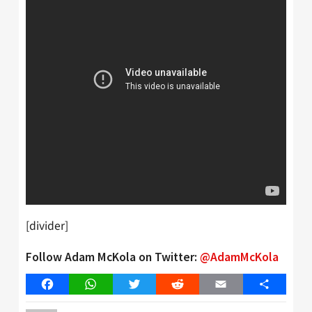
[divider]
Follow Adam McKola on Twitter:
@AdamMcKola
Facebook
WhatsApp
Twitter
Reddit
Email
Share