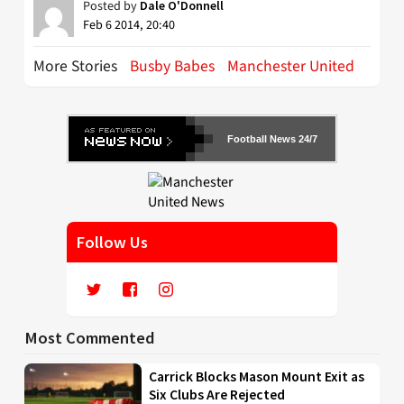
Posted by
Dale O'Donnell
Feb 6 2014, 20:40
More Stories
Busby Babes
Manchester United
Football News 24/7
Follow Us
Most Commented
Carrick Blocks Mason Mount Exit as
Six Clubs Are Rejected