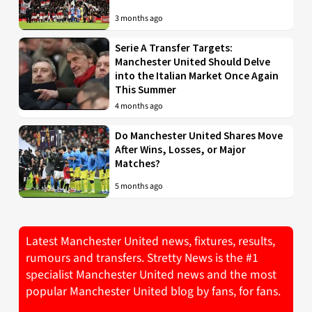
3 months ago
Serie A Transfer Targets:
Manchester United Should Delve
into the Italian Market Once Again
This Summer
4 months ago
Do Manchester United Shares Move
After Wins, Losses, or Major
Matches?
5 months ago
Latest Manchester United news, fixtures, results,
rumours and transfers. Stretty News is the #1
specialist Manchester United news and the most
popular Manchester United blog by fans, for fans.