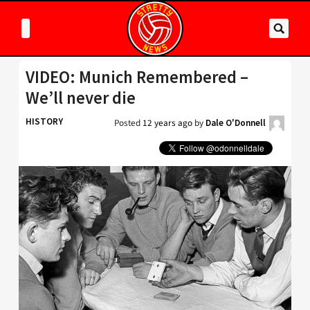
VIDEO: Munich Remembered –
We’ll never die
HISTORY
Posted
12 years ago
by
Dale O'Donnell