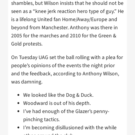
shambles, but Wilson insists that he should not be
seen as a “knee jerk reaction hero type of guy.” He
is a lifelong United fan Home/Away/Europe and
beyond from Manchester. Anthony was there in
2005 for the marches and 2010 for the Green &
Gold protests.
On Tuesday UAG set the ball rolling with a plea for
people’s opinions of the events the night prior
and the feedback, according to Anthony Wilson,
was damning.
We looked like the Dog & Duck.
Woodward is out of his depth.
I’ve had enough of the Glazer’s penny-
pinching tactics.
I’m becoming disillusioned with the while