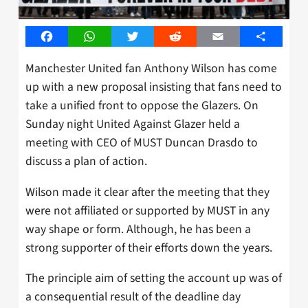
Facebook
WhatsApp
Twitter
Reddit
Email
Share
Manchester United fan Anthony Wilson has come
up with a new proposal insisting that fans need to
take a unified front to oppose the Glazers. On
Sunday night United Against Glazer held a
meeting with CEO of MUST Duncan Drasdo to
discuss a plan of action.
Wilson made it clear after the meeting that they
were not affiliated or supported by MUST in any
way shape or form. Although, he has been a
strong supporter of their efforts down the years.
The principle aim of setting the account up was of
a consequential result of the deadline day