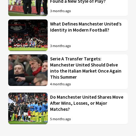
Found a New Style of Play?
3 months ago
What Defines Manchester United’s
Identity in Modern Football?
3 months ago
Serie A Transfer Targets:
Manchester United Should Delve
into the Italian Market Once Again
This Summer
4 months ago
Do Manchester United Shares Move
After Wins, Losses, or Major
Matches?
5 months ago