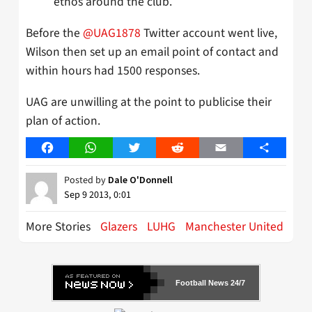
ethos around the club.
Before the
@UAG1878
Twitter account went live,
Wilson then set up an email point of contact and
within hours had 1500 responses.
UAG are unwilling at the point to publicise their
plan of action.
Facebook
WhatsApp
Twitter
Reddit
Email
Share
Posted by
Dale O'Donnell
Sep 9 2013, 0:01
More Stories
Glazers
LUHG
Manchester United
Football News 24/7