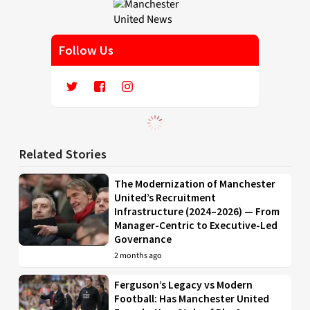
Follow Us
Related Stories
The Modernization of Manchester
United’s Recruitment
Infrastructure (2024–2026) — From
Manager-Centric to Executive-Led
Governance
2 months ago
Ferguson’s Legacy vs Modern
Football: Has Manchester United