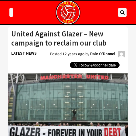
United Against Glazer – New
campaign to reclaim our club
LATEST NEWS
Posted
12 years ago
by
Dale O'Donnell