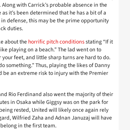
. Along with Carrick’s probable absence in the
as it’s been determined that he has a bit of a
g in defense, this may be the prime opportunity
ck duties.
ke about the
horrific pitch conditions
stating “If it
 like playing on a beach.” The lad went on to
your feet, and little sharp turns are hard to do.
 do something.” Thus, playing the likes of Danny
be an extreme risk to injury with the Premier
nd Rio Ferdinand also went the majority of their
utes in Osaka while Giggsy was on the park for
being rested, United will likely once again rely
gard, Wilfried Zaha and Adnan Januzaj will have
belong in the first team.