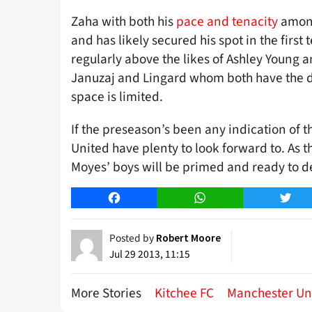
Zaha with both his
pace and tenacity
among
and has likely secured his spot in the firs
regularly above the likes of Ashley Young 
Januzaj and Lingard whom both have the de
space is limited.
If the preseason’s been any indication of
United have plenty to look forward to. As 
Moyes’ boys will be primed and ready to d
Facebook
WhatsApp
Twitt
Posted by
Robert Moore
Jul 29 2013, 11:15
More Stories
Kitchee FC
Manchester Un