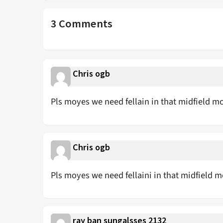
3 Comments
Chris ogb
Pls moyes we need fellain in that midfield m
Chris ogb
Pls moyes we need fellaini in that midfield m
ray ban sungalsses 2132