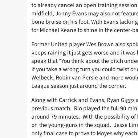
to already cancel an open training session
midfield, Jonny Evans may also not feature 
bone bruise on his foot. With Evans lackin
for Michael Keane to shine in the center-ba
Former United player Wes Brown also spo
keeps raining it just gets worse and it was
speak that “You think about the pitch under 
If you take a wrong turn you could twist or
Welbeck, Robin van Persie and more would 
League season just around the corner.
Along with Carrick and Evans, Ryan Giggs a
previous match. Rio played the full 90 min
around 79 minutes. With the possibility of 
on the young-guns in the squad. Jesse Lin
only final case to prove to Moyes why each 