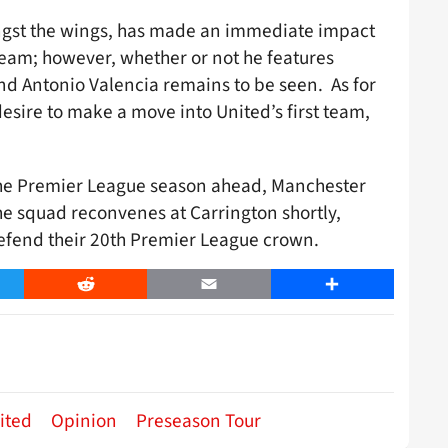
st the wings, has made an immediate impact
t team; however, whether or not he features
and Antonio Valencia remains to be seen. As for
sire to make a move into United’s first team,
 the Premier League season ahead, Manchester
the squad reconvenes at Carrington shortly,
efend their 20th Premier League crown.
er
Reddit
Email
Share
ited
Opinion
Preseason Tour