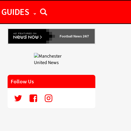
GUIDES
Football News 24/7
Follow Us