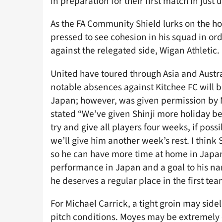
in preparation for their first match in just
As the FA Community Shield lurks on the ho
pressed to see cohesion in his squad in orde
against the relegated side, Wigan Athletic.
United have toured through Asia and Austra
notable absences against Kitchee FC will b
Japan; however, was given permission by Mo
stated “We’ve given Shinji more holiday b
try and give all players four weeks, if poss
we’ll give him another week’s rest. I think 
so he can have more time at home in Japan.
performance in Japan and a goal to his nam
he deserves a regular place in the first tea
For Michael Carrick, a tight groin may side
pitch conditions. Moyes may be extremely c