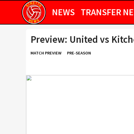
NEWS
TRANSFER N
Preview: United vs Kitc
MATCH PREVIEW
PRE-SEASON