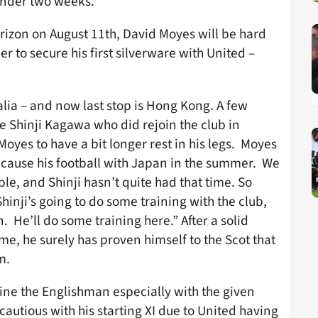
 under two weeks.
rizon on August 11th, David Moyes will be hard
r to secure his first silverware with United –
lia – and now last stop is Hong Kong. A few
e Shinji Kagawa who did rejoin the club in
yes to have a bit longer rest in his legs. Moyes
ecause his football with Japan in the summer. We
ible, and Shinji hasn’t quite had that time. So
Shinji’s going to do some training with the club,
 He’ll do some training here.” After a solid
e, he surely has proven himself to the Scot that
m.
line the Englishman especially with the given
autious with his starting XI due to United having