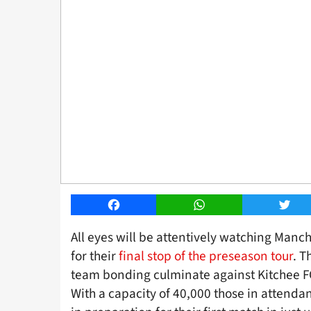
Facebook
WhatsApp
Twitt
All eyes will be attentively watching Manc
for their
final stop of the preseason tour
. T
team bonding culminate against Kitchee F
With a capacity of 40,000 those in attendan