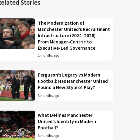
Related Stories
The Modernization of
Manchester United’s Recruitment
Infrastructure (2024–2026) —
From Manager-Centric to
Executive-Led Governance
2 months ago
Ferguson’s Legacy vs Modern
Football: Has Manchester United
Found a New Style of Play?
3 months ago
What Defines Manchester
United’s Identity in Modern
Football?
3 months ago