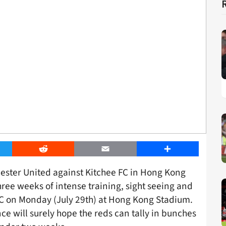
er
Reddit
Email
Share
hester United against Kitchee FC in Hong Kong
hree weeks of intense training, sight seeing and
C on Monday (July 29th) at Hong Kong Stadium.
ce will surely hope the reds can tally in bunches