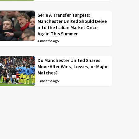
Serie A Transfer Targets:
Manchester United Should Delve
into the Italian Market Once
Again This Summer
4 months ago
Do Manchester United Shares
Move After Wins, Losses, or Major
Matches?
5 months ago