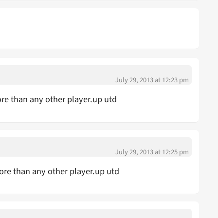
July 29, 2013 at 12:23 pm
ore than any other player.up utd
July 29, 2013 at 12:25 pm
ore than any other player.up utd