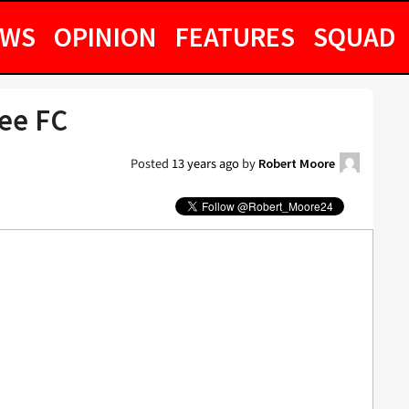
EWS
OPINION
FEATURES
SQUAD
hee FC
Posted
13 years ago
by
Robert Moore