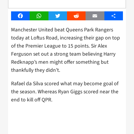
Facebook
WhatsApp
Twitter
Reddit
Email
Share
Manchester United beat Queens Park Rangers
today at Loftus Road, increasing their gap on top
of the Premier League to 15 points. Sir Alex
Ferguson set out a strong team believing Harry
Redknapp’s men might offer something but
thankfully they didn’t.
Rafael da Silva scored what may become goal of
the season. Whereas Ryan Giggs scored near the
end to kill off QPR.