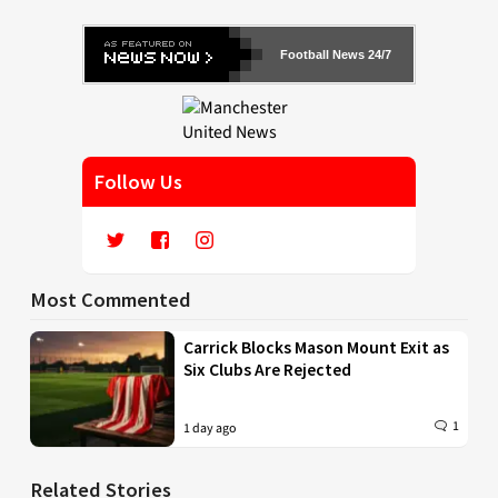
Football News 24/7
Follow Us
Most Commented
Carrick Blocks Mason Mount Exit as
Six Clubs Are Rejected
1
1 day ago
Related Stories