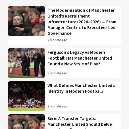
The Modernization of Manchester
United’s Recruitment
Infrastructure (2024–2026) — From
Manager-Centric to Executive-Led
Governance
2 months ago
Ferguson’s Legacy vs Modern
Football: Has Manchester United
Found a New Style of Play?
3 months ago
What Defines Manchester United’s
Identity in Modern Football?
3 months ago
Serie A Transfer Targets:
Manchester United Should Delve