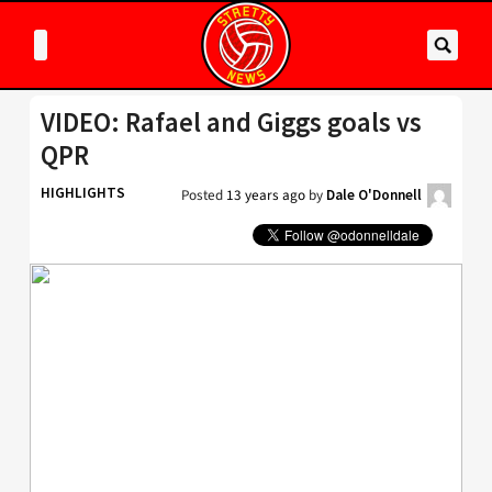
VIDEO: Rafael and Giggs goals vs
QPR
HIGHLIGHTS
Posted
13 years ago
by
Dale O'Donnell