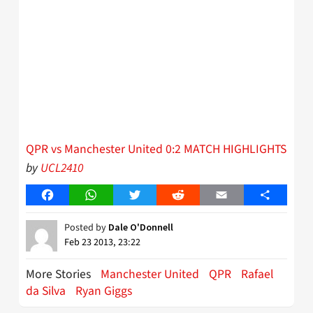
QPR vs Manchester United 0:2 MATCH HIGHLIGHTS
by
UCL2410
Facebook
WhatsApp
Twitter
Reddit
Email
Share
Posted by
Dale O'Donnell
Feb 23 2013, 23:22
More Stories
Manchester United
QPR
Rafael
da Silva
Ryan Giggs