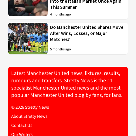
into the Italian Market Once Again
This Summer
4 months ago
Do Manchester United Shares Move
After Wins, Losses, or Major
Matches?
5 months ago
Latest Manchester United news, fixtures, results,
rumours and transfers. Stretty News is the #1
specialist Manchester United news and the most
popular Manchester United blog by fans, for fans.
© 2026 Stretty News
About Stretty News
Contact Us
Our Writers