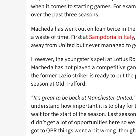
when it comes to starting games. For exampl
over the past three seasons.
Macheda has went out on loan twice in the
a waste of time. First at
Sampdoria in Italy
away from United but never managed to get
However, the youngster’s spell at Loftus Ro
Macheda has not played a competitive gam
the former Lazio striker is ready to put t
season at Old Trafford.
“It’s great to be back at Manchester United,”
understand how important it is to play for t
wait for the start of the season. Last season
didn’t get a lot of opportunities here so w
got to QPR things went a bit wrong, though, 