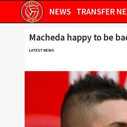
NEWS
TRANSFER N
Macheda happy to be bac
LATEST NEWS