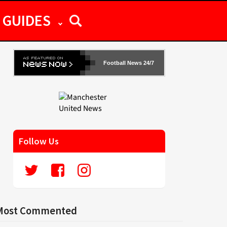
GUIDES
Football News 24/7
Follow Us
Most Commented