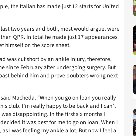
e, the Italian has made just 12 starts for United
 last two years and both, most would argue, were
, then QPR. In total he made just 17 appearances
 himself on the score sheet.
ad was cut short by an ankle injury, therefore,
e since February after undergoing surgery. But
he past behind him and prove doubters wrong next
said Macheda. “When you go on loan you really
his club. I’m really happy to be back and I can’t
 was disappointing. In the first six months I
e decided it was best for me to go on loan. When I
as I was feeling my ankle a lot. But now I feel a