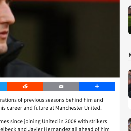
er
Reddit
Email
Share
trations of previous seasons behind him and
his career and future at Manchester United.
imes since joining United in 2008 with strikers
elbeck and Javier Hernandez all ahead of him