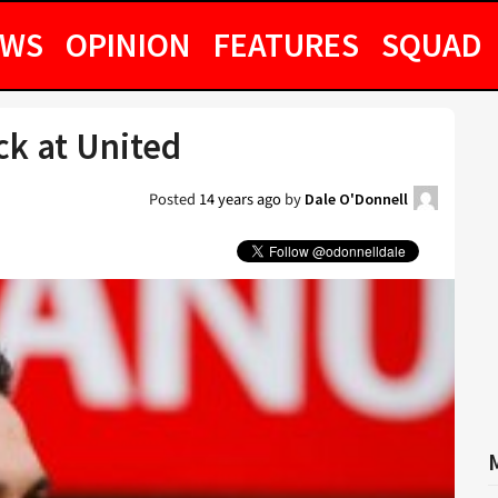
EWS
OPINION
FEATURES
SQUAD
k at United
Posted
14 years ago
by
Dale O'Donnell