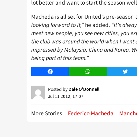
lot better and want to start the season well.
Macheda is all set for United’s pre-season 
looking forward to it,”
he added.
“It’s alway
meet new people, you see new cities, you exp
the club was around the world when I went aw
impressed by Malaysia, China and Korea. We 
being part of this team.”
Facebook
WhatsApp
Twitt
Posted by
Dale O'Donnell
Jul 11 2012, 17:07
More Stories
Federico Macheda
Manche