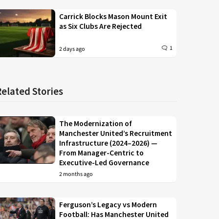
Carrick Blocks Mason Mount Exit
as Six Clubs Are Rejected
1
2 days ago
Related Stories
The Modernization of
Manchester United’s Recruitment
Infrastructure (2024–2026) —
From Manager-Centric to
Executive-Led Governance
2 months ago
Ferguson’s Legacy vs Modern
Football: Has Manchester United