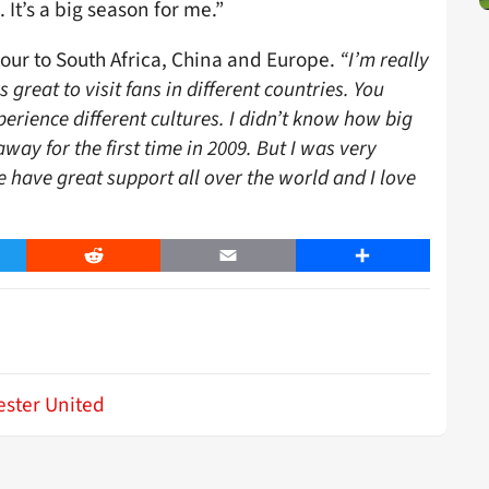
 It’s a big season for me.”
tour to South Africa, China and Europe.
“I’m really
s great to visit fans in different countries. You
erience different cultures. I didn’t know how big
ay for the first time in 2009. But I was very
have great support all over the world and I love
er
Reddit
Email
Share
ster United