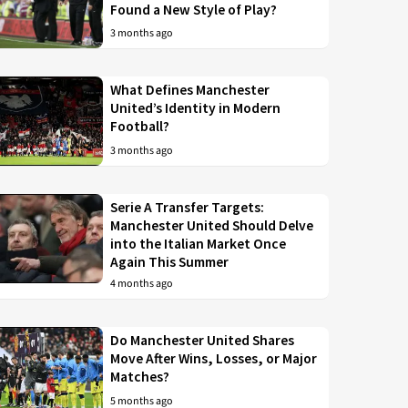
Found a New Style of Play?
3 months ago
What Defines Manchester
United’s Identity in Modern
Football?
3 months ago
Serie A Transfer Targets:
Manchester United Should Delve
into the Italian Market Once
Again This Summer
4 months ago
Do Manchester United Shares
Move After Wins, Losses, or Major
Matches?
5 months ago