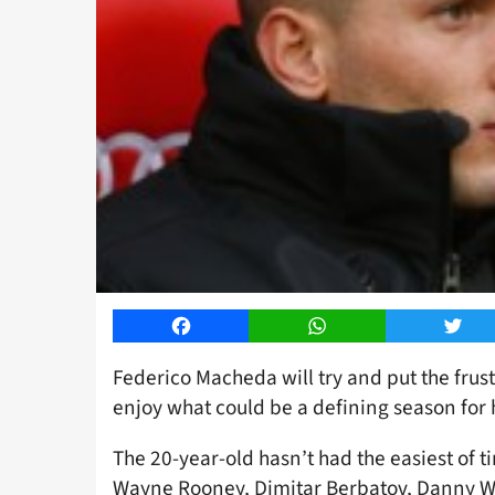
Facebook
WhatsApp
Twitt
Federico Macheda will try and put the frus
enjoy what could be a defining season for 
The 20-year-old hasn’t had the easiest of t
Wayne Rooney, Dimitar Berbatov, Danny W