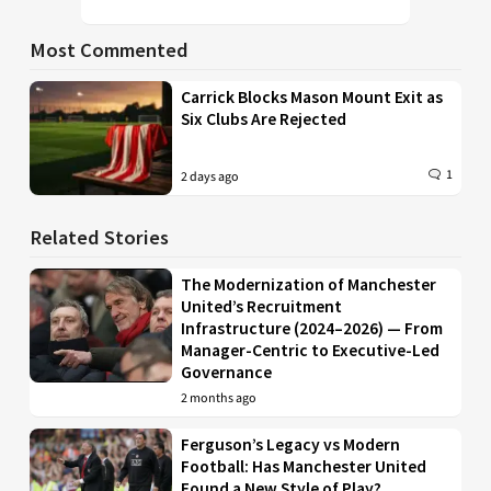
Most Commented
Carrick Blocks Mason Mount Exit as
Six Clubs Are Rejected
1
2 days ago
Related Stories
The Modernization of Manchester
United’s Recruitment
Infrastructure (2024–2026) — From
Manager-Centric to Executive-Led
Governance
2 months ago
Ferguson’s Legacy vs Modern
Football: Has Manchester United
Found a New Style of Play?