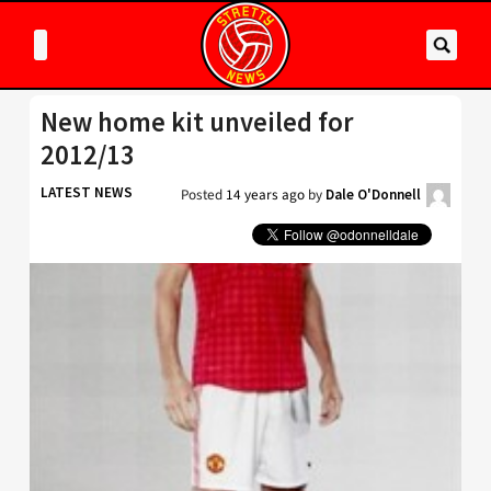
New home kit unveiled for
2012/13
LATEST NEWS
Posted
14 years ago
by
Dale O'Donnell