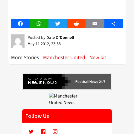
Facebook
WhatsApp
Twitter
Reddit
Email
Share
Posted by
Dale O'Donnell
May 11 2012, 23:58
More Stories
Manchester United
New kit
Football News 24/7
Follow Us