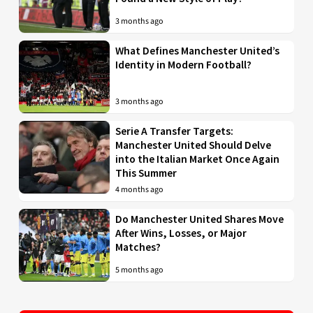
3 months ago
What Defines Manchester United’s
Identity in Modern Football?
3 months ago
Serie A Transfer Targets:
Manchester United Should Delve
into the Italian Market Once Again
This Summer
4 months ago
Do Manchester United Shares Move
After Wins, Losses, or Major
Matches?
5 months ago