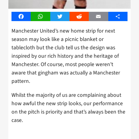
Facebook
WhatsApp
Twitter
Reddit
Email
Share
Manchester United’s new home strip for next
season may look like a picnic blanket or
tablecloth but the club tell us the design was
inspired by our rich history and the heritage of
Manchester. Of course, most people weren’t
aware that gingham was actually a Manchester
pattern.
Whilst the majority of us are complaining about
how awful the new strip looks, our performance
on the pitch is priority and that’s always been the
case.