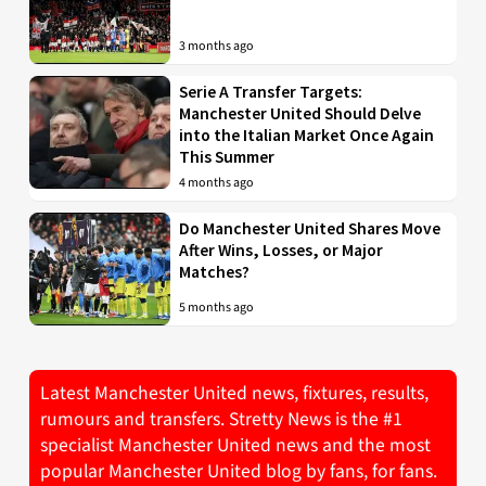
3 months ago
Serie A Transfer Targets:
Manchester United Should Delve
into the Italian Market Once Again
This Summer
4 months ago
Do Manchester United Shares Move
After Wins, Losses, or Major
Matches?
5 months ago
Latest Manchester United news, fixtures, results,
rumours and transfers. Stretty News is the #1
specialist Manchester United news and the most
popular Manchester United blog by fans, for fans.