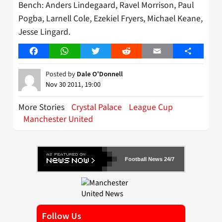
Bench: Anders Lindegaard, Ravel Morrison, Paul
Pogba, Larnell Cole, Ezekiel Fryers, Michael Keane,
Jesse Lingard.
Facebook
WhatsApp
Twitter
Reddit
Email
Share
Posted by
Dale O'Donnell
Nov 30 2011, 19:00
More Stories
Crystal Palace
League Cup
Manchester United
Football News 24/7
Follow Us