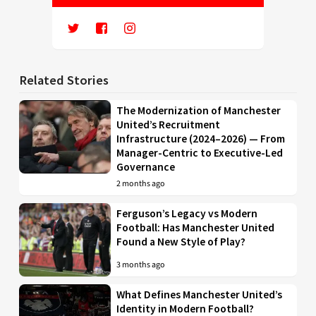
Related Stories
The Modernization of Manchester
United’s Recruitment
Infrastructure (2024–2026) — From
Manager-Centric to Executive-Led
Governance
2 months ago
Ferguson’s Legacy vs Modern
Football: Has Manchester United
Found a New Style of Play?
3 months ago
What Defines Manchester United’s
Identity in Modern Football?