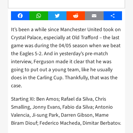
Facebook
WhatsApp
Twitter
Reddit
Email
Share
It’s been a while since Manchester United took on
Crystal Palace, especially at Old Trafford – the last
game was during the 04/05 season when we beat
the Eagles 5-2. And in yesterday’s pre-match
interview, Ferguson made it clear that he was
going to put out a young team, like he usually
does in the Carling Cup. Thankfully, that was the
case.
Starting XI: Ben Amos; Rafael da Silva, Chris
Smalling, Jonny Evans, Fabio da Silva; Antonio
Valencia, Ji-sung Park, Darren Gibson, Mame
Biram Diouf; Federico Macheda, Dimitar Berbatov.