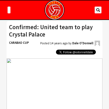
Confirmed: United team to play
Crystal Palace
CARABAO CUP
Posted
14 years ago
by
Dale O'Donnell