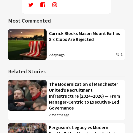
Most Commented
Carrick Blocks Mason Mount Exit as
Six Clubs Are Rejected
1
2 days ago
Related Stories
The Modernization of Manchester
United’s Recruitment
Infrastructure (2024–2026) — From
Manager-Centric to Executive-Led
Governance
2 months ago
Ferguson’s Legacy vs Modern