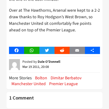
Over at The Hawthorns, Arsenal were kept to a 2-2
draw thanks to Roy Hodgson’s West Brown, so
Manchester United sit comfortably five points
ahead on top of the Premier League.
Facebook
WhatsApp
Twitter
Reddit
Email
Share
Posted by
Dale O'Donnell
Mar 19 2011, 20:08
More Stories
Bolton
Dimitar Berbatov
Manchester United
Premier League
1 Comment