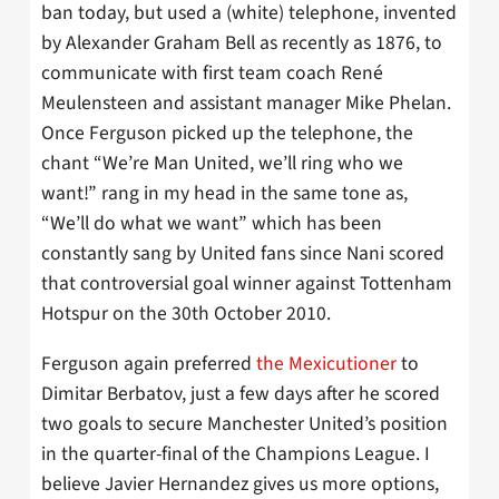
ban today, but used a (white) telephone, invented
by Alexander Graham Bell as recently as 1876, to
communicate with first team coach René
Meulensteen and assistant manager Mike Phelan.
Once Ferguson picked up the telephone, the
chant “We’re Man United, we’ll ring who we
want!” rang in my head in the same tone as,
“We’ll do what we want” which has been
constantly sang by United fans since Nani scored
that controversial goal winner against Tottenham
Hotspur on the 30th October 2010.
Ferguson again preferred
the Mexicutioner
to
Dimitar Berbatov, just a few days after he scored
two goals to secure Manchester United’s position
in the quarter-final of the Champions League. I
believe Javier Hernandez gives us more options,