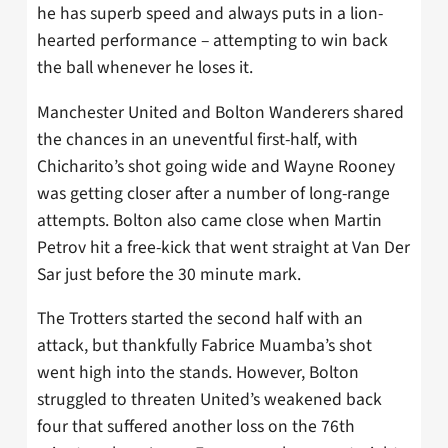
he has superb speed and always puts in a lion-
hearted performance – attempting to win back
the ball whenever he loses it.
Manchester United and Bolton Wanderers shared
the chances in an uneventful first-half, with
Chicharito’s shot going wide and Wayne Rooney
was getting closer after a number of long-range
attempts. Bolton also came close when Martin
Petrov hit a free-kick that went straight at Van Der
Sar just before the 30 minute mark.
The Trotters started the second half with an
attack, but thankfully Fabrice Muamba’s shot
went high into the stands. However, Bolton
struggled to threaten United’s weakened back
four that suffered another loss on the 76th