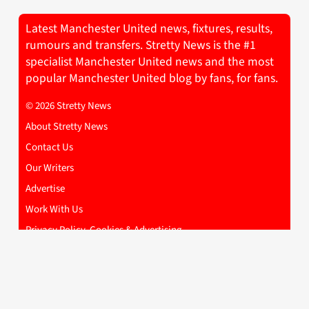
Latest Manchester United news, fixtures, results,
rumours and transfers. Stretty News is the #1
specialist Manchester United news and the most
popular Manchester United blog by fans, for fans.
© 2026 Stretty News
About Stretty News
Contact Us
Our Writers
Advertise
Work With Us
Privacy Policy, Cookies & Advertising