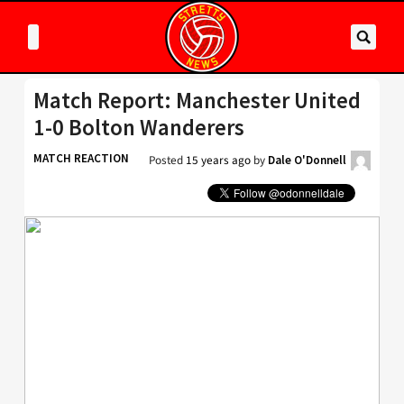
Match Report: Manchester United
1-0 Bolton Wanderers
MATCH REACTION
Posted
15 years ago
by
Dale O'Donnell