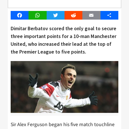
Facebook
WhatsApp
Twitter
Reddit
Email
Share
Dimitar Berbatov scored the only goal to secure
three important points for a 10-man Manchester
United, who increased their lead at the top of
the Premier League to five points.
Sir Alex Ferguson began his five match touchline