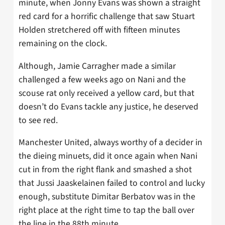
minute, when Jonny Evans was shown a straight
red card for a horrific challenge that saw Stuart
Holden stretchered off with fifteen minutes
remaining on the clock.
Although, Jamie Carragher made a similar
challenged a few weeks ago on Nani and the
scouse rat only received a yellow card, but that
doesn’t do Evans tackle any justice, he deserved
to see red.
Manchester United, always worthy of a decider in
the dieing minuets, did it once again when Nani
cut in from the right flank and smashed a shot
that Jussi Jaaskelainen failed to control and lucky
enough, substitute Dimitar Berbatov was in the
right place at the right time to tap the ball over
the line in the 88th minute.