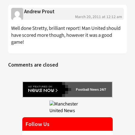
Andrew Prout
March 20, 2011 at 12:12 am
Well done Stretty, brilliant report! Man United should
have scored more though, however it was a good
game!
Comments are closed
Football News 24/7
Follow Us