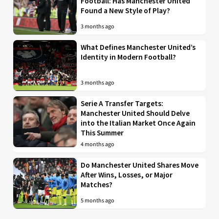
Football: Has Manchester United
Found a New Style of Play?
3 months ago
What Defines Manchester United’s
Identity in Modern Football?
3 months ago
Serie A Transfer Targets:
Manchester United Should Delve
into the Italian Market Once Again
This Summer
4 months ago
Do Manchester United Shares Move
After Wins, Losses, or Major
Matches?
5 months ago