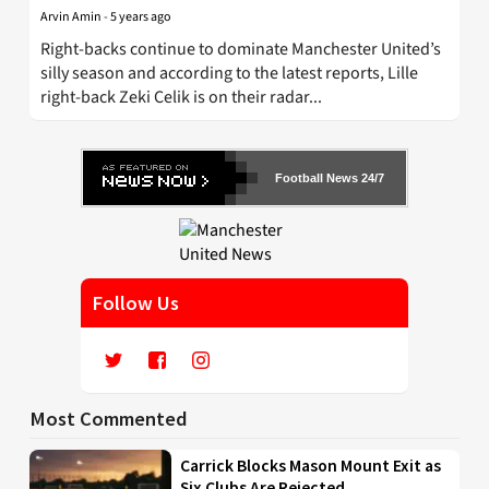
Arvin Amin
-
5 years ago
Right-backs continue to dominate Manchester United’s
silly season and according to the latest reports, Lille
right-back Zeki Celik is on their radar...
Football News 24/7
Follow Us
Most Commented
Carrick Blocks Mason Mount Exit as
Six Clubs Are Rejected