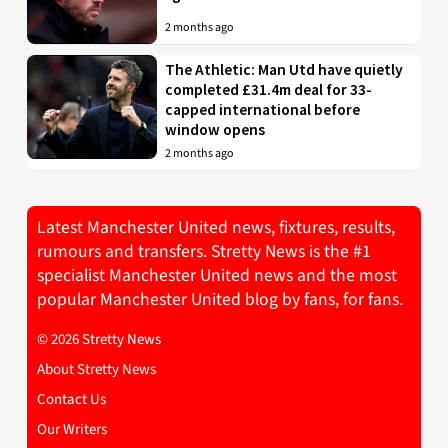
2 months ago
The Athletic: Man Utd have quietly
completed £31.4m deal for 33-
capped international before
window opens
2 months ago
Latest Manchester United news, fixtures, results,
rumours and transfers. Stretty News is the #1
specialist Manchester United news and the most
popular Manchester United blog by fans, for fans.
© 2026 Stretty News
About Stretty News
Contact Us
Our Writers