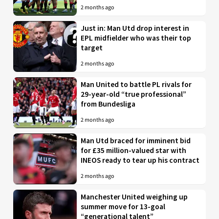
2 months ago
Just in: Man Utd drop interest in
EPL midfielder who was their top
target
2 months ago
Man United to battle PL rivals for
29-year-old “true professional”
from Bundesliga
2 months ago
Man Utd braced for imminent bid
for £35 million-valued star with
INEOS ready to tear up his contract
2 months ago
Manchester United weighing up
summer move for 13-goal
“generational talent”