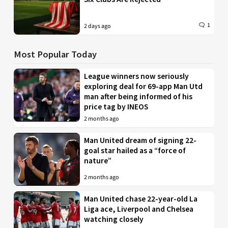
1
2 days ago
Most Popular Today
League winners now seriously
exploring deal for 69-app Man Utd
man after being informed of his
price tag by INEOS
2 months ago
Man United dream of signing 22-
goal star hailed as a “force of
nature”
2 months ago
Man United chase 22-year-old La
Liga ace, Liverpool and Chelsea
watching closely