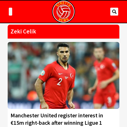
Zeki Celik
Manchester United register interest in
€15m right-back after winning Ligue 1