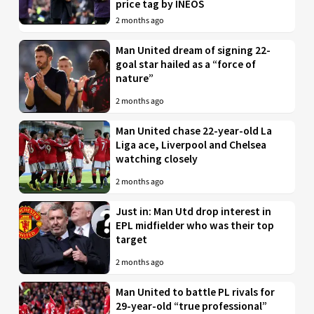
price tag by INEOS
2 months ago
Man United dream of signing 22-
goal star hailed as a “force of
nature”
2 months ago
Man United chase 22-year-old La
Liga ace, Liverpool and Chelsea
watching closely
2 months ago
Just in: Man Utd drop interest in
EPL midfielder who was their top
target
2 months ago
Man United to battle PL rivals for
29-year-old “true professional”