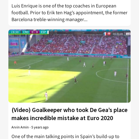
Luis Enrique is one of the top coaches in European
football. Prior to Erik ten Hag’s appointment, the former
Barcelona treble-winning manager...
(Video) Goalkeeper who took De Gea’s place
makes incredible mistake at Euro 2020
Arvin Amin
-
5 years ago
One of the main talking points in Spain’s build-up to