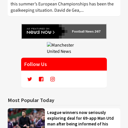
this summer’s European Championships has been the
goalkeeping situation. David de Gea,...
Football News 24/7
Follow Us
Most Popular Today
League winners now seriously
exploring deal for 69-app Man Utd
man after being informed of his