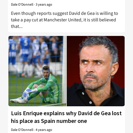
Dale O'Donnell
-
3 years ago
Even though reports suggest David de Gea is willing to
take a pay cut at Manchester United, it is still believed
that...
Luis Enrique explains why David de Gea lost
his place as Spain number one
Dale O'Donnell
-
4 years ago