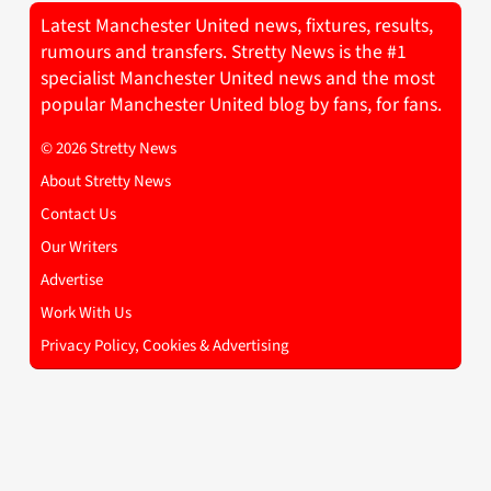
Latest Manchester United news, fixtures, results,
rumours and transfers. Stretty News is the #1
specialist Manchester United news and the most
popular Manchester United blog by fans, for fans.
© 2026 Stretty News
About Stretty News
Contact Us
Our Writers
Advertise
Work With Us
Privacy Policy, Cookies & Advertising