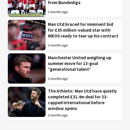
from Bundesliga
2 months ago
Man Utd braced for imminent bid
for £35 million-valued star with
INEOS ready to tear up his contract
2 months ago
Manchester United weighing up
summer move for 13-goal
“generational talent”
2 months ago
The Athletic: Man Utd have quietly
completed £31.4m deal for 33-
capped international before
window opens
2 months ago