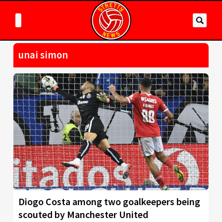
unai simon
Diogo Costa among two goalkeepers being
scouted by Manchester United