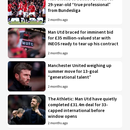
29-year-old “true professional”
from Bundesliga
2 months ago
Man Utd braced for imminent bid
for £35 million-valued star with
INEOS ready to tear up his contract
2 months ago
Manchester United weighing up
summer move for 13-goal
“generational talent”
2 months ago
The Athletic: Man Utd have quietly
completed £31.4m deal for 33-
capped international before
window opens
2 months ago