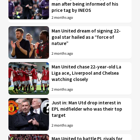
man after being informed of his
price tag by INEOS
2 months ago
Man United dream of signing 22-
goal star hailed as a “force of
nature”
2 months ago
Man United chase 22-year-old La
Liga ace, Liverpool and Chelsea
watching closely
2 months ago
Just in: Man Utd drop interest in
EPL midfielder who was their top
target
2 months ago
Man United to battle PL rivals for