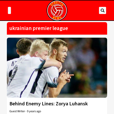
ukrainian premier league
Behind Enemy Lines: Zorya Luhansk
Guest Writer
-
9 years ago