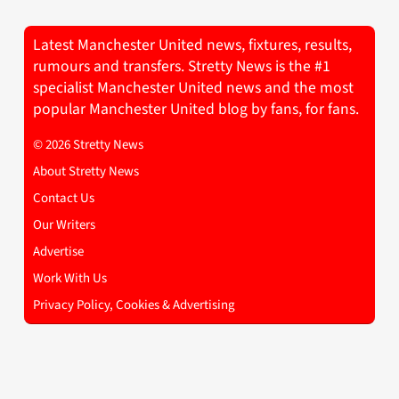
Latest Manchester United news, fixtures, results,
rumours and transfers. Stretty News is the #1
specialist Manchester United news and the most
popular Manchester United blog by fans, for fans.
© 2026 Stretty News
About Stretty News
Contact Us
Our Writers
Advertise
Work With Us
Privacy Policy, Cookies & Advertising