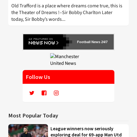
Old Trafford is a place where dreams come true, this is
the Theater of Dreams !–Sir Bobby Charlton Later
today, Sir Bobby’s words...
Football News 24/7
Follow Us
Most Popular Today
League winners now seriously
exploring deal for 69-app Man Utd