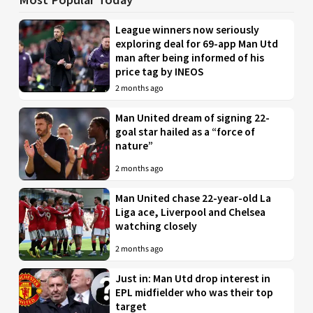
League winners now seriously
exploring deal for 69-app Man Utd
man after being informed of his
price tag by INEOS
2 months ago
Man United dream of signing 22-
goal star hailed as a “force of
nature”
2 months ago
Man United chase 22-year-old La
Liga ace, Liverpool and Chelsea
watching closely
2 months ago
Just in: Man Utd drop interest in
EPL midfielder who was their top
target