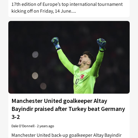
17th edition of Europe’s top international tournament
kicking off on Friday, 14 June....
Manchester United goalkeeper Altay
Bayindir praised after Turkey beat Germany
3-2
Dale O'Donnell
-
2 years ago
Manchester United back-up goalkeeper Altay Bayindir