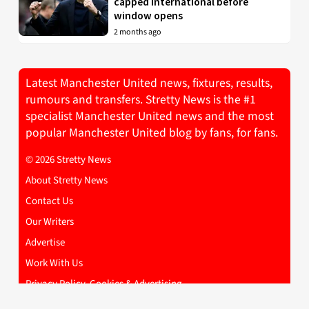
capped international before
window opens
2 months ago
Latest Manchester United news, fixtures, results,
rumours and transfers. Stretty News is the #1
specialist Manchester United news and the most
popular Manchester United blog by fans, for fans.
© 2026 Stretty News
About Stretty News
Contact Us
Our Writers
Advertise
Work With Us
Privacy Policy, Cookies & Advertising