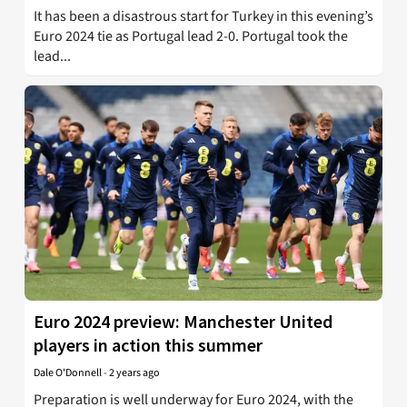
It has been a disastrous start for Turkey in this evening’s
Euro 2024 tie as Portugal lead 2-0. Portugal took the
lead...
Euro 2024 preview: Manchester United
players in action this summer
Dale O'Donnell
-
2 years ago
Preparation is well underway for Euro 2024, with the