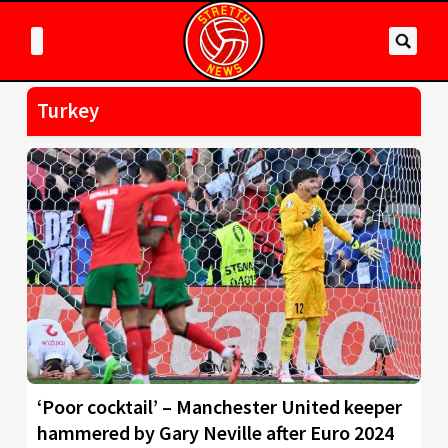
Turkey
‘Poor cocktail’ – Manchester United keeper
hammered by Gary Neville after Euro 2024