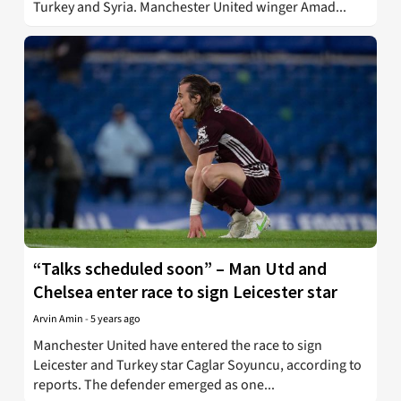
Turkey and Syria. Manchester United winger Amad...
“Talks scheduled soon” – Man Utd and
Chelsea enter race to sign Leicester star
Arvin Amin
-
5 years ago
Manchester United have entered the race to sign
Leicester and Turkey star Caglar Soyuncu, according to
reports. The defender emerged as one...