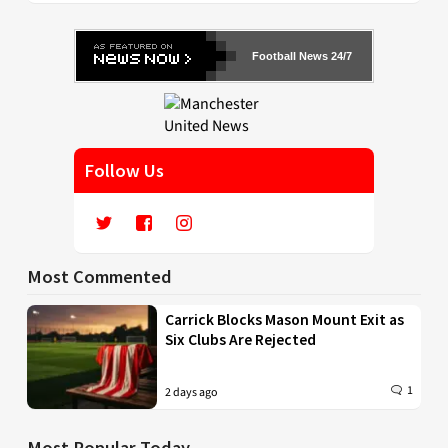
Football News 24/7
Follow Us
Most Commented
Carrick Blocks Mason Mount Exit as
Six Clubs Are Rejected
1
2 days ago
Most Popular Today