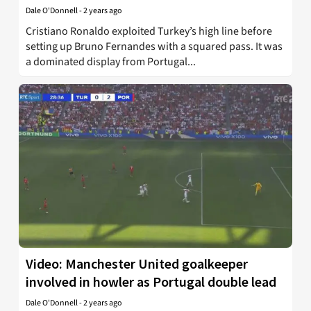
Dale O'Donnell
-
2 years ago
Cristiano Ronaldo exploited Turkey’s high line before
setting up Bruno Fernandes with a squared pass. It was
a dominated display from Portugal...
Video: Manchester United goalkeeper
involved in howler as Portugal double lead
Dale O'Donnell
-
2 years ago