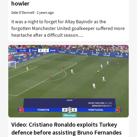
howler
Dale O'Donnell
-
2 years ago
It was a night to forget for Altay Bayindir as the
forgotten Manchester United goalkeeper suffered more
heartache after a difficult season....
Video: Cristiano Ronaldo exploits Turkey
defence before assisting Bruno Fernandes