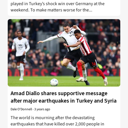
played in Turkey’s shock win over Germany at the
weekend. To make matters worse for the...
Amad Diallo shares supportive message
after major earthquakes in Turkey and Syria
Dale O'Donnell
-
3 years ago
The world is mourning after the devastating
earthquakes that have killed over 2,000 people in