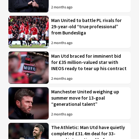
2 months ago
Man United to battle PL rivals for
29-year-old “true professional”
from Bundesliga
2 months ago
Man Utd braced for imminent bid
for £35 million-valued star with
INEOS ready to tear up his contract
2 months ago
Manchester United weighing up
summer move for 13-goal
“generational talent”
2 months ago
The Athletic: Man Utd have quietly
completed £31.4m deal for 33-