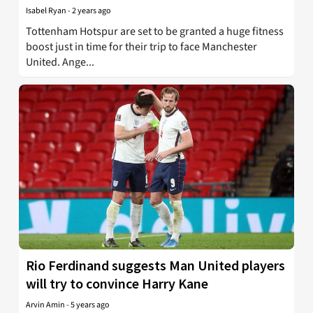
Isabel Ryan
-
2 years ago
Tottenham Hotspur are set to be granted a huge fitness
boost just in time for their trip to face Manchester
United. Ange...
Rio Ferdinand suggests Man United players
will try to convince Harry Kane
Arvin Amin
-
5 years ago