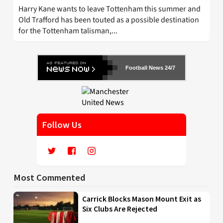
Harry Kane wants to leave Tottenham this summer and
Old Trafford has been touted as a possible destination
for the Tottenham talisman,...
Football News 24/7
Follow Us
Most Commented
Carrick Blocks Mason Mount Exit as
Six Clubs Are Rejected