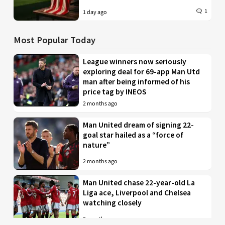
1
1 day ago
Most Popular Today
League winners now seriously
exploring deal for 69-app Man Utd
man after being informed of his
price tag by INEOS
2 months ago
Man United dream of signing 22-
goal star hailed as a “force of
nature”
2 months ago
Man United chase 22-year-old La
Liga ace, Liverpool and Chelsea
watching closely
2 months ago