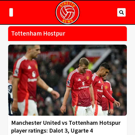
Tottenham Hostpur
Manchester United vs Tottenham Hotspur
player ratings: Dalot 3, Ugarte 4