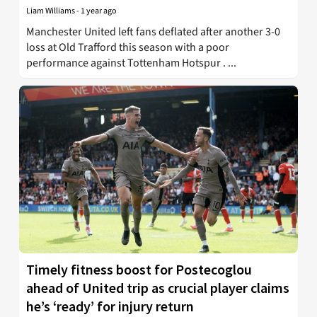
Liam Williams
-
1 year ago
Manchester United left fans deflated after another 3-0
loss at Old Trafford this season with a poor
performance against Tottenham Hotspur . ...
Timely fitness boost for Postecoglou
ahead of United trip as crucial player claims
he’s ‘ready’ for injury return