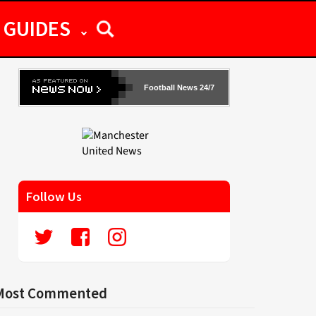
GUIDES
Football News 24/7
Follow Us
Most Commented