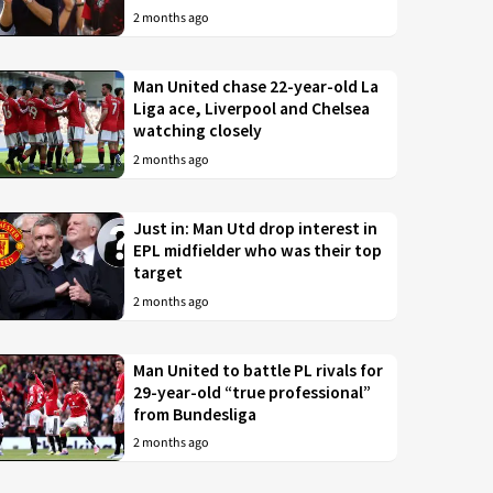
2 months ago
Man United chase 22-year-old La
Liga ace, Liverpool and Chelsea
watching closely
2 months ago
Just in: Man Utd drop interest in
EPL midfielder who was their top
target
2 months ago
Man United to battle PL rivals for
29-year-old “true professional”
from Bundesliga
2 months ago