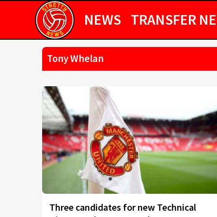
NEWS
TRANSFER N
Tony Whelan
Three candidates for new Technical