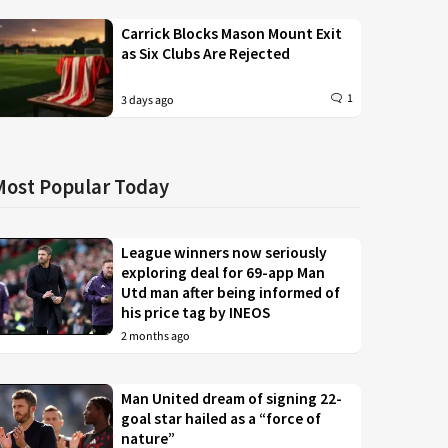
Carrick Blocks Mason Mount Exit
as Six Clubs Are Rejected
1
3 days ago
Most Popular Today
League winners now seriously
exploring deal for 69-app Man
Utd man after being informed of
his price tag by INEOS
2 months ago
Man United dream of signing 22-
goal star hailed as a “force of
nature”