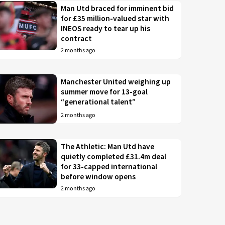
Man Utd braced for imminent bid
for £35 million-valued star with
INEOS ready to tear up his
contract
2 months ago
Manchester United weighing up
summer move for 13-goal
“generational talent”
2 months ago
The Athletic: Man Utd have
quietly completed £31.4m deal
for 33-capped international
before window opens
2 months ago