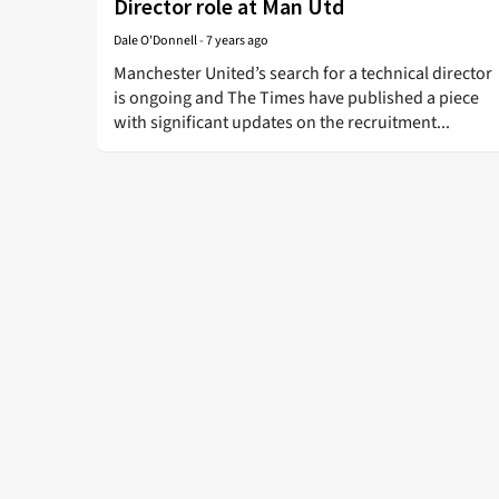
Director role at Man Utd
Dale O'Donnell
-
7 years ago
Manchester United’s search for a technical director
is ongoing and The Times have published a piece
with significant updates on the recruitment...