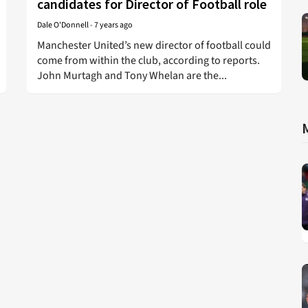
candidates for Director of Football role
Dale O'Donnell
-
7 years ago
Manchester United’s new director of football could
come from within the club, according to reports.
John Murtagh and Tony Whelan are the...