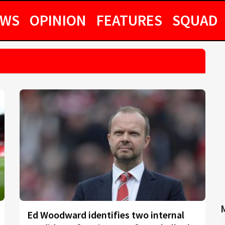
EWS
OPINION
FEATURES
SQUAD
Ed Woodward identifies two internal