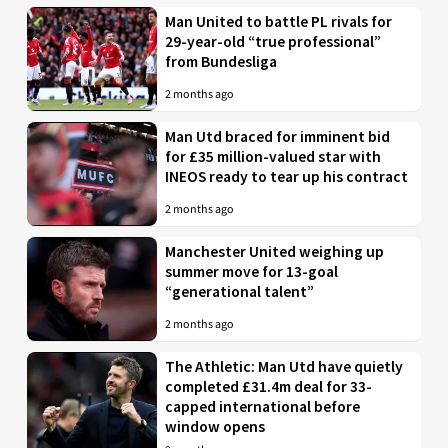
Man United to battle PL rivals for
29-year-old “true professional”
from Bundesliga
2 months ago
Man Utd braced for imminent bid
for £35 million-valued star with
INEOS ready to tear up his contract
2 months ago
Manchester United weighing up
summer move for 13-goal
“generational talent”
2 months ago
The Athletic: Man Utd have quietly
completed £31.4m deal for 33-
capped international before
window opens