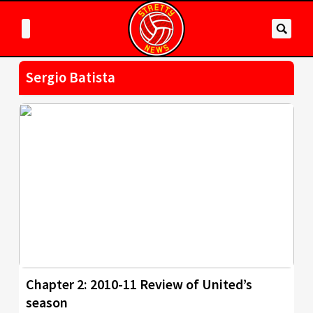
Sergio Batista
Chapter 2: 2010-11 Review of United’s
season