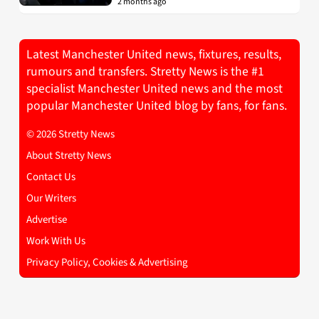
2 months ago
Latest Manchester United news, fixtures, results,
rumours and transfers. Stretty News is the #1
specialist Manchester United news and the most
popular Manchester United blog by fans, for fans.
© 2026 Stretty News
About Stretty News
Contact Us
Our Writers
Advertise
Work With Us
Privacy Policy, Cookies & Advertising