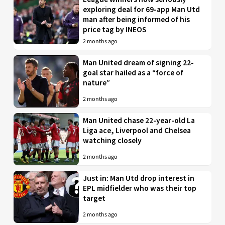
exploring deal for 69-app Man Utd
man after being informed of his
price tag by INEOS
2 months ago
Man United dream of signing 22-
goal star hailed as a “force of
nature”
2 months ago
Man United chase 22-year-old La
Liga ace, Liverpool and Chelsea
watching closely
2 months ago
Just in: Man Utd drop interest in
EPL midfielder who was their top
target
2 months ago