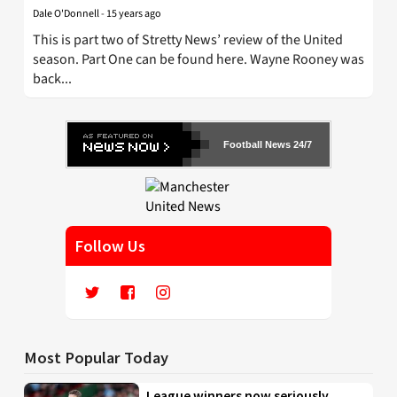
Dale O'Donnell
-
15 years ago
This is part two of Stretty News’ review of the United
season. Part One can be found here. Wayne Rooney was
back...
Football News 24/7
Follow Us
Most Popular Today
League winners now seriously