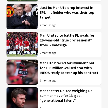
Just in: Man Utd drop interest in
EPL midfielder who was their top
target
2 months ago
Man United to battle PL rivals for
29-year-old “true professional”
from Bundesliga
2 months ago
Man Utd braced for imminent bid
for £35 million-valued star with
INEOS ready to tear up his contract
2 months ago
Manchester United weighing up
summer move for 13-goal
“generational talent”