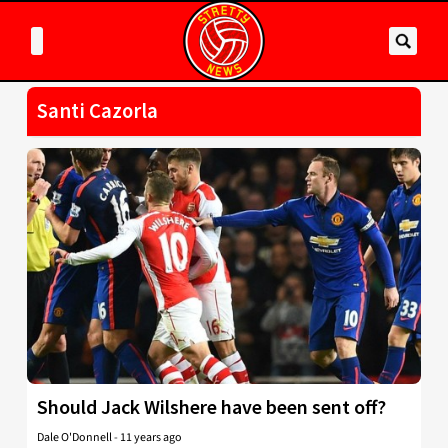
Santi Cazorla
Should Jack Wilshere have been sent off?
Dale O'Donnell
-
11 years ago