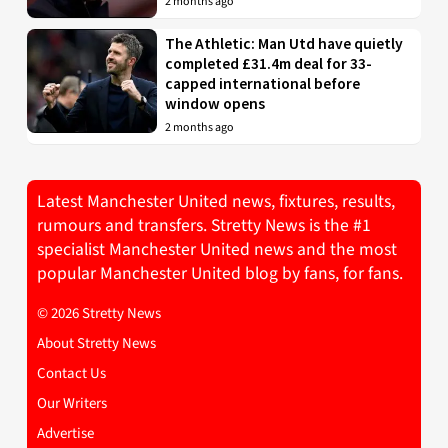
2 months ago
The Athletic: Man Utd have quietly
completed £31.4m deal for 33-
capped international before
window opens
2 months ago
Latest Manchester United news, fixtures, results,
rumours and transfers. Stretty News is the #1
specialist Manchester United news and the most
popular Manchester United blog by fans, for fans.
© 2026 Stretty News
About Stretty News
Contact Us
Our Writers
Advertise