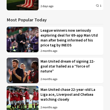
1
2 days ago
Most Popular Today
League winners now seriously
exploring deal for 69-app Man Utd
man after being informed of his
price tag by INEOS
2 months ago
Man United dream of signing 22-
goal star hailed as a “force of
nature”
2 months ago
Man United chase 22-year-old La
Liga ace, Liverpool and Chelsea
watching closely
2 months ago