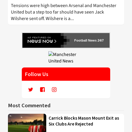
Tensions were high between Arsenal and Manchester
United but a step too far should have seen Jack
Wilshere sent off. Wilshere is a...
Football News 24/7
Follow Us
Most Commented
Carrick Blocks Mason Mount Exit as
Six Clubs Are Rejected