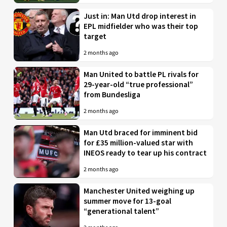
Just in: Man Utd drop interest in
EPL midfielder who was their top
target
2 months ago
Man United to battle PL rivals for
29-year-old “true professional”
from Bundesliga
2 months ago
Man Utd braced for imminent bid
for £35 million-valued star with
INEOS ready to tear up his contract
2 months ago
Manchester United weighing up
summer move for 13-goal
“generational talent”