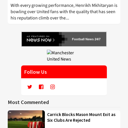
With every growing performance, Henrikh Mkhitaryan is
bowling over United fans with the quality that has seen
his reputation climb over the...
Football News 24/7
Follow Us
Most Commented
Carrick Blocks Mason Mount Exit as
Six Clubs Are Rejected