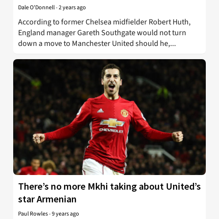
Dale O'Donnell
-
2 years ago
According to former Chelsea midfielder Robert Huth,
England manager Gareth Southgate would not turn
down a move to Manchester United should he,...
There’s no more Mkhi taking about United’s
star Armenian
Paul Rowles
-
9 years ago