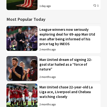
1
1 day ago
Most Popular Today
League winners now seriously
exploring deal for 69-app Man Utd
man after being informed of his
price tag by INEOS
2 months ago
Man United dream of signing 22-
goal star hailed as a “force of
nature”
2 months ago
Man United chase 22-year-old La
Liga ace, Liverpool and Chelsea
watching closely
2 months ago