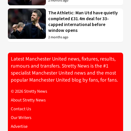
2 months ago
The Athletic: Man Utd have quietly
completed £31.4m deal for 33-
capped international before
window opens
2 months ago
Latest Manchester United news, fixtures, results,
rumours and transfers. Stretty News is the #1
specialist Manchester United news and the most
popular Manchester United blog by fans, for fans.
© 2026 Stretty News
About Stretty News
Contact Us
Our Writers
Advertise