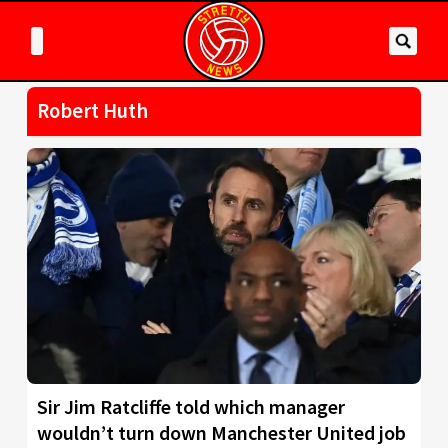
Robert Huth
Sir Jim Ratcliffe told which manager
wouldn’t turn down Manchester United job