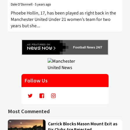
Dale O'Donnell
-
5 years ago
Phoebe Hollin, 17, has been played as right back in the
Manchester United Under 21 women’s team for two
years but she...
Football News 24/7
Follow Us
Most Commented
Carrick Blocks Mason Mount Exit as
Six Clubs Are Rejected