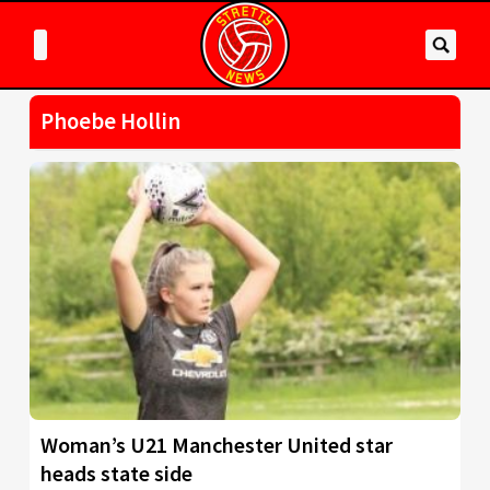
Phoebe Hollin
Woman’s U21 Manchester United star
heads state side