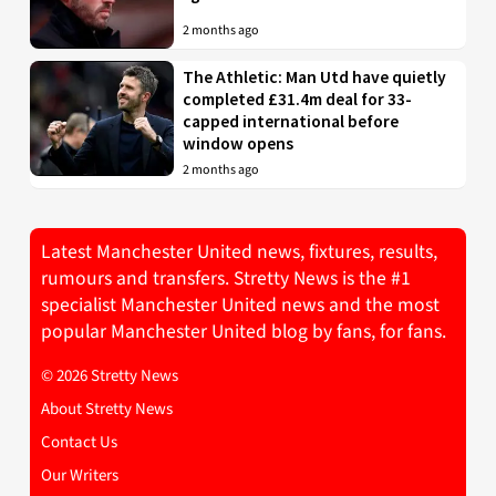
2 months ago
The Athletic: Man Utd have quietly
completed £31.4m deal for 33-
capped international before
window opens
2 months ago
Latest Manchester United news, fixtures, results,
rumours and transfers. Stretty News is the #1
specialist Manchester United news and the most
popular Manchester United blog by fans, for fans.
© 2026 Stretty News
About Stretty News
Contact Us
Our Writers