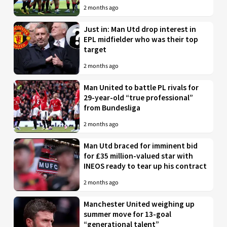
2 months ago
Just in: Man Utd drop interest in
EPL midfielder who was their top
target
2 months ago
Man United to battle PL rivals for
29-year-old “true professional”
from Bundesliga
2 months ago
Man Utd braced for imminent bid
for £35 million-valued star with
INEOS ready to tear up his contract
2 months ago
Manchester United weighing up
summer move for 13-goal
“generational talent”