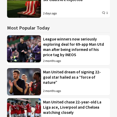
1
2 days ago
Most Popular Today
League winners now seriously
exploring deal for 69-app Man Utd
man after being informed of his
price tag by INEOS
2 months ago
Man United dream of signing 22-
goal star hailed as a “force of
nature”
2 months ago
Man United chase 22-year-old La
Liga ace, Liverpool and Chelsea
watching closely