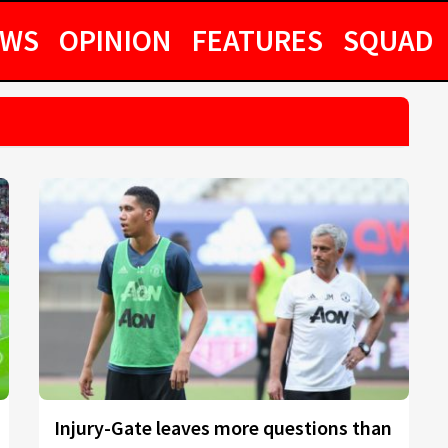
EWS
OPINION
FEATURES
SQUAD
Injury-Gate leaves more questions than