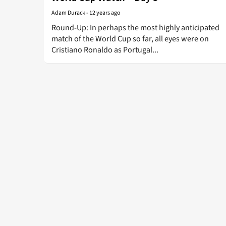
Adam Durack
-
12 years ago
Round-Up: In perhaps the most highly anticipated
match of the World Cup so far, all eyes were on
Cristiano Ronaldo as Portugal...