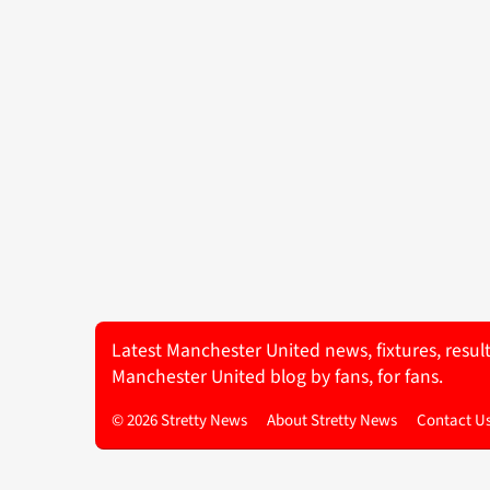
Latest Manchester United news, fixtures, resul
Manchester United blog by fans, for fans.
© 2026 Stretty News
About Stretty News
Contact U