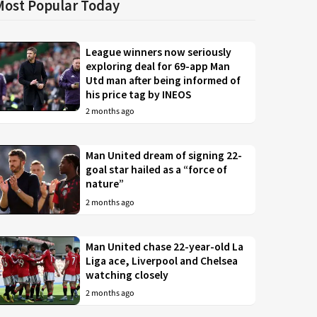
Most Popular Today
League winners now seriously
exploring deal for 69-app Man
Utd man after being informed of
his price tag by INEOS
2 months ago
Man United dream of signing 22-
goal star hailed as a “force of
nature”
2 months ago
Man United chase 22-year-old La
Liga ace, Liverpool and Chelsea
watching closely
2 months ago