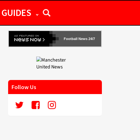
GUIDES
Football News 24/7
Follow Us