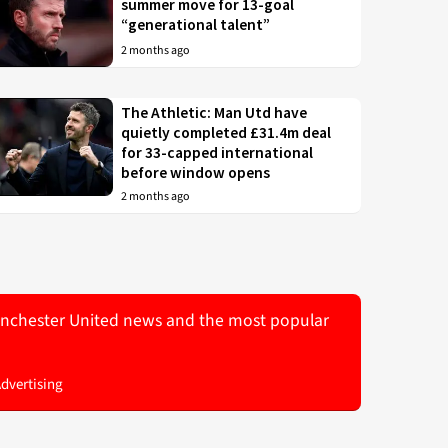
summer move for 13-goal
“generational talent”
2 months ago
The Athletic: Man Utd have
quietly completed £31.4m deal
for 33-capped international
before window opens
2 months ago
 Manchester United news and the most popular
Advertising