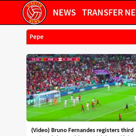
NEWS
TRANSFER N
Pepe
(Video) Bruno Fernandes registers third