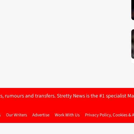
ts, rumours and transfers. Stretty News is the #1 specialist
s
Our Writers
Advertise
Work With Us
Privacy Policy, Cookies & 