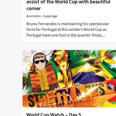
assist of the World Cup with beautiful
corner
Arvin Amin
-
3 years ago
Bruno Fernandes is maintaining his spectacular
form for Portugal at this winter’s World Cup as
Portugal have one foot in the quarter-finals,...
World Cup Watch – Day 5