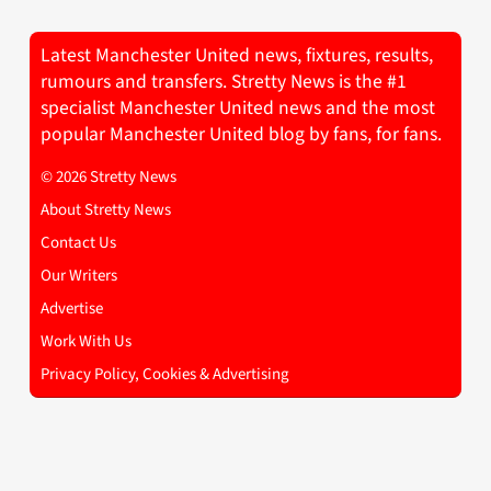
Latest Manchester United news, fixtures, results,
rumours and transfers. Stretty News is the #1
specialist Manchester United news and the most
popular Manchester United blog by fans, for fans.
© 2026 Stretty News
About Stretty News
Contact Us
Our Writers
Advertise
Work With Us
Privacy Policy, Cookies & Advertising