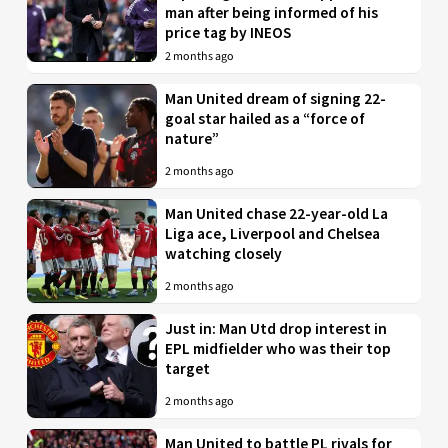
man after being informed of his
price tag by INEOS
2 months ago
Man United dream of signing 22-
goal star hailed as a “force of
nature”
2 months ago
Man United chase 22-year-old La
Liga ace, Liverpool and Chelsea
watching closely
2 months ago
Just in: Man Utd drop interest in
EPL midfielder who was their top
target
2 months ago
Man United to battle PL rivals for