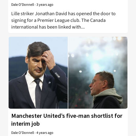
Dale O'Donnell
-
3 years ago
Lille striker Jonathan David has opened the door to
signing for a Premier League club. The Canada
international has been linked with...
Manchester United’s five-man shortlist for
interim job
Dale O'Donnell
-
4 years ago