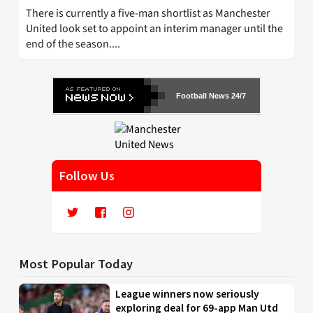
There is currently a five-man shortlist as Manchester
United look set to appoint an interim manager until the
end of the season....
Football News 24/7
Follow Us
Most Popular Today
League winners now seriously
exploring deal for 69-app Man Utd