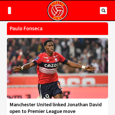
Paulo Fonseca
Manchester United linked Jonathan David
open to Premier League move