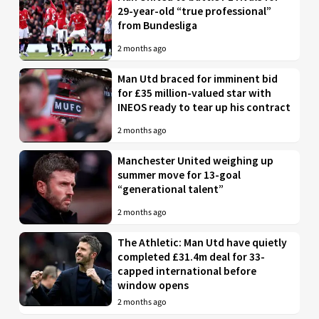
29-year-old “true professional”
from Bundesliga
2 months ago
Man Utd braced for imminent bid
for £35 million-valued star with
INEOS ready to tear up his contract
2 months ago
Manchester United weighing up
summer move for 13-goal
“generational talent”
2 months ago
The Athletic: Man Utd have quietly
completed £31.4m deal for 33-
capped international before
window opens
2 months ago