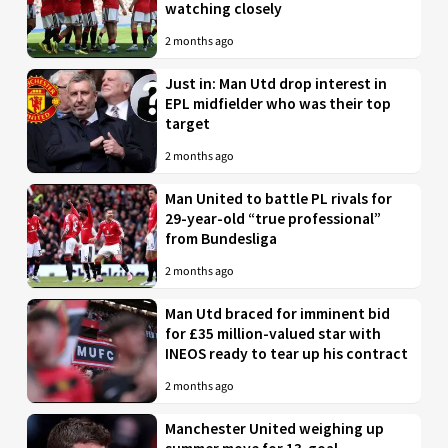
watching closely
2 months ago
Just in: Man Utd drop interest in
EPL midfielder who was their top
target
2 months ago
Man United to battle PL rivals for
29-year-old “true professional”
from Bundesliga
2 months ago
Man Utd braced for imminent bid
for £35 million-valued star with
INEOS ready to tear up his contract
2 months ago
Manchester United weighing up