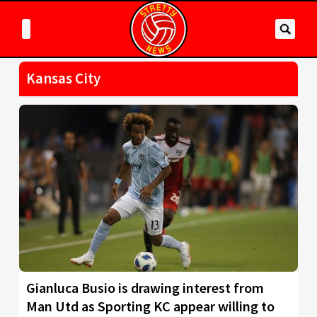
Kansas City
Gianluca Busio is drawing interest from
Man Utd as Sporting KC appear willing to