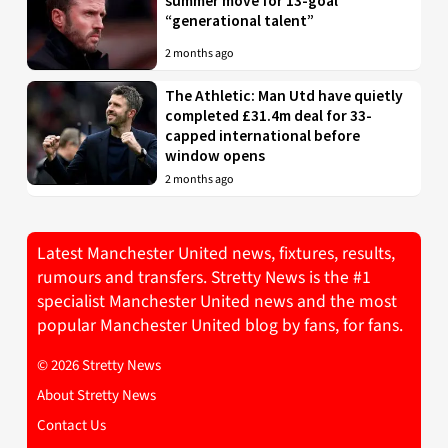
summer move for 13-goal
“generational talent”
2 months ago
The Athletic: Man Utd have quietly
completed £31.4m deal for 33-
capped international before
window opens
2 months ago
Latest Manchester United news, fixtures, results,
rumours and transfers. Stretty News is the #1
specialist Manchester United news and the most
popular Manchester United blog by fans, for fans.
© 2026 Stretty News
About Stretty News
Contact Us