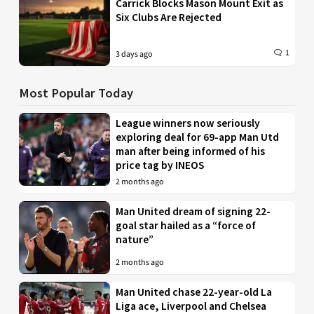
Carrick Blocks Mason Mount Exit as
Six Clubs Are Rejected
1
3 days ago
Most Popular Today
League winners now seriously
exploring deal for 69-app Man Utd
man after being informed of his
price tag by INEOS
2 months ago
Man United dream of signing 22-
goal star hailed as a “force of
nature”
2 months ago
Man United chase 22-year-old La
Liga ace, Liverpool and Chelsea