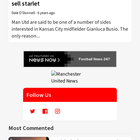
sell starlet
Dale O'Donnell
-
6 years ago
Man Utd are said to be one of a number of sides
interested in Kansas City midfielder Gianluca Busio. The
only reason...
Football News 24/7
Follow Us
Most Commented