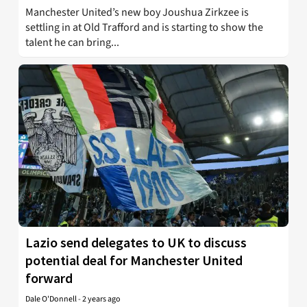
Manchester United’s new boy Joushua Zirkzee is
settling in at Old Trafford and is starting to show the
talent he can bring...
Lazio send delegates to UK to discuss
potential deal for Manchester United
forward
Dale O'Donnell
-
2 years ago