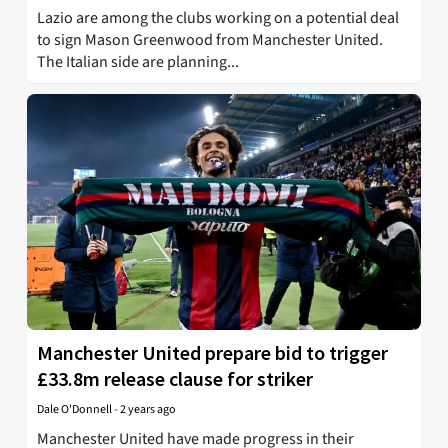
Lazio are among the clubs working on a potential deal
to sign Mason Greenwood from Manchester United.
The Italian side are planning...
Manchester United prepare bid to trigger
£33.8m release clause for striker
Dale O'Donnell
-
2 years ago
Manchester United have made progress in their