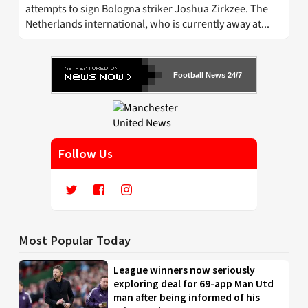
attempts to sign Bologna striker Joshua Zirkzee. The
Netherlands international, who is currently away at...
Football News 24/7
Follow Us
Most Popular Today
League winners now seriously
exploring deal for 69-app Man Utd
man after being informed of his