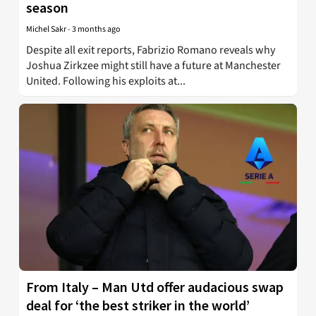
season
Michel Sakr
-
3 months ago
Despite all exit reports, Fabrizio Romano reveals why
Joshua Zirkzee might still have a future at Manchester
United. Following his exploits at...
From Italy – Man Utd offer audacious swap
deal for ‘the best striker in the world’