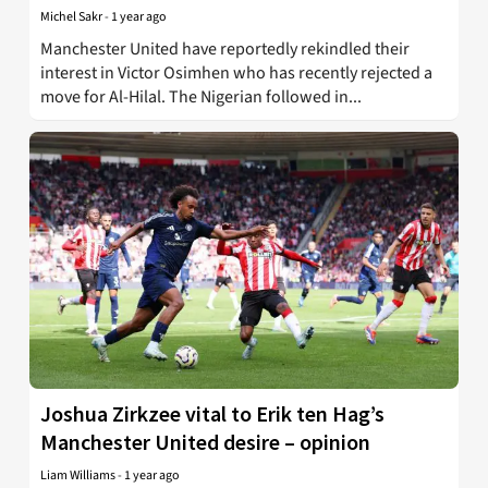
Michel Sakr
-
1 year ago
Manchester United have reportedly rekindled their
interest in Victor Osimhen who has recently rejected a
move for Al-Hilal. The Nigerian followed in...
Joshua Zirkzee vital to Erik ten Hag’s
Manchester United desire – opinion
Liam Williams
-
1 year ago