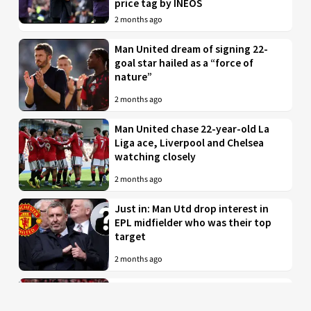
price tag by INEOS
2 months ago
Man United dream of signing 22-
goal star hailed as a “force of
nature”
2 months ago
Man United chase 22-year-old La
Liga ace, Liverpool and Chelsea
watching closely
2 months ago
Just in: Man Utd drop interest in
EPL midfielder who was their top
target
2 months ago
Man United to battle PL rivals for
29-year-old “true professional”