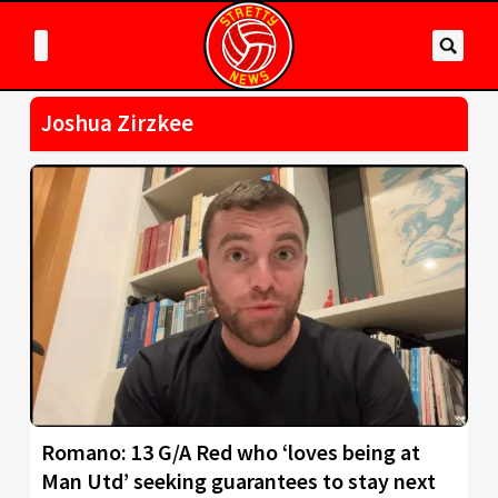
Joshua Zirzkee
Romano: 13 G/A Red who ‘loves being at
Man Utd’ seeking guarantees to stay next