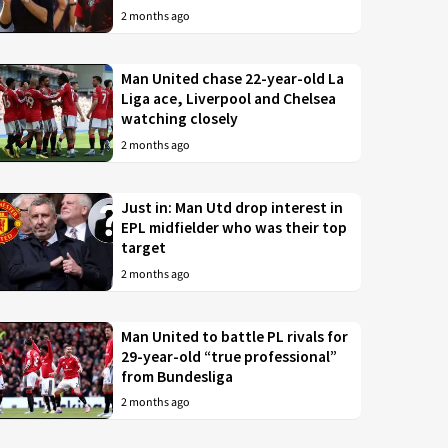
2 months ago
Man United chase 22-year-old La
Liga ace, Liverpool and Chelsea
watching closely
2 months ago
Just in: Man Utd drop interest in
EPL midfielder who was their top
target
2 months ago
Man United to battle PL rivals for
29-year-old “true professional”
from Bundesliga
2 months ago