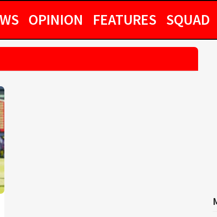
EWS
OPINION
FEATURES
SQUAD