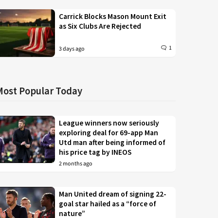
Carrick Blocks Mason Mount Exit
as Six Clubs Are Rejected
1
3 days ago
Most Popular Today
League winners now seriously
exploring deal for 69-app Man
Utd man after being informed of
his price tag by INEOS
2 months ago
Man United dream of signing 22-
goal star hailed as a “force of
nature”