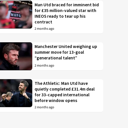
Man Utd braced for imminent bid
for £35 million-valued star with
INEOS ready to tear up his
contract
2 months ago
Manchester United weighing up
summer move for 13-goal
“generational talent”
2 months ago
The Athletic: Man Utd have
quietly completed £31.4m deal
for 33-capped international
before window opens
2 months ago