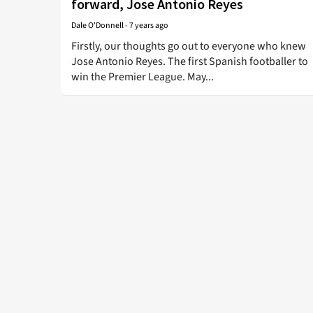
forward, Jose Antonio Reyes
Dale O'Donnell
-
7 years ago
Firstly, our thoughts go out to everyone who knew
Jose Antonio Reyes. The first Spanish footballer to
win the Premier League. May...