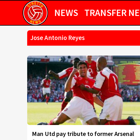
NEWS
TRANSFER N
Jose Antonio Reyes
Man Utd pay tribute to former Arsenal