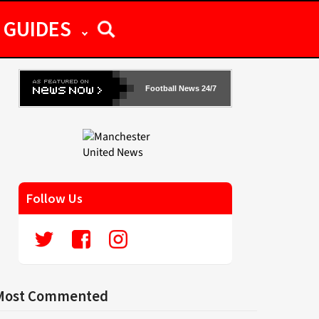
GUIDES
Football News 24/7
Follow Us
Most Commented