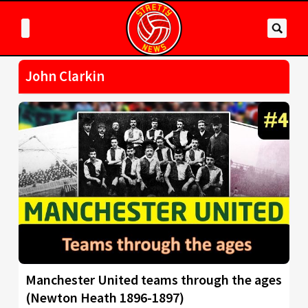
John Clarkin
Manchester United teams through the ages
(Newton Heath 1896-1897)