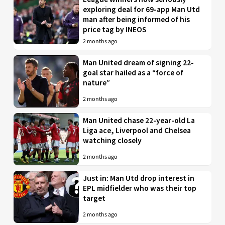
exploring deal for 69-app Man Utd
man after being informed of his
price tag by INEOS
2 months ago
Man United dream of signing 22-
goal star hailed as a “force of
nature”
2 months ago
Man United chase 22-year-old La
Liga ace, Liverpool and Chelsea
watching closely
2 months ago
Just in: Man Utd drop interest in
EPL midfielder who was their top
target
2 months ago