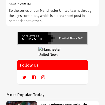
iczster
-
4 years ago
So the series of our Manchester United teams through
the ages continues, which is quite a short post in
comparison to other...
Football News 24/7
Follow Us
Most Popular Today
League winners now seriously