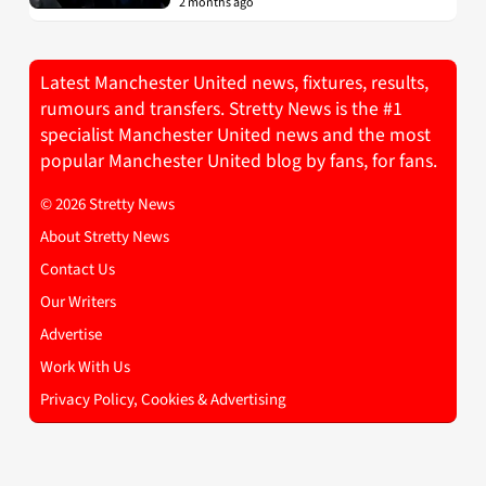
2 months ago
Latest Manchester United news, fixtures, results,
rumours and transfers. Stretty News is the #1
specialist Manchester United news and the most
popular Manchester United blog by fans, for fans.
© 2026 Stretty News
About Stretty News
Contact Us
Our Writers
Advertise
Work With Us
Privacy Policy, Cookies & Advertising