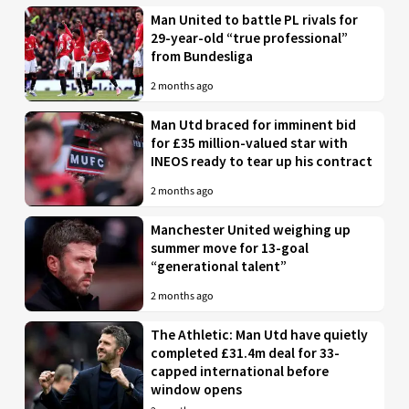
Man United to battle PL rivals for
29-year-old “true professional”
from Bundesliga
2 months ago
Man Utd braced for imminent bid
for £35 million-valued star with
INEOS ready to tear up his contract
2 months ago
Manchester United weighing up
summer move for 13-goal
“generational talent”
2 months ago
The Athletic: Man Utd have quietly
completed £31.4m deal for 33-
capped international before
window opens