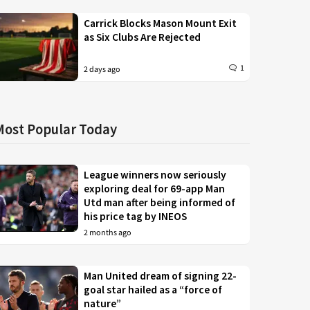
Carrick Blocks Mason Mount Exit
as Six Clubs Are Rejected
1
2 days ago
Most Popular Today
League winners now seriously
exploring deal for 69-app Man
Utd man after being informed of
his price tag by INEOS
2 months ago
Man United dream of signing 22-
goal star hailed as a “force of
nature”