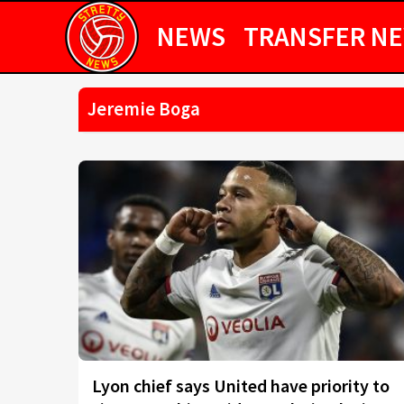
NEWS
TRANSFER N
Jeremie Boga
Lyon chief says United have priority to