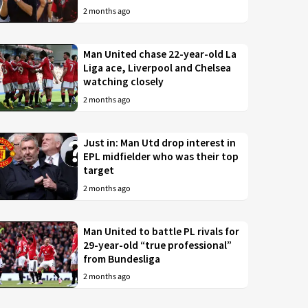
2 months ago
Man United chase 22-year-old La
Liga ace, Liverpool and Chelsea
watching closely
2 months ago
Just in: Man Utd drop interest in
EPL midfielder who was their top
target
2 months ago
Man United to battle PL rivals for
29-year-old “true professional”
from Bundesliga
2 months ago