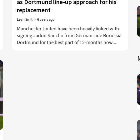
as Dortmund line-up approach for his
replacement
Leah Smith
-
6 years ago
Manchester United have been heavily linked with
signing Jadon Sancho from German side Borussia
Dortmund for the best part of 12-months now....