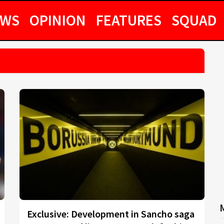
EWS
OPINION
FEATURES
SQUAD
Exclusive: Development in Sancho saga