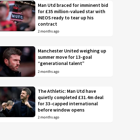
Man Utd braced for imminent bid
for £35 million-valued star with
INEOS ready to tear up his
contract
2 months ago
Manchester United weighing up
summer move for 13-goal
“generational talent”
2 months ago
The Athletic: Man Utd have
quietly completed £31.4m deal
for 33-capped international
before window opens
2 months ago