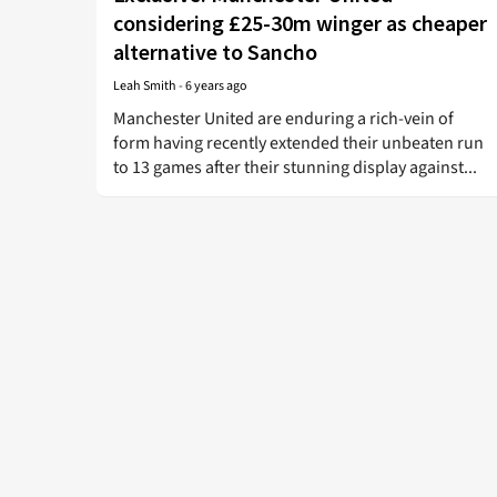
considering £25-30m winger as cheaper
alternative to Sancho
Leah Smith
-
6 years ago
Manchester United are enduring a rich-vein of
form having recently extended their unbeaten run
to 13 games after their stunning display against...