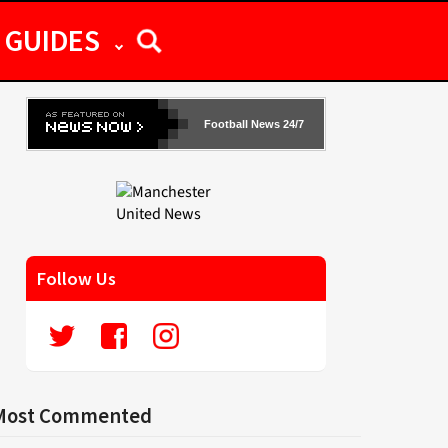
GUIDES
Football News 24/7
Follow Us
Most Commented