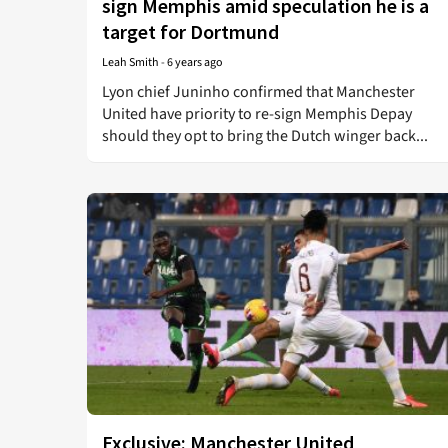
sign Memphis amid speculation he is a
target for Dortmund
Leah Smith
-
6 years ago
Lyon chief Juninho confirmed that Manchester
United have priority to re-sign Memphis Depay
should they opt to bring the Dutch winger back...
Exclusive: Manchester United