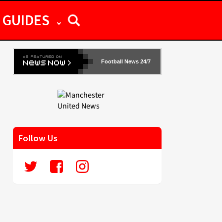
GUIDES
Football News 24/7
Follow Us