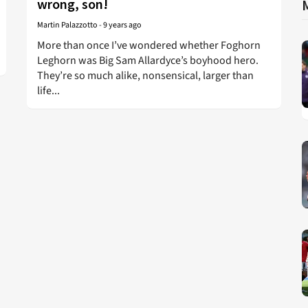
wrong, son!
Martin Palazzotto
-
9 years ago
More than once I’ve wondered whether Foghorn
Leghorn was Big Sam Allardyce’s boyhood hero.
They’re so much alike, nonsensical, larger than
life...