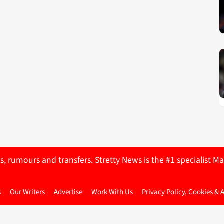
ts, rumours and transfers. Stretty News is the #1 specialist
s
Our Writers
Advertise
Work With Us
Privacy Policy, Cookies & 