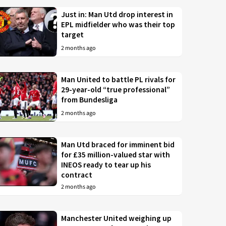
Just in: Man Utd drop interest in
EPL midfielder who was their top
target
2 months ago
Man United to battle PL rivals for
29-year-old “true professional”
from Bundesliga
2 months ago
Man Utd braced for imminent bid
for £35 million-valued star with
INEOS ready to tear up his
contract
2 months ago
Manchester United weighing up