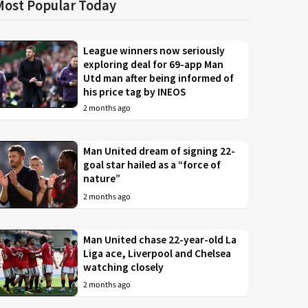
Most Popular Today
League winners now seriously
exploring deal for 69-app Man
Utd man after being informed of
his price tag by INEOS
2 months ago
Man United dream of signing 22-
goal star hailed as a “force of
nature”
2 months ago
Man United chase 22-year-old La
Liga ace, Liverpool and Chelsea
watching closely
2 months ago