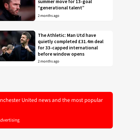
summer move for 13-goal
“generational talent”
2 months ago
The Athletic: Man Utd have
quietly completed £31.4m deal
for 33-capped international
before window opens
2 months ago
 Manchester United news and the most popular
Advertising