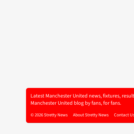
Latest Manchester United news, fixtures, resul
Manchester United blog by fans, for fans.
© 2026 Stretty News
About Stretty News
Contact U