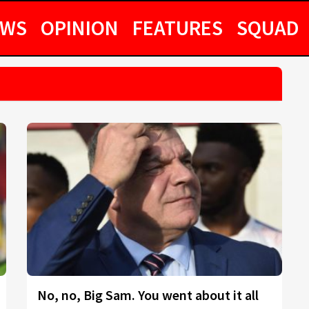
EWS
OPINION
FEATURES
SQUAD
No, no, Big Sam. You went about it all