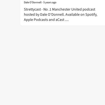
Dale O'Donnell
-
5 years ago
Strettycast - No .1 Manchester United podcast
hosted by Dale O'Donnell. Available on Spotify,
Apple Podcasts and aCast ....