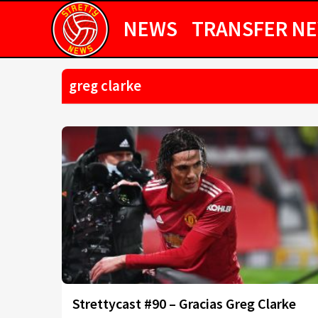
NEWS
TRANSFER N
greg clarke
Strettycast #90 – Gracias Greg Clarke