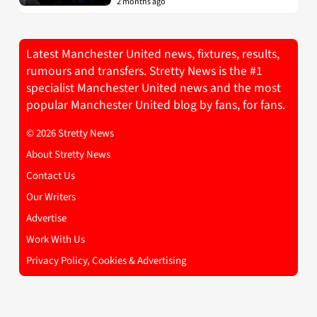
2 months ago
Latest Manchester United news, fixtures, results,
rumours and transfers. Stretty News is the #1
specialist Manchester United news and the most
popular Manchester United blog by fans, for fans.
© 2026 Stretty News
About Stretty News
Contact Us
Our Writers
Advertise
Work With Us
Privacy Policy, Cookies & Advertising