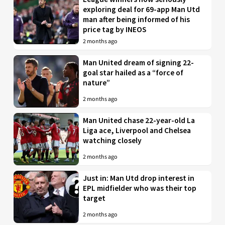
exploring deal for 69-app Man Utd
man after being informed of his
price tag by INEOS
2 months ago
Man United dream of signing 22-
goal star hailed as a “force of
nature”
2 months ago
Man United chase 22-year-old La
Liga ace, Liverpool and Chelsea
watching closely
2 months ago
Just in: Man Utd drop interest in
EPL midfielder who was their top
target
2 months ago