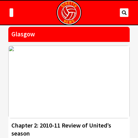
Glasgow
Chapter 2: 2010-11 Review of United’s
season