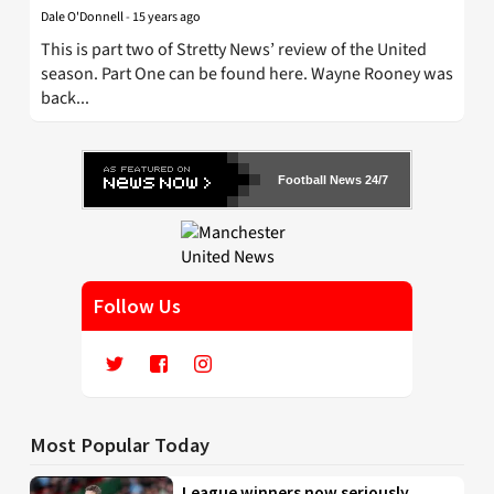
Dale O'Donnell
-
15 years ago
This is part two of Stretty News’ review of the United
season. Part One can be found here. Wayne Rooney was
back...
Football News 24/7
Follow Us
Most Popular Today
League winners now seriously