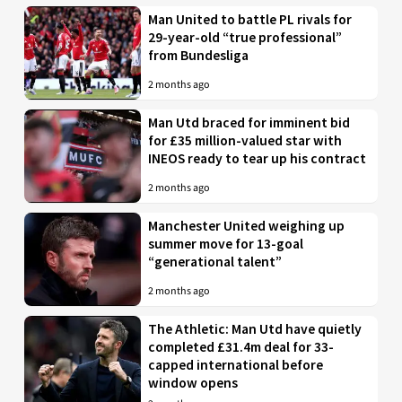
Man United to battle PL rivals for
29-year-old “true professional”
from Bundesliga
2 months ago
Man Utd braced for imminent bid
for £35 million-valued star with
INEOS ready to tear up his contract
2 months ago
Manchester United weighing up
summer move for 13-goal
“generational talent”
2 months ago
The Athletic: Man Utd have quietly
completed £31.4m deal for 33-
capped international before
window opens