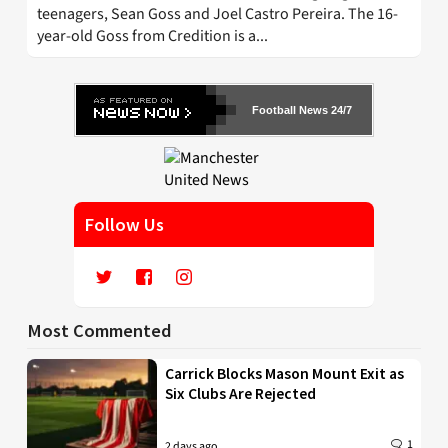
teenagers, Sean Goss and Joel Castro Pereira. The 16-
year-old Goss from Credition is a...
Football News 24/7
Follow Us
Most Commented
Carrick Blocks Mason Mount Exit as
Six Clubs Are Rejected
1
2 days ago