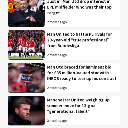
Just in: Man Utd drop interest in
EPL midfielder who was their top
target
2 months ago
Man United to battle PL rivals for
29-year-old “true professional”
from Bundesliga
2 months ago
Man Utd braced for imminent bid
for £35 million-valued star with
INEOS ready to tear up his contract
2 months ago
Manchester United weighing up
summer move for 13-goal
“generational talent”
2 months ago