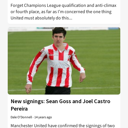
Forget Champions League qualification and anti-climax
or fourth place, as far as I’m concerned the one thing
United must absolutely do this...
New signings: Sean Goss and Joel Castro
Pereira
Dale O'Donnell
-
14 years ago
Manchester United have confirmed the signings of two