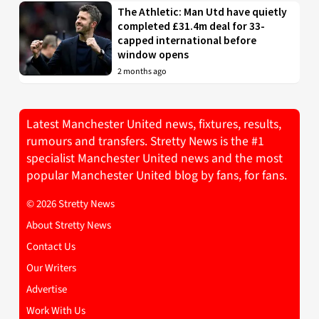
The Athletic: Man Utd have quietly
completed £31.4m deal for 33-
capped international before
window opens
2 months ago
Latest Manchester United news, fixtures, results,
rumours and transfers. Stretty News is the #1
specialist Manchester United news and the most
popular Manchester United blog by fans, for fans.
© 2026 Stretty News
About Stretty News
Contact Us
Our Writers
Advertise
Work With Us