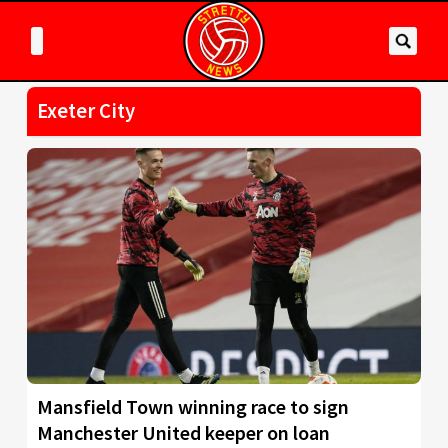
Exeter City
Mansfield Town winning race to sign
Manchester United keeper on loan