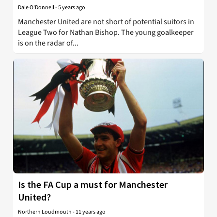
Dale O'Donnell
-
5 years ago
Manchester United are not short of potential suitors in
League Two for Nathan Bishop. The young goalkeeper
is on the radar of...
Is the FA Cup a must for Manchester
United?
Northern Loudmouth
-
11 years ago