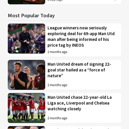
Most Popular Today
League winners now seriously
exploring deal for 69-app Man Utd
man after being informed of his
price tag by INEOS
2 months ago
Man United dream of signing 22-
goal star hailed as a “force of
nature”
2 months ago
Man United chase 22-year-old La
Liga ace, Liverpool and Chelsea
watching closely
2 months ago