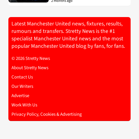
2 months ago
Latest Manchester United news, fixtures, results,
rumours and transfers. Stretty News is the #1
specialist Manchester United news and the most
popular Manchester United blog by fans, for fans.
© 2026 Stretty News
About Stretty News
Contact Us
Our Writers
Advertise
Work With Us
Privacy Policy, Cookies & Advertising