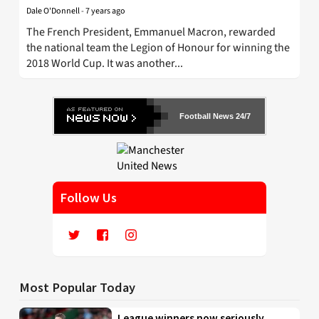
Dale O'Donnell
-
7 years ago
The French President, Emmanuel Macron, rewarded
the national team the Legion of Honour for winning the
2018 World Cup. It was another...
Football News 24/7
Follow Us
Most Popular Today
League winners now seriously