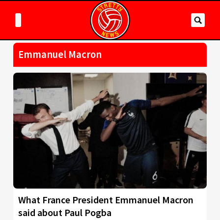
Emmanuel Macron
What France President Emmanuel Macron
said about Paul Pogba