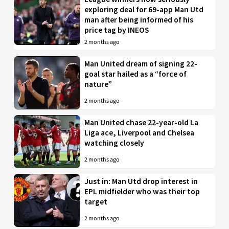
exploring deal for 69-app Man Utd
man after being informed of his
price tag by INEOS
2 months ago
Man United dream of signing 22-
goal star hailed as a “force of
nature”
2 months ago
Man United chase 22-year-old La
Liga ace, Liverpool and Chelsea
watching closely
2 months ago
Just in: Man Utd drop interest in
EPL midfielder who was their top
target
2 months ago