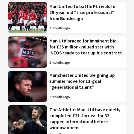
Man United to battle PL rivals for
29-year-old “true professional”
from Bundesliga
2 months ago
Man Utd braced for imminent bid
for £35 million-valued star with
INEOS ready to tear up his contract
2 months ago
Manchester United weighing up
summer move for 13-goal
“generational talent”
2 months ago
The Athletic: Man Utd have quietly
completed £31.4m deal for 33-
capped international before
window opens