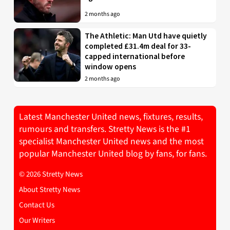
2 months ago
The Athletic: Man Utd have quietly
completed £31.4m deal for 33-
capped international before
window opens
2 months ago
Latest Manchester United news, fixtures, results,
rumours and transfers. Stretty News is the #1
specialist Manchester United news and the most
popular Manchester United blog by fans, for fans.
© 2026 Stretty News
About Stretty News
Contact Us
Our Writers