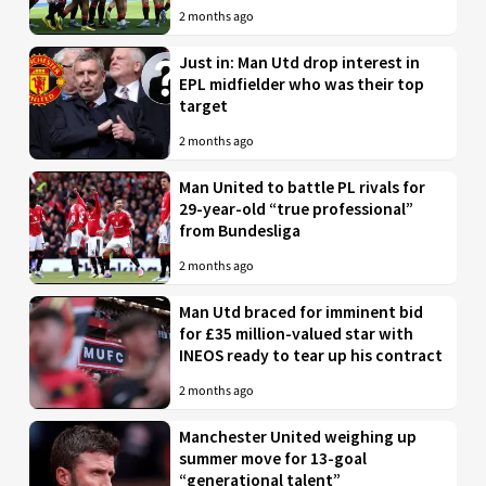
2 months ago
Just in: Man Utd drop interest in
EPL midfielder who was their top
target
2 months ago
Man United to battle PL rivals for
29-year-old “true professional”
from Bundesliga
2 months ago
Man Utd braced for imminent bid
for £35 million-valued star with
INEOS ready to tear up his contract
2 months ago
Manchester United weighing up
summer move for 13-goal
“generational talent”