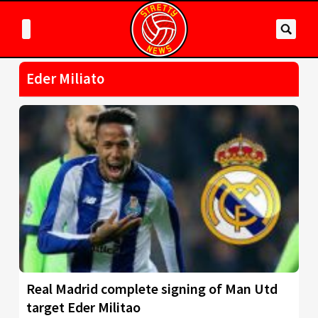
Eder Miliato
Real Madrid complete signing of Man Utd
target Eder Militao