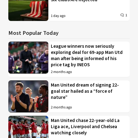
1
1 day ago
Most Popular Today
League winners now seriously
exploring deal for 69-app Man Utd
man after being informed of his
price tag by INEOS
2 months ago
Man United dream of signing 22-
goal star hailed as a “force of
nature”
2 months ago
Man United chase 22-year-old La
Liga ace, Liverpool and Chelsea
watching closely