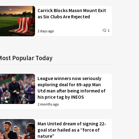
Carrick Blocks Mason Mount Exit
as Six Clubs Are Rejected
1
2 days ago
Most Popular Today
League winners now seriously
exploring deal for 69-app Man
Utd man after being informed of
his price tag by INEOS
2 months ago
Man United dream of signing 22-
goal star hailed as a “force of
nature”