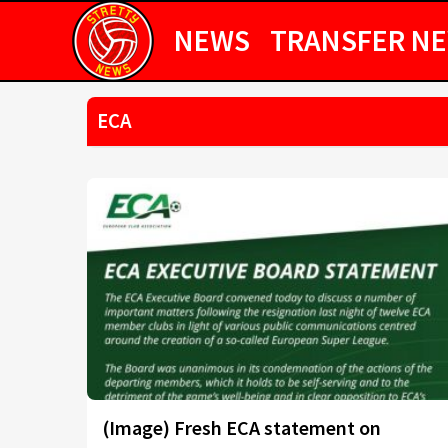
NEWS
TRANSFER N
ECA
(Image) Fresh ECA statement on