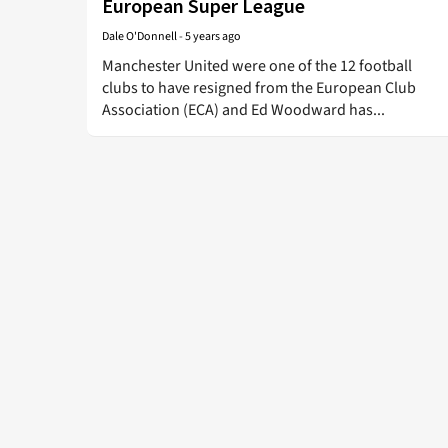
European Super League
Dale O'Donnell
-
5 years ago
Manchester United were one of the 12 football
clubs to have resigned from the European Club
Association (ECA) and Ed Woodward has...