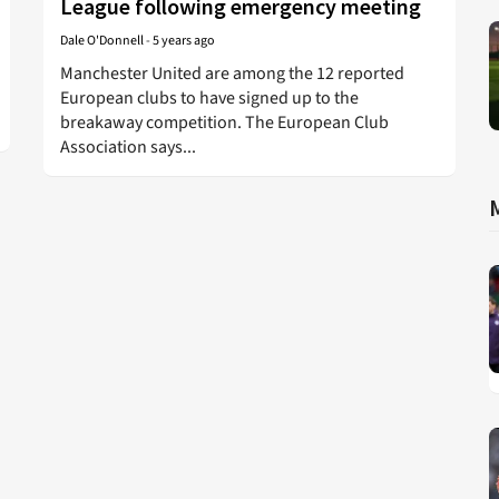
League following emergency meeting
Dale O'Donnell
-
5 years ago
Manchester United are among the 12 reported
European clubs to have signed up to the
breakaway competition. The European Club
Association says...