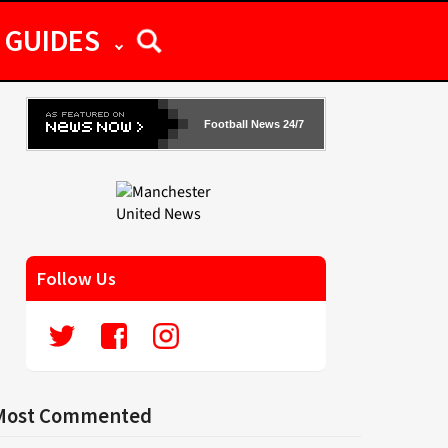
GUIDES
Football News 24/7
Follow Us
Most Commented