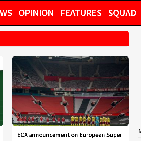
EWS
OPINION
FEATURES
SQUAD
ECA announcement on European Super