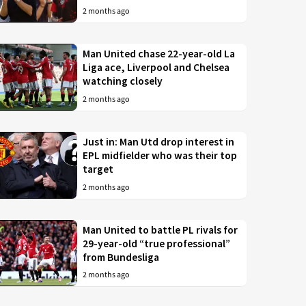
2 months ago
Man United chase 22-year-old La
Liga ace, Liverpool and Chelsea
watching closely
2 months ago
Just in: Man Utd drop interest in
EPL midfielder who was their top
target
2 months ago
Man United to battle PL rivals for
29-year-old “true professional”
from Bundesliga
2 months ago