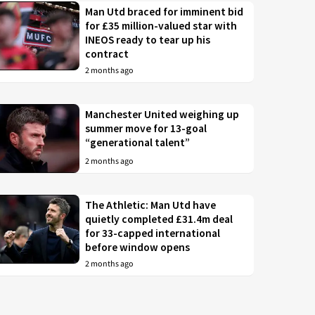
Man Utd braced for imminent bid
for £35 million-valued star with
INEOS ready to tear up his
contract
2 months ago
Manchester United weighing up
summer move for 13-goal
“generational talent”
2 months ago
The Athletic: Man Utd have
quietly completed £31.4m deal
for 33-capped international
before window opens
2 months ago