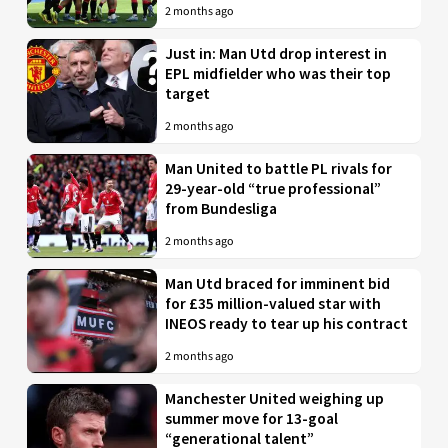
2 months ago
Just in: Man Utd drop interest in
EPL midfielder who was their top
target
2 months ago
Man United to battle PL rivals for
29-year-old “true professional”
from Bundesliga
2 months ago
Man Utd braced for imminent bid
for £35 million-valued star with
INEOS ready to tear up his contract
2 months ago
Manchester United weighing up
summer move for 13-goal
“generational talent”