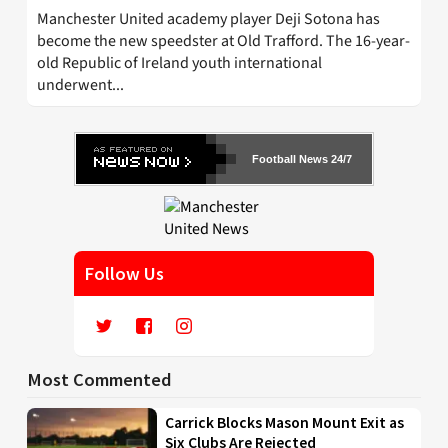
Manchester United academy player Deji Sotona has
become the new speedster at Old Trafford. The 16-year-
old Republic of Ireland youth international
underwent...
Football News 24/7
Follow Us
Most Commented
Carrick Blocks Mason Mount Exit as
Six Clubs Are Rejected