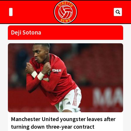
Deji Sotona
Manchester United youngster leaves after
turning down three-year contract