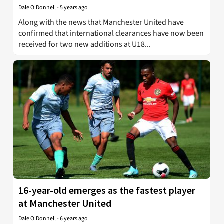
Dale O'Donnell
-
5 years ago
Along with the news that Manchester United have
confirmed that international clearances have now been
received for two new additions at U18...
16-year-old emerges as the fastest player
at Manchester United
Dale O'Donnell
-
6 years ago