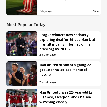
1
2 days ago
Most Popular Today
League winners now seriously
exploring deal for 69-app Man Utd
man after being informed of his
price tag by INEOS
2 months ago
Man United dream of signing 22-
goal star hailed as a “force of
nature”
2 months ago
Man United chase 22-year-old La
Liga ace, Liverpool and Chelsea
watching closely