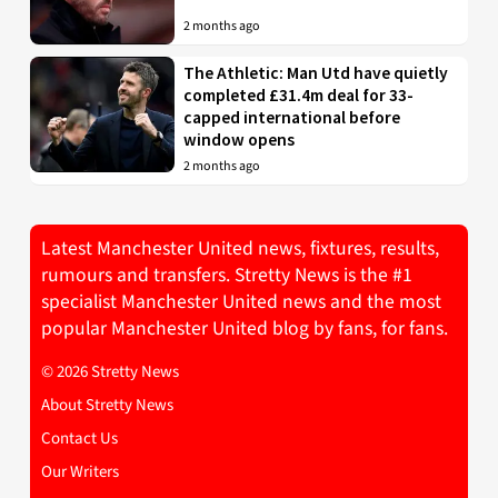
2 months ago
The Athletic: Man Utd have quietly
completed £31.4m deal for 33-
capped international before
window opens
2 months ago
Latest Manchester United news, fixtures, results,
rumours and transfers. Stretty News is the #1
specialist Manchester United news and the most
popular Manchester United blog by fans, for fans.
© 2026 Stretty News
About Stretty News
Contact Us
Our Writers